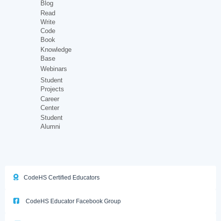
Blog
Read
Write
Code
Book
Knowledge
Base
Webinars
Student
Projects
Career
Center
Student
Alumni
CodeHS Certified Educators
CodeHS Educator Facebook Group