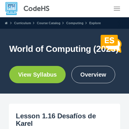
Toggle
Curriculum
Course Catalog
Computing
Explore
World of Computing (2023)
View Syllabus
Overview
Lesson 1.16 Desafíos de
Karel