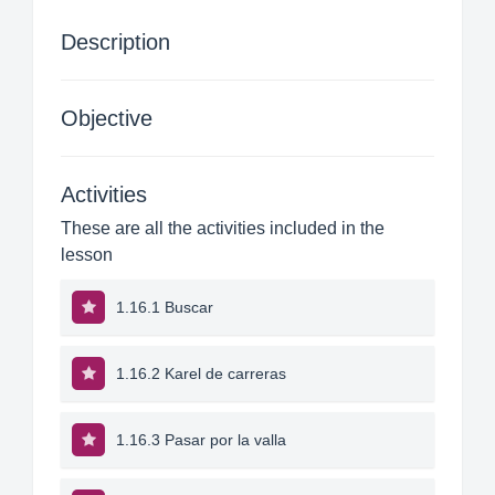
Description
Objective
Activities
These are all the activities included in the
lesson
1.16.1 Buscar
1.16.2 Karel de carreras
1.16.3 Pasar por la valla