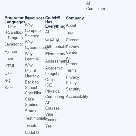
AI
Curriculum
Programming
CodeHS
Resources
Company
Languages
Has
Why
About
Everything
New
Computer
AI
Sandbox
Team
Science
Program
Grading
Careers
Why
Javascript
Differentiation
Privacy
Cybersecurity
Python
Center
Why
Elementary
AI
Java
Learn AI
Assessments
Center
Why
HTML
Academic
Terms
Digital
C++
Integrity
Literacy
Privacy
Online
SQL
Back to
Policy
IDE
School
Karel
Security
Physical
Checklist
Accessibility
Computing
Case
AP
Studies
Courses
States
Vibe
Testimonials
Coding
Tweets
Yes
CodeHS