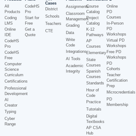
Cases
All
CodeHS
Course
Online
Assignments
District
Products
Pro
Catalog
PD
Classroom
Schools
Courses
Coding
Start for
Project
Management
LMS
Free
Catalog
In-Person
Teachers
Grading
PD
Online
Get a
K-12
CTE
Data
Workshops
IDE
Quote
Pathways
Write
Virtual PD
CodeHS
AP
Code
Workshops
Pro
Courses
Integrations
Free PD
CodeHS
Elementary
Workshops
Free
AI Tools
State
PD
Computer
Courses
Academic
Cohorts
Science
Integrity
Spanish
Curriculum
Teacher
Courses
Certification
Certifications
Standards
Prep
Professional
Hour of
Microcredentials
Development
Code
PD
AI
Practice
Membership
Creator
Tutorials
Typing
Digital
Cyber
Textbooks
Range
AP CSA
Hub