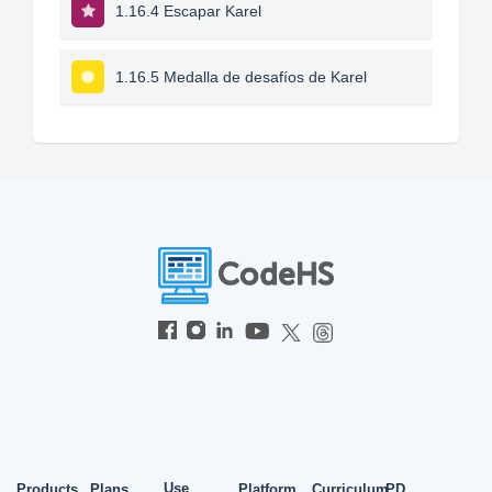
1.16.4 Escapar Karel
1.16.5 Medalla de desafíos de Karel
Use
Products
Plans
Platform
Curriculum
PD