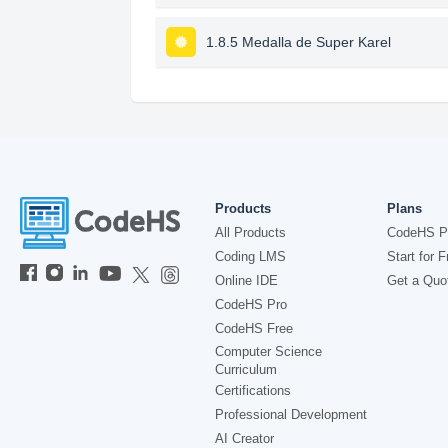
1.8.5 Medalla de Super Karel
Products
Plans
All Products
CodeHS P
Coding LMS
Start for F
Online IDE
Get a Quo
CodeHS Pro
CodeHS Free
Computer Science
Curriculum
Certifications
Professional Development
AI Creator