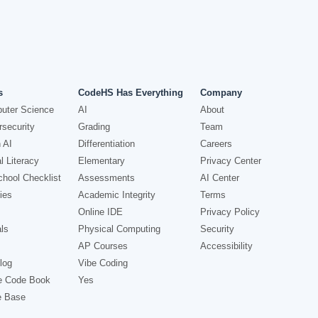
s
CodeHS Has Everything
Company
uter Science
AI
About
security
Grading
Team
 AI
Differentiation
Careers
l Literacy
Elementary
Privacy Center
hool Checklist
Assessments
AI Center
ies
Academic Integrity
Terms
Online IDE
Privacy Policy
ls
Physical Computing
Security
AP Courses
Accessibility
log
Vibe Coding
e Code Book
Yes
e Base