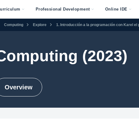
urriculum
Professional Development
Online IDE
Computing
Explore
1. Introducción a la programación con Karel el 
Computing (2023)
Overview