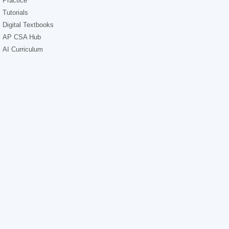
Practice
Tutorials
Digital Textbooks
AP CSA Hub
AI Curriculum