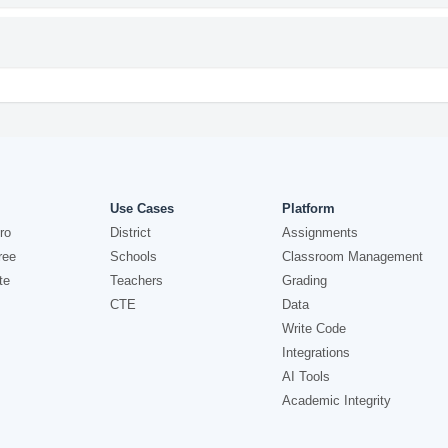
Use Cases
Platform
ro
District
Assignments
ree
Schools
Classroom Management
te
Teachers
Grading
CTE
Data
Write Code
Integrations
AI Tools
Academic Integrity