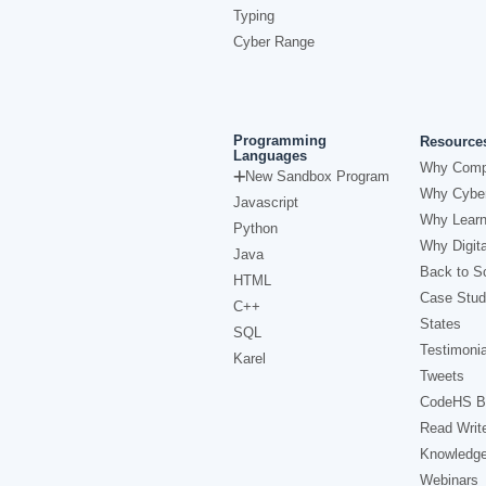
Typing
Cyber Range
Programming
Resource
Languages
Why Comp
New Sandbox Program
Why Cyber
Javascript
Why Learn
Python
Why Digita
Java
Back to Sc
HTML
Case Stud
C++
States
SQL
Testimonia
Karel
Tweets
CodeHS B
Read Writ
Knowledg
Webinars