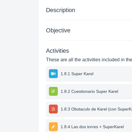
Description
Objective
Activities
These are all the activities included in th
1.8.1 Super Karel
1.8.2 Cuestionario Super Karel
1.8.3 Obstaculo de Karel (con SuperK
1.8.4 Las dos torres + SuperKarel