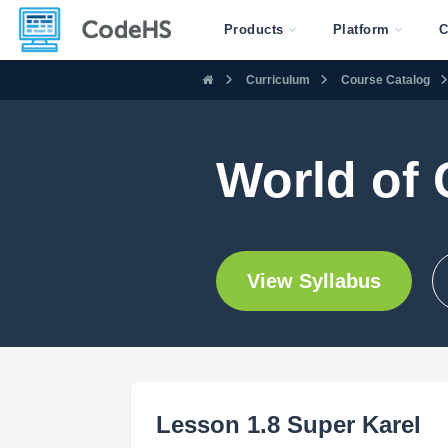
Products
Platform
C
Curriculum
Course Catalog
World of 
View Syllabus
Lesson 1.8 Super Karel