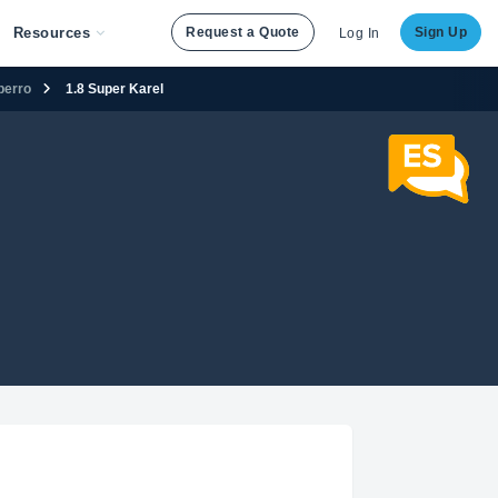
Resources
Request a Quote
Sign Up
Log In
perro
1.8 Super Karel