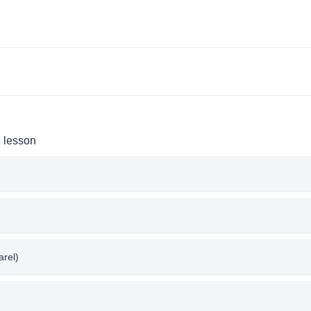
e lesson
arel)