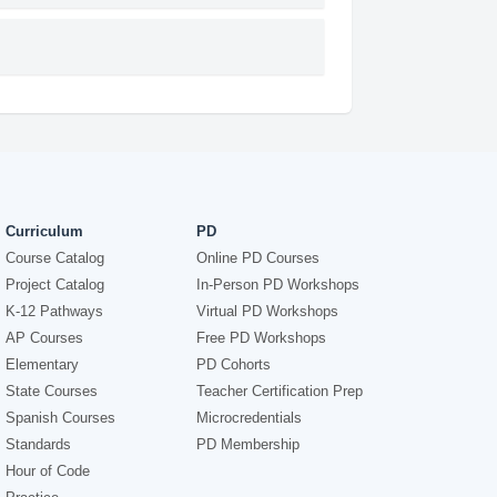
Curriculum
PD
Course Catalog
Online PD Courses
Project Catalog
In-Person PD Workshops
K-12 Pathways
Virtual PD Workshops
AP Courses
Free PD Workshops
Elementary
PD Cohorts
State Courses
Teacher Certification Prep
Spanish Courses
Microcredentials
Standards
PD Membership
Hour of Code