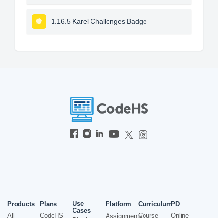
1.16.5 Karel Challenges Badge
Use
Products
Plans
Platform
Curriculum
PD
Cases
All
CodeHS
Course
Online
Assignments