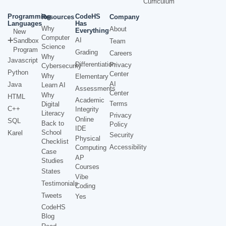
Curriculum
Programming
CodeHS
Resources
Company
Languages
Has
Why
About
Everything
New
Computer
AI
Sandbox
Team
Science
Program
Grading
Careers
Why
Javascript
Differentiation
Privacy
Cybersecurity
Python
Center
Why
Elementary
AI
Java
Learn AI
Assessments
Center
Why
HTML
Academic
Terms
Digital
C++
Integrity
Literacy
Privacy
Online
SQL
Back to
Policy
IDE
School
Karel
Security
Physical
Checklist
Accessibility
Computing
Case
AP
Studies
Courses
States
Vibe
Testimonials
Coding
Tweets
Yes
CodeHS
Blog