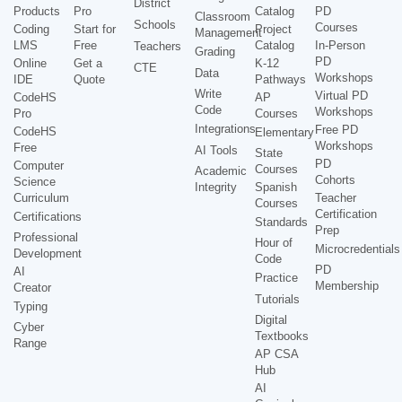
District
Products
Pro
Catalog
PD
Classroom
Schools
Courses
Coding
Start for
Project
Management
LMS
Free
Catalog
In-Person
Teachers
Grading
PD
Online
Get a
K-12
CTE
Data
Workshops
IDE
Quote
Pathways
Write
Virtual PD
CodeHS
AP
Code
Workshops
Pro
Courses
Integrations
Free PD
CodeHS
Elementary
Workshops
Free
AI Tools
State
PD
Computer
Courses
Academic
Cohorts
Science
Integrity
Spanish
Curriculum
Teacher
Courses
Certification
Certifications
Standards
Prep
Professional
Hour of
Microcredentials
Development
Code
PD
AI
Practice
Membership
Creator
Tutorials
Typing
Digital
Cyber
Textbooks
Range
AP CSA
Hub
AI