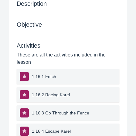
Description
Objective
Activities
These are all the activities included in the
lesson
1.16.1 Fetch
1.16.2 Racing Karel
1.16.3 Go Through the Fence
1.16.4 Escape Karel