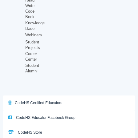
Read
Write
Code
Book
Knowledge
Base
Webinars
Student
Projects
Career
Center
Student
Alumni
CodeHS Certified Educators
CodeHS Educator Facebook Group
CodeHS Store