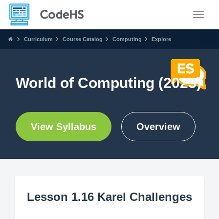
Toggle
Curriculum
Course Catalog
Computing
Explore
World of Computing (2023)
View Syllabus
Overview
Lesson 1.16 Karel Challenges