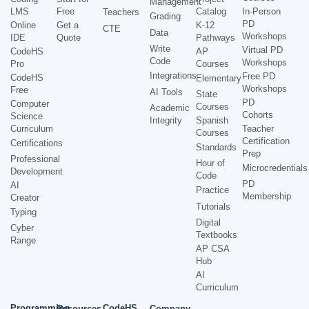
Management
LMS
Free
Catalog
In-Person
Teachers
Grading
PD
Online
Get a
K-12
CTE
Data
Workshops
IDE
Quote
Pathways
Write
Virtual PD
CodeHS
AP
Code
Workshops
Pro
Courses
Integrations
Free PD
CodeHS
Elementary
Workshops
Free
AI Tools
State
PD
Computer
Courses
Academic
Cohorts
Science
Integrity
Spanish
Curriculum
Teacher
Courses
Certification
Certifications
Standards
Prep
Professional
Hour of
Microcredentials
Development
Code
PD
AI
Practice
Membership
Creator
Tutorials
Typing
Digital
Cyber
Textbooks
Range
AP CSA
Hub
AI
Curriculum
Programming
CodeHS
Resources
Company