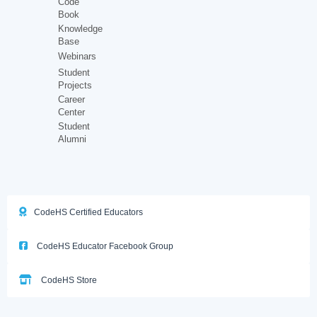
Code
Book
Knowledge
Base
Webinars
Student
Projects
Career
Center
Student
Alumni
CodeHS Certified Educators
CodeHS Educator Facebook Group
CodeHS Store