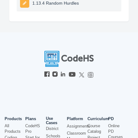
1.13.4 Random Hurdles
Use
Products
Plans
Platform
Curriculum
PD
Cases
All
CodeHS
Course
Online
Assignments
District
Products
Pro
Catalog
PD
Classroom
Schools
Courses
Coding
Start for
Project