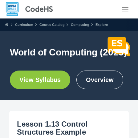
Toggle
Curriculum
Course Catalog
Computing
Explore
World of Computing (2023)
View Syllabus
Overview
Lesson 1.13 Control
Structures Example