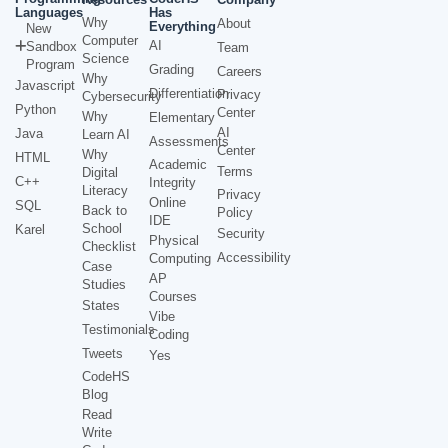
Languages
Has
Why
About
Everything
New
Computer
AI
Sandbox
Team
Science
Program
Grading
Careers
Why
Javascript
Differentiation
Privacy
Cybersecurity
Python
Center
Why
Elementary
AI
Java
Learn AI
Assessments
Center
Why
HTML
Academic
Terms
Digital
C++
Integrity
Literacy
Privacy
Online
SQL
Back to
Policy
IDE
School
Karel
Security
Physical
Checklist
Accessibility
Computing
Case
AP
Studies
Courses
States
Vibe
Testimonials
Coding
Tweets
Yes
CodeHS
Blog
Read
Write