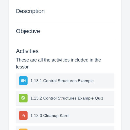
Description
Objective
Activities
These are all the activities included in the
lesson
1.13.1 Control Structures Example
1.13.2 Control Structures Example Quiz
1.13.3 Cleanup Karel