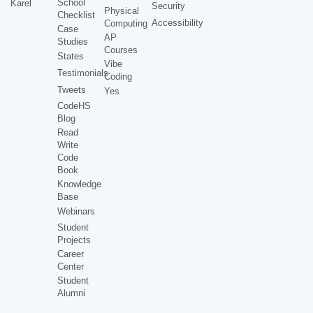
School
Karel
Security
Physical
Checklist
Accessibility
Computing
Case
AP
Studies
Courses
States
Vibe
Testimonials
Coding
Tweets
Yes
CodeHS
Blog
Read
Write
Code
Book
Knowledge
Base
Webinars
Student
Projects
Career
Center
Student
Alumni