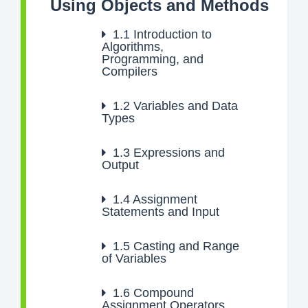
Using Objects and Methods
1.1
Introduction to
Algorithms,
Programming, and
Compilers
1.2
Variables and Data
Types
1.3
Expressions and
Output
1.4
Assignment
Statements and Input
1.5
Casting and Range
of Variables
1.6
Compound
Assignment Operators