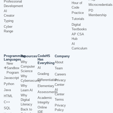
Professional
Hour of
Microcredentials
Development
Code
PD
AI
Practice
Membership
Creator
Tutorials
Typing
Digital
Cyber
Textbooks
Range
AP CSA
Hub
AI
Curriculum
Programming
CodeHS
Resources
Company
Languages
Has
Why
About
Everything
New
Computer
AI
Sandbox
Team
Science
Program
Grading
Careers
Why
Javascript
Differentiation
Privacy
Cybersecurity
Python
Center
Why
Elementary
AI
Java
Learn AI
Assessments
Center
Why
HTML
Academic
Terms
Digital
C++
Integrity
Literacy
Privacy
Online
SQL
Back to
Policy
IDE