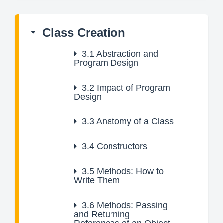
Class Creation
3.1
Abstraction and
Program Design
3.2
Impact of Program
Design
3.3
Anatomy of a Class
3.4
Constructors
3.5
Methods: How to
Write Them
3.6
Methods: Passing
and Returning