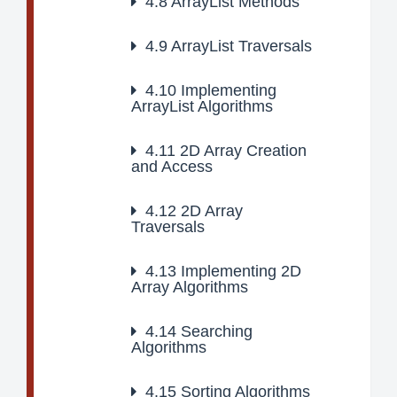
4.8
ArrayList Methods
4.9
ArrayList Traversals
4.10
Implementing
ArrayList Algorithms
4.11
2D Array Creation
and Access
4.12
2D Array
Traversals
4.13
Implementing 2D
Array Algorithms
4.14
Searching
Algorithms
4.15
Sorting Algorithms