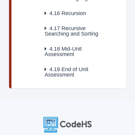
4.16
Recursion
4.17
Recursive
Searching and Sorting
4.18
Mid-Unit
Assessment
4.19
End of Unit
Assessment