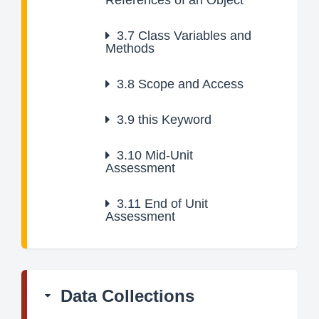
References of an Object
3.7
Class Variables and
Methods
3.8
Scope and Access
3.9
this Keyword
3.10
Mid-Unit
Assessment
3.11
End of Unit
Assessment
Data Collections