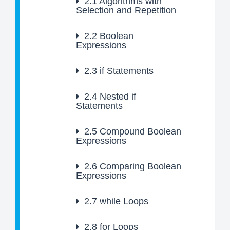
2.1
Algorithms with
Selection and Repetition
2.2
Boolean
Expressions
2.3
if Statements
2.4
Nested if
Statements
2.5
Compound Boolean
Expressions
2.6
Comparing Boolean
Expressions
2.7
while Loops
2.8
for Loops