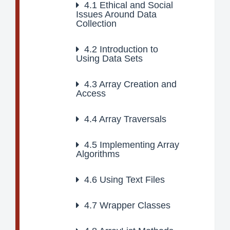
4.1
Ethical and Social
Issues Around Data
Collection
4.2
Introduction to
Using Data Sets
4.3
Array Creation and
Access
4.4
Array Traversals
4.5
Implementing Array
Algorithms
4.6
Using Text Files
4.7
Wrapper Classes