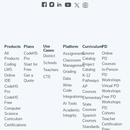
Use
Products
Plans
Platform
Curriculum
PD
Cases
All
CodeHS
Course
Online
Assignments
District
Products
Pro
Catalog
PD
Classroom
Schools
Courses
Coding
Start for
Project
Management
LMS
Free
Catalog
In-Person
Teachers
Grading
PD
Online
Get a
K-12
CTE
Data
Workshops
IDE
Quote
Pathways
Write
Virtual PD
CodeHS
AP
Code
Workshops
Pro
Courses
Integrations
Free PD
CodeHS
Elementary
Workshops
Free
AI Tools
State
PD
Computer
Courses
Academic
Cohorts
Science
Integrity
Spanish
Curriculum
Teacher
Courses
Certification
Certifications
Standards
Prep