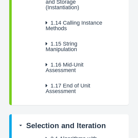
and Storage
(Instantiation)
1.14
Calling Instance
Methods
1.15
String
Manipulation
1.16
Mid-Unit
Assessment
1.17
End of Unit
Assessment
Selection and Iteration