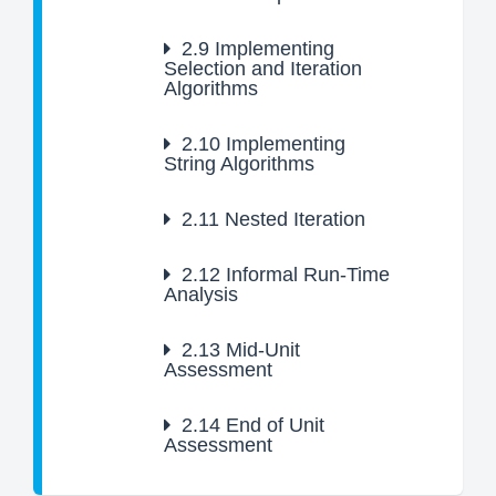
2.9
Implementing
Selection and Iteration
Algorithms
2.10
Implementing
String Algorithms
2.11
Nested Iteration
2.12
Informal Run-Time
Analysis
2.13
Mid-Unit
Assessment
2.14
End of Unit
Assessment