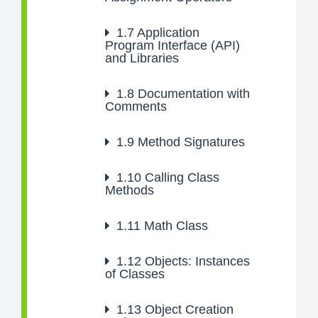
1.7
Application
Program Interface (API)
and Libraries
1.8
Documentation with
Comments
1.9
Method Signatures
1.10
Calling Class
Methods
1.11
Math Class
1.12
Objects: Instances
of Classes
1.13
Object Creation