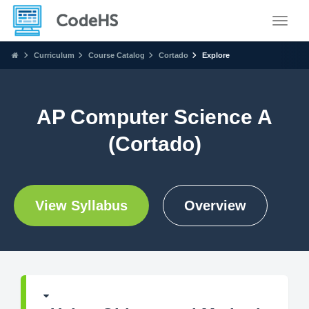
Toggle
Curriculum
Course Catalog
Cortado
Explore
AP Computer Science A
(Cortado)
View Syllabus
Overview