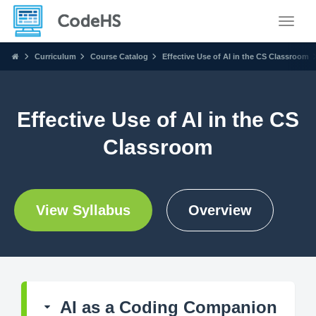
Toggle
Curriculum
Course Catalog
Effective Use of AI in the CS Classroom
Effective Use of AI in the CS
Classroom
View Syllabus
Overview
AI as a Coding Companion