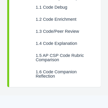
1.1
Code Debug
1.2
Code Enrichment
1.3
Code/Peer Review
1.4
Code Explanation
1.5
AP CSP Code Rubric
Comparison
1.6
Code Companion
Reflection