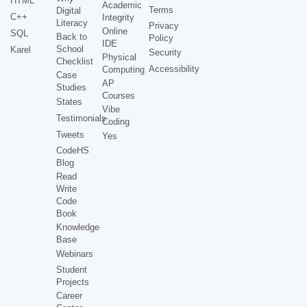
HTML
Academic
Terms
Digital
C++
Integrity
Literacy
Privacy
Online
SQL
Back to
Policy
IDE
School
Karel
Security
Physical
Checklist
Accessibility
Computing
Case
AP
Studies
Courses
States
Vibe
Testimonials
Coding
Tweets
Yes
CodeHS
Blog
Read
Write
Code
Book
Knowledge
Base
Webinars
Student
Projects
Career