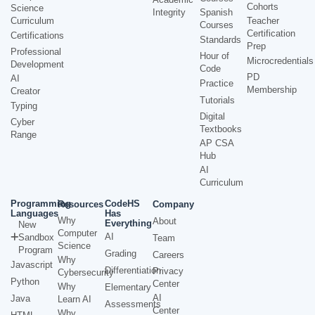
Cohorts
Science
Integrity
Spanish
Curriculum
Teacher
Courses
Certification
Certifications
Standards
Prep
Professional
Hour of
Microcredentials
Development
Code
PD
AI
Practice
Membership
Creator
Tutorials
Typing
Digital
Cyber
Textbooks
Range
AP CSA
Hub
AI
Curriculum
Programming
CodeHS
Resources
Company
Languages
Has
Why
About
Everything
New
Computer
AI
Sandbox
Team
Science
Program
Grading
Careers
Why
Javascript
Differentiation
Privacy
Cybersecurity
Python
Center
Why
Elementary
AI
Java
Learn AI
Assessments
Center
Why