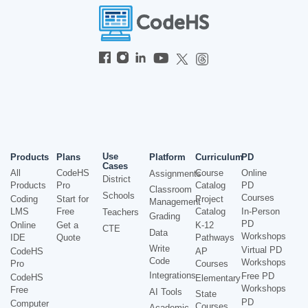
Use
Products
Plans
Platform
Curriculum
PD
Cases
All
CodeHS
Course
Online
Assignments
District
Products
Pro
Catalog
PD
Classroom
Schools
Courses
Coding
Start for
Project
Management
LMS
Free
Catalog
In-Person
Teachers
Grading
PD
Online
Get a
K-12
CTE
Data
Workshops
IDE
Quote
Pathways
Write
Virtual PD
CodeHS
AP
Code
Workshops
Pro
Courses
Integrations
Free PD
CodeHS
Elementary
Workshops
Free
AI Tools
State
PD
Computer
Courses
Academic