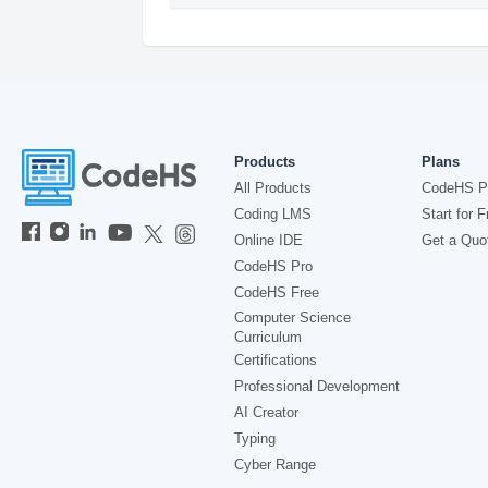
Products
Plans
All Products
CodeHS P
Coding LMS
Start for F
Online IDE
Get a Quo
CodeHS Pro
CodeHS Free
Computer Science
Curriculum
Certifications
Professional Development
AI Creator
Typing
Cyber Range