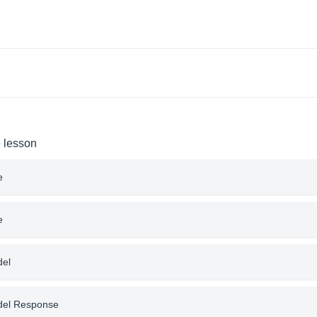
e lesson
e
e
del
del Response