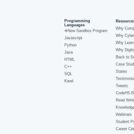
Programming
Resource
Languages
Why Comp
New Sandbox Program
Why Cyber
Javascript
Why Learn
Python
Why Digita
Java
Back to Sc
HTML
Case Stud
C++
States
SQL
Testimonia
Karel
Tweets
CodeHS B
Read Writ
Knowledg
Webinars
Student Pr
Career Ce