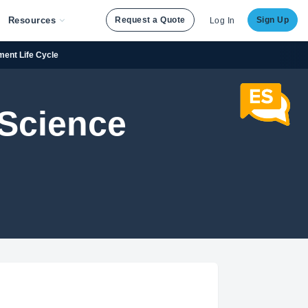
Resources
Request a Quote
Sign Up
Log In
ment Life Cycle
 Science