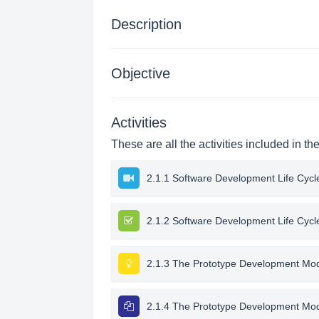
Description
Objective
Activities
These are all the activities included in th
2.1.1 Software Development Life Cycl
2.1.2 Software Development Life Cycl
2.1.3 The Prototype Development Mo
2.1.4 The Prototype Development Mo