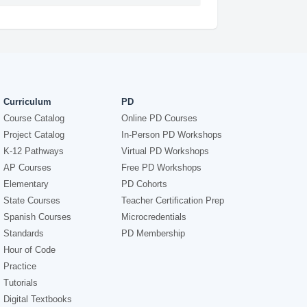
Curriculum
PD
Course Catalog
Online PD Courses
Project Catalog
In-Person PD Workshops
K-12 Pathways
Virtual PD Workshops
AP Courses
Free PD Workshops
Elementary
PD Cohorts
State Courses
Teacher Certification Prep
Spanish Courses
Microcredentials
Standards
PD Membership
Hour of Code
Practice
Tutorials
Digital Textbooks