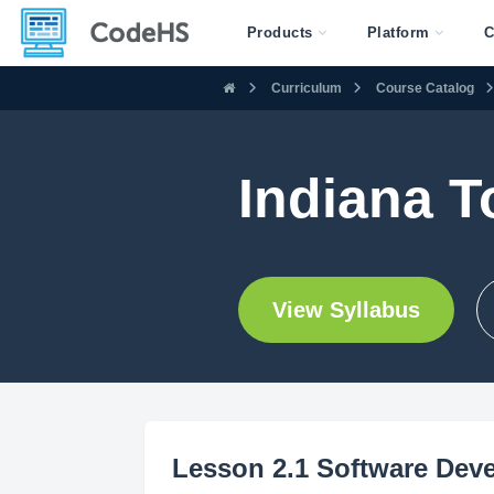
Products
Platform
C
Curriculum
Course Catalog
Indiana T
View Syllabus
Lesson 2.1 Software Deve