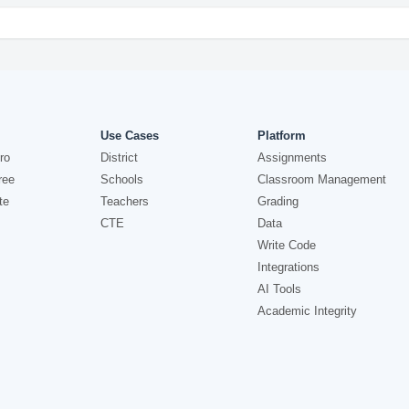
Use Cases
Platform
ro
District
Assignments
ree
Schools
Classroom Management
te
Teachers
Grading
CTE
Data
Write Code
Integrations
AI Tools
Academic Integrity