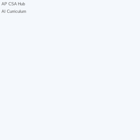
AP CSA Hub
AI Curriculum