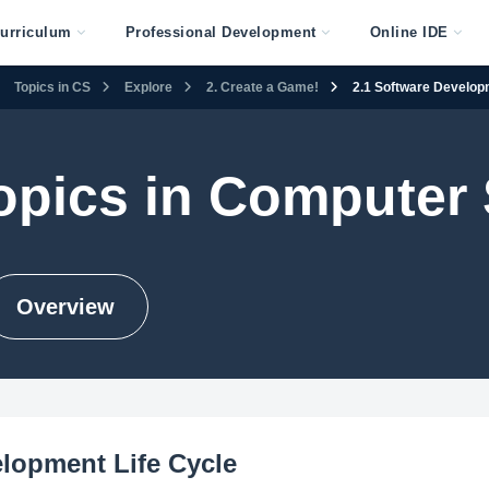
urriculum
Professional Development
Online IDE
Topics in CS
Explore
2. Create a Game!
2.1 Software Develop
opics in Computer
Overview
lopment Life Cycle