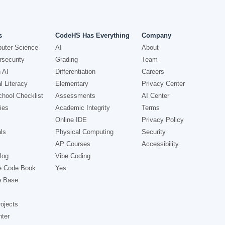
s
CodeHS Has Everything
Company
uter Science
AI
About
security
Grading
Team
 AI
Differentiation
Careers
l Literacy
Elementary
Privacy Center
hool Checklist
Assessments
AI Center
ies
Academic Integrity
Terms
Online IDE
Privacy Policy
ls
Physical Computing
Security
AP Courses
Accessibility
log
Vibe Coding
e Code Book
Yes
e Base
ojects
nter