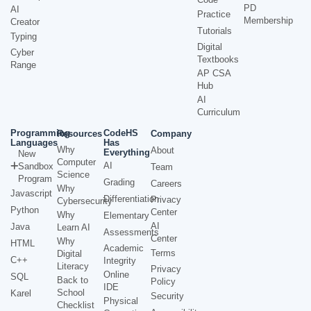
PD
AI
Practice
Membership
Creator
Tutorials
Typing
Digital
Cyber
Textbooks
Range
AP CSA
Hub
AI
Curriculum
Programming
CodeHS
Resources
Company
Languages
Has
Why
About
Everything
New
Computer
AI
Sandbox
Team
Science
Program
Grading
Careers
Why
Javascript
Differentiation
Privacy
Cybersecurity
Python
Center
Why
Elementary
AI
Java
Learn AI
Assessments
Center
Why
HTML
Academic
Terms
Digital
C++
Integrity
Literacy
Privacy
Online
SQL
Back to
Policy
IDE
School
Karel
Security
Physical
Checklist