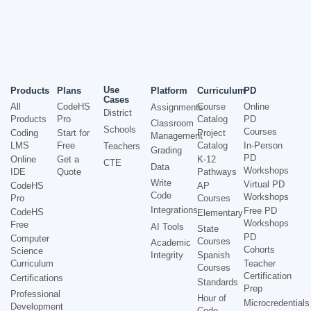
Use
Products
Plans
Platform
Curriculum
PD
Cases
All
CodeHS
Course
Online
Assignments
District
Products
Pro
Catalog
PD
Classroom
Schools
Courses
Coding
Start for
Project
Management
LMS
Free
Catalog
In-Person
Teachers
Grading
PD
Online
Get a
K-12
CTE
Data
Workshops
IDE
Quote
Pathways
Write
Virtual PD
CodeHS
AP
Code
Workshops
Pro
Courses
Integrations
Free PD
CodeHS
Elementary
Workshops
Free
AI Tools
State
PD
Computer
Courses
Academic
Cohorts
Science
Integrity
Spanish
Curriculum
Teacher
Courses
Certification
Certifications
Standards
Prep
Professional
Hour of
Microcredentials
Development
Code