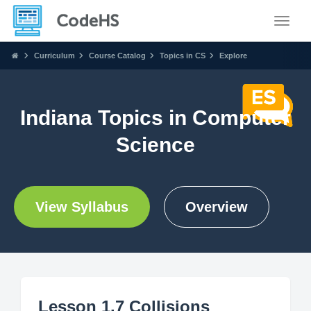
Toggle
Curriculum
Course Catalog
Topics in CS
Explore
Indiana Topics in Computer
Science
View Syllabus
Overview
Lesson 1.7 Collisions