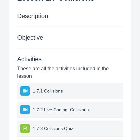
Description
Objective
Activities
These are all the activities included in the
lesson
1.7.1 Collisions
1.7.2 Live Coding: Collisions
1.7.3 Collisions Quiz