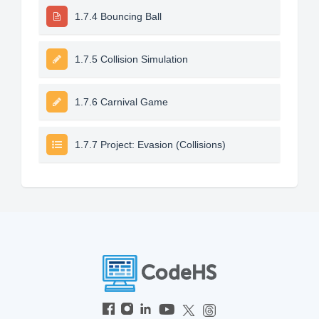
1.7.4 Bouncing Ball
1.7.5 Collision Simulation
1.7.6 Carnival Game
1.7.7 Project: Evasion (Collisions)