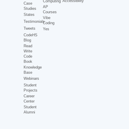
Accessibility
Computing
Case
AP
Studies
Courses
States
Vibe
Testimonials
Coding
Tweets
Yes
CodeHS
Blog
Read
Write
Code
Book
Knowledge
Base
Webinars
Student
Projects
Career
Center
Student
Alumni