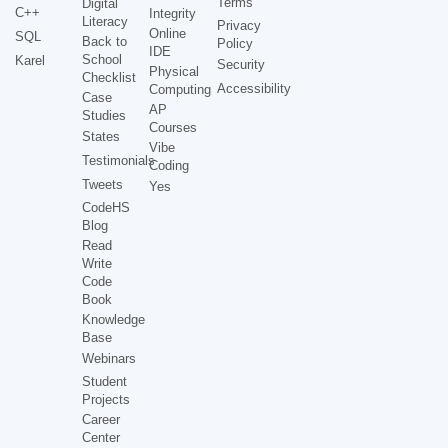
Terms
Digital
C++
Integrity
Literacy
Privacy
Online
SQL
Back to
Policy
IDE
School
Karel
Security
Physical
Checklist
Accessibility
Computing
Case
AP
Studies
Courses
States
Vibe
Testimonials
Coding
Tweets
Yes
CodeHS
Blog
Read
Write
Code
Book
Knowledge
Base
Webinars
Student
Projects
Career
Center