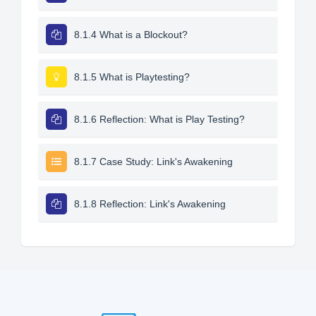
8.1.4 What is a Blockout?
8.1.5 What is Playtesting?
8.1.6 Reflection: What is Play Testing?
8.1.7 Case Study: Link's Awakening
8.1.8 Reflection: Link's Awakening