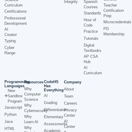
Integrity
Spanish
Curriculum
Teacher
Courses
Certification
Certifications
Standards
Prep
Professional
Hour of
Microcredentials
Development
Code
PD
AI
Practice
Membership
Creator
Tutorials
Typing
Digital
Cyber
Textbooks
Range
AP CSA
Hub
AI
Curriculum
Programming
CodeHS
Resources
Company
Languages
Has
Why
About
Everything
New
Computer
AI
Sandbox
Team
Science
Program
Grading
Careers
Why
Javascript
Differentiation
Privacy
Cybersecurity
Python
Center
Why
Elementary
AI
Java
Learn AI
Assessments
Center
Why
HTML
Academic