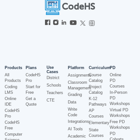
Use
Products
Plans
Platform
Curriculum
PD
Cases
All
CodeHS
Course
Online
Assignments
District
Products
Pro
Catalog
PD
Classroom
Schools
Courses
Coding
Start for
Project
Management
LMS
Free
Catalog
In-Person
Teachers
Grading
PD
Online
Get a
K-12
CTE
Data
Workshops
IDE
Quote
Pathways
Write
Virtual PD
CodeHS
AP
Code
Workshops
Pro
Courses
Integrations
Free PD
CodeHS
Elementary
Workshops
Free
AI Tools
State
PD
Computer
Courses
Academic
Cohorts
Science