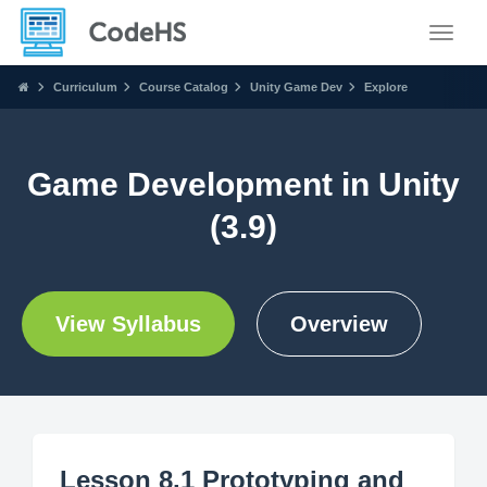
Toggle
Curriculum
Course Catalog
Unity Game Dev
Explore
Game Development in Unity
(3.9)
View Syllabus
Overview
Lesson 8.1 Prototyping and