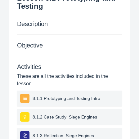
Testing
Description
Objective
Activities
These are all the activities included in the
lesson
8.1.1 Prototyping and Testing Intro
8.1.2 Case Study: Siege Engines
8.1.3 Reflection: Siege Engines