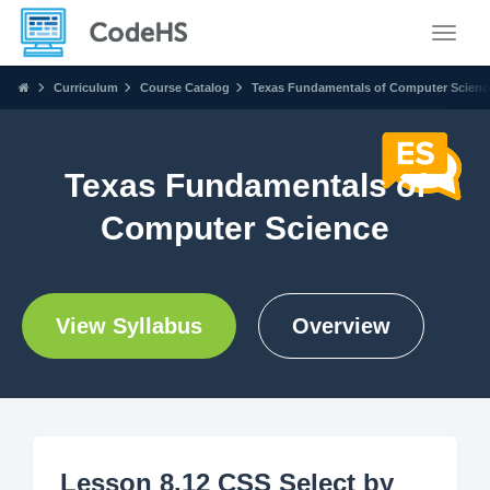
Toggle
Curriculum
Course Catalog
Texas Fundamentals of Computer Scienc
Texas Fundamentals of
Computer Science
View Syllabus
Overview
Lesson 8.12 CSS Select by