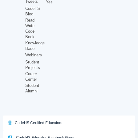
Tweets
Yes
CodeHS
Blog
Read
Write
Code
Book
Knowledge
Base
Webinars
Student
Projects
Career
Center
Student
Alumni
CodeHS Certified Educators
CodeHS Educator Facebook Group