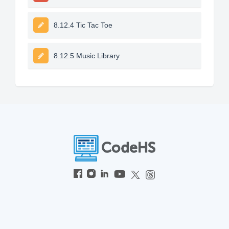
8.12.4 Tic Tac Toe
8.12.5 Music Library