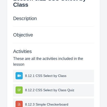
Class
Description
Objective
Activities
These are all the activities included in the
lesson
8.12.1 CSS Select by Class
8.12.2 CSS Select by Class Quiz
8.12.3 Simple Checkerboard