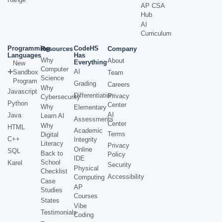
AP CSA
Hub
AI
Curriculum
Programming
CodeHS
Resources
Company
Languages
Has
Why
About
Everything
New
Computer
AI
Sandbox
Team
Science
Program
Grading
Careers
Why
Javascript
Differentiation
Privacy
Cybersecurity
Python
Center
Why
Elementary
AI
Java
Learn AI
Assessments
Center
Why
HTML
Academic
Terms
Digital
C++
Integrity
Literacy
Privacy
Online
SQL
Back to
Policy
IDE
School
Karel
Security
Physical
Checklist
Accessibility
Computing
Case
AP
Studies
Courses
States
Vibe
Testimonials
Coding