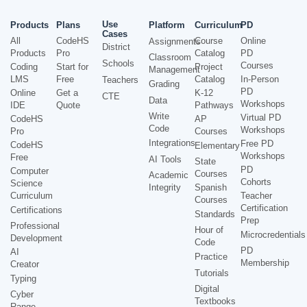
Use
Products
Plans
Platform
Curriculum
PD
Cases
All
CodeHS
Course
Online
Assignments
District
Products
Pro
Catalog
PD
Classroom
Schools
Courses
Coding
Start for
Project
Management
LMS
Free
Catalog
In-Person
Teachers
Grading
PD
Online
Get a
K-12
CTE
Data
Workshops
IDE
Quote
Pathways
Write
Virtual PD
CodeHS
AP
Code
Workshops
Pro
Courses
Integrations
Free PD
CodeHS
Elementary
Workshops
Free
AI Tools
State
PD
Computer
Courses
Academic
Cohorts
Science
Integrity
Spanish
Curriculum
Teacher
Courses
Certification
Certifications
Standards
Prep
Professional
Hour of
Microcredentials
Development
Code
PD
AI
Practice
Membership
Creator
Tutorials
Typing
Digital
Cyber
Textbooks
Range