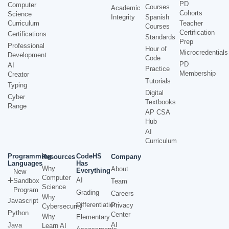
PD
Computer
Courses
Academic
Cohorts
Science
Integrity
Spanish
Curriculum
Teacher
Courses
Certification
Certifications
Standards
Prep
Professional
Hour of
Microcredentials
Development
Code
PD
AI
Practice
Membership
Creator
Tutorials
Typing
Digital
Cyber
Textbooks
Range
AP CSA
Hub
AI
Curriculum
Programming
CodeHS
Resources
Company
Languages
Has
Why
About
Everything
New
Computer
AI
Sandbox
Team
Science
Program
Grading
Careers
Why
Javascript
Differentiation
Privacy
Cybersecurity
Python
Center
Why
Elementary
AI
Java
Learn AI