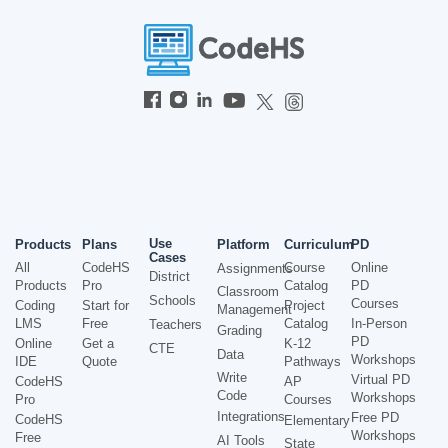
Use
Products
Plans
Platform
Curriculum
PD
Cases
All
CodeHS
Course
Online
Assignments
District
Products
Pro
Catalog
PD
Classroom
Schools
Courses
Coding
Start for
Project
Management
LMS
Free
Catalog
In-Person
Teachers
Grading
PD
Online
Get a
K-12
CTE
Data
Workshops
IDE
Quote
Pathways
Write
Virtual PD
CodeHS
AP
Code
Workshops
Pro
Courses
Integrations
Free PD
CodeHS
Elementary
Workshops
Free
AI Tools
State