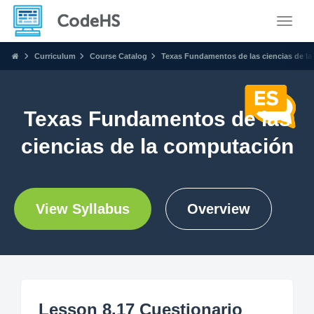
Toggle
Curriculum
Course Catalog
Texas Fundamentos de las ciencias de l
Texas Fundamentos de las
ciencias de la computación
View Syllabus
Overview
Lesson 8.17 Cuestionario