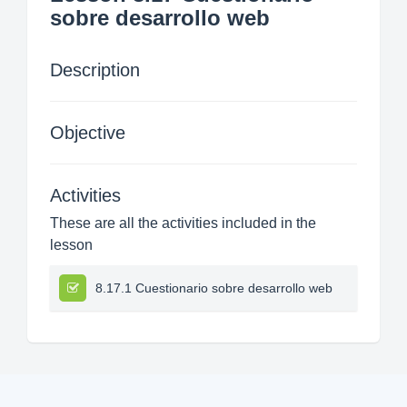
sobre desarrollo web
Description
Objective
Activities
These are all the activities included in the
lesson
8.17.1 Cuestionario sobre desarrollo web