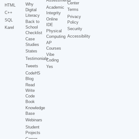
Assessments
Center
Why
HTML
Academic
Terms
Digital
C++
Integrity
Literacy
Privacy
Online
SQL
Back to
Policy
IDE
School
Karel
Security
Physical
Checklist
Accessibility
Computing
Case
AP
Studies
Courses
States
Vibe
Testimonials
Coding
Tweets
Yes
CodeHS
Blog
Read
Write
Code
Book
Knowledge
Base
Webinars
Student
Projects
Career