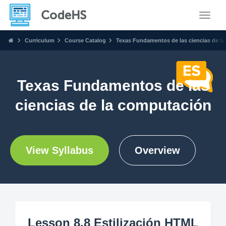
Toggle
Curriculum
Course Catalog
Texas Fundamentos de las ciencias de l
Texas Fundamentos de las
ciencias de la computación
View Syllabus
Overview
Lesson 8.8 Estilización HTML