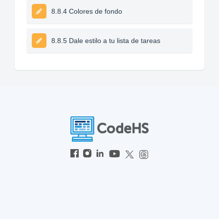
8.8.4 Colores de fondo
8.8.5 Dale estilo a tu lista de tareas