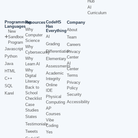
Hub
AI
Curriculum
Programming
CodeHS
Resources
Company
Languages
Has
Why
About
Everything
New
Computer
AI
Sandbox
Team
Science
Program
Grading
Careers
Why
Javascript
Differentiation
Privacy
Cybersecurity
Python
Center
Why
Elementary
AI
Java
Learn AI
Assessments
Center
Why
HTML
Academic
Terms
Digital
C++
Integrity
Literacy
Privacy
Online
SQL
Back to
Policy
IDE
School
Karel
Security
Physical
Checklist
Accessibility
Computing
Case
AP
Studies
Courses
States
Vibe
Testimonials
Coding
Tweets
Yes