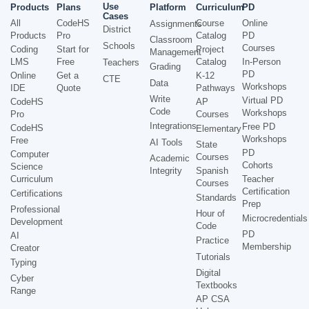
Use
Products
Plans
Platform
Curriculum
PD
Cases
All
CodeHS
Course
Online
Assignments
District
Products
Pro
Catalog
PD
Classroom
Schools
Courses
Coding
Start for
Project
Management
LMS
Free
Catalog
In-Person
Teachers
Grading
PD
Online
Get a
K-12
CTE
Data
Workshops
IDE
Quote
Pathways
Write
Virtual PD
CodeHS
AP
Code
Workshops
Pro
Courses
Integrations
Free PD
CodeHS
Elementary
Workshops
Free
AI Tools
State
PD
Computer
Courses
Academic
Cohorts
Science
Integrity
Spanish
Curriculum
Teacher
Courses
Certification
Certifications
Standards
Prep
Professional
Hour of
Microcredentials
Development
Code
PD
AI
Practice
Membership
Creator
Tutorials
Typing
Digital
Cyber
Textbooks
Range
AP CSA