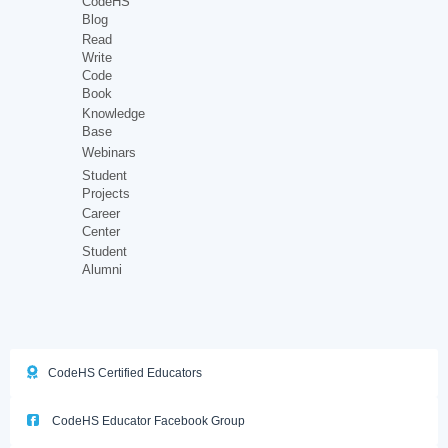
CodeHS
Blog
Read
Write
Code
Book
Knowledge
Base
Webinars
Student
Projects
Career
Center
Student
Alumni
CodeHS Certified Educators
CodeHS Educator Facebook Group