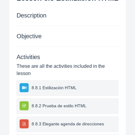
Description
Objective
Activities
These are all the activities included in the
lesson
8.8.1 Estilización HTML
8.8.2 Prueba de estilo HTML
8.8.3 Elegante agenda de direcciones