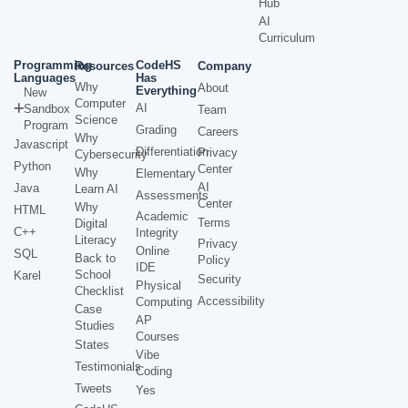
Hub
AI
Curriculum
Programming
CodeHS
Resources
Company
Languages
Has
Why
About
Everything
New
Computer
AI
Sandbox
Team
Science
Program
Grading
Careers
Why
Javascript
Differentiation
Privacy
Cybersecurity
Python
Center
Why
Elementary
AI
Java
Learn AI
Assessments
Center
Why
HTML
Academic
Terms
Digital
C++
Integrity
Literacy
Privacy
Online
SQL
Back to
Policy
IDE
School
Karel
Security
Physical
Checklist
Accessibility
Computing
Case
AP
Studies
Courses
States
Vibe
Testimonials
Coding
Tweets
Yes