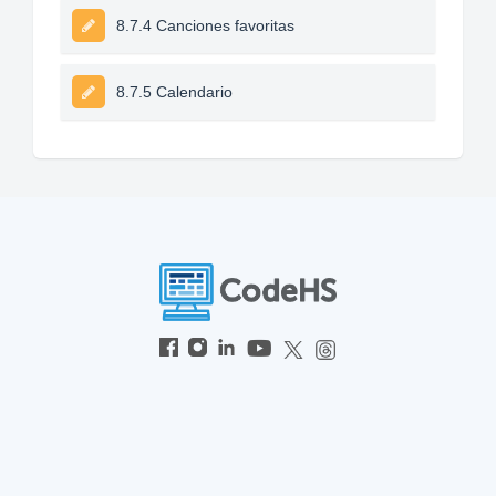
8.7.4 Canciones favoritas
8.7.5 Calendario