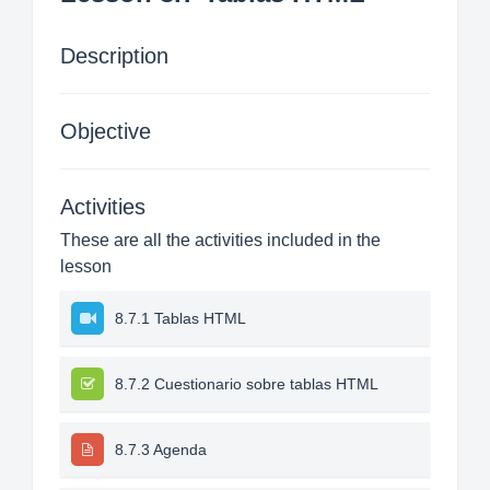
Description
Objective
Activities
These are all the activities included in the
lesson
8.7.1 Tablas HTML
8.7.2 Cuestionario sobre tablas HTML
8.7.3 Agenda