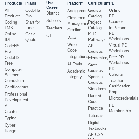
Use
Products
Plans
Platform
Curriculum
PD
Cases
All
CodeHS
Course
Online
Assignments
District
Products
Pro
Catalog
PD
Classroom
Schools
Courses
Coding
Start for
Project
Management
LMS
Free
Catalog
In-Person
Teachers
Grading
PD
Online
Get a
K-12
CTE
Data
Workshops
IDE
Quote
Pathways
Write
Virtual PD
CodeHS
AP
Code
Workshops
Pro
Courses
Integrations
Free PD
CodeHS
Elementary
Workshops
Free
AI Tools
State
PD
Computer
Courses
Academic
Cohorts
Science
Integrity
Spanish
Curriculum
Teacher
Courses
Certification
Certifications
Standards
Prep
Professional
Hour of
Microcredentials
Development
Code
PD
AI
Practice
Membership
Creator
Tutorials
Typing
Digital
Cyber
Textbooks
Range
AP CSA