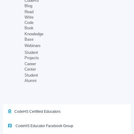
CodeHS
Blog
Read
Write
Code
Book
Knowledge
Base
Webinars
Student
Projects
Career
Center
Student
Alumni
CodeHS Certified Educators
CodeHS Educator Facebook Group