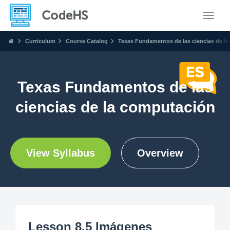
Toggle
Curriculum
Course Catalog
Texas Fundamentos de las ciencias de l
Texas Fundamentos de las
ciencias de la computación
View Syllabus
Overview
Lesson 8.5 Imágenes