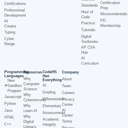
Certification
Certifications
Standards
Prep
Professional
Hour of
Microcredentials
Development
Code
PD
AI
Practice
Membership
Creator
Tutorials
Typing
Digital
Cyber
Textbooks
Range
AP CSA
Hub
AI
Curriculum
Programming
CodeHS
Resources
Company
Languages
Has
Why
About
Everything
New
Computer
AI
Sandbox
Team
Science
Program
Grading
Careers
Why
Javascript
Differentiation
Privacy
Cybersecurity
Python
Center
Why
Elementary
AI
Java
Learn AI
Assessments
Center
Why
HTML
Academic
Terms
Digital
C++
Integrity
Literacy
Privacy