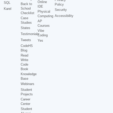
Online
SQL
Back to
Policy
IDE
School
Karel
Security
Physical
Checklist
Accessibility
Computing
Case
AP
Studies
Courses
States
Vibe
Testimonials
Coding
Tweets
Yes
CodeHS
Blog
Read
Write
Code
Book
Knowledge
Base
Webinars
Student
Projects
Career
Center
Student