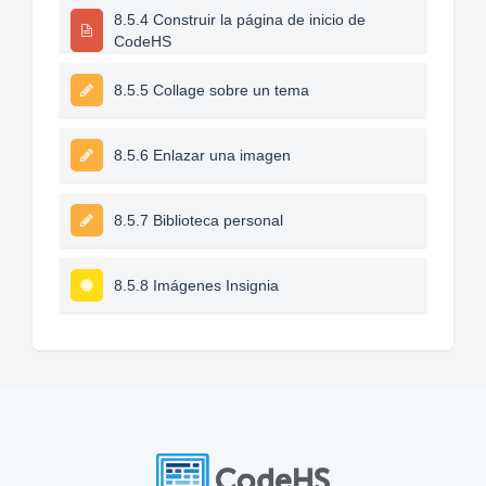
8.5.4 Construir la página de inicio de
CodeHS
8.5.5 Collage sobre un tema
8.5.6 Enlazar una imagen
8.5.7 Biblioteca personal
8.5.8 Imágenes Insignia