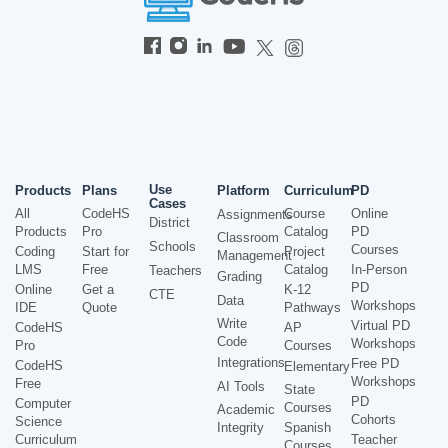
Use
Products
Plans
Platform
Curriculum
PD
Cases
All
CodeHS
Course
Online
Assignments
District
Products
Pro
Catalog
PD
Classroom
Schools
Courses
Coding
Start for
Project
Management
LMS
Free
Catalog
In-Person
Teachers
Grading
PD
Online
Get a
K-12
CTE
Data
Workshops
IDE
Quote
Pathways
Write
Virtual PD
CodeHS
AP
Code
Workshops
Pro
Courses
Integrations
Free PD
CodeHS
Elementary
Workshops
Free
AI Tools
State
PD
Computer
Courses
Academic
Cohorts
Science
Integrity
Spanish
Curriculum
Teacher
Courses