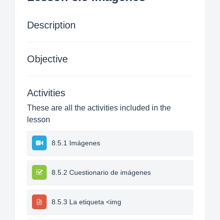
Description
Objective
Activities
These are all the activities included in the
lesson
8.5.1 Imágenes
8.5.2 Cuestionario de imágenes
8.5.3 La etiqueta <img