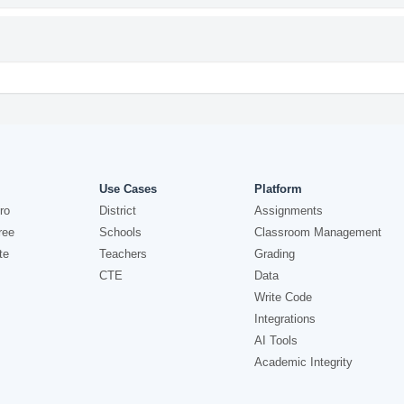
Use Cases
Platform
ro
District
Assignments
ree
Schools
Classroom Management
te
Teachers
Grading
CTE
Data
Write Code
Integrations
AI Tools
Academic Integrity