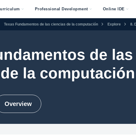
urriculum
Professional Development
Online IDE
Texas Fundamentos de las ciencias de la computación
Explore
8. 
undamentos de las 
de la computación
Overview