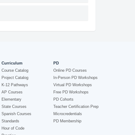
Curriculum
PD
Course Catalog
Online PD Courses
Project Catalog
In-Person PD Workshops
K-12 Pathways
Virtual PD Workshops
AP Courses
Free PD Workshops
Elementary
PD Cohorts
State Courses
Teacher Certification Prep
Spanish Courses
Microcredentials
Standards
PD Membership
Hour of Code