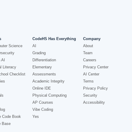
s
CodeHS Has Everything
Company
uter Science
AI
About
security
Grading
Team
 AI
Differentiation
Careers
l Literacy
Elementary
Privacy Center
hool Checklist
Assessments
AI Center
ies
Academic Integrity
Terms
Online IDE
Privacy Policy
ls
Physical Computing
Security
AP Courses
Accessibility
log
Vibe Coding
e Code Book
Yes
e Base