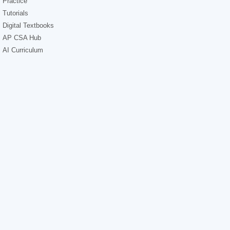
Practice
Tutorials
Digital Textbooks
AP CSA Hub
AI Curriculum