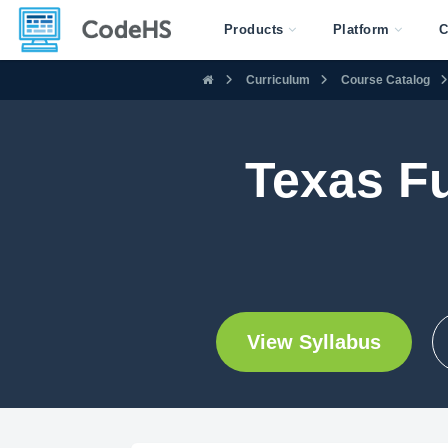
Products
Platform
C
Curriculum
Course Catalog
Texas F
View Syllabus