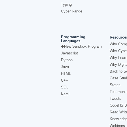
Typing
Cyber Range
Programming
Resource
Languages
Why Comp
New Sandbox Program
Why Cyber
Javascript
Why Learn
Python
Why Digita
Java
Back to Sc
HTML
Case Stud
C++
States
SQL
Testimonia
Karel
Tweets
CodeHS B
Read Writ
Knowledg
Webinars