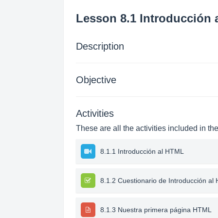
Lesson 8.1 Introducción
Description
Objective
Activities
These are all the activities included in th
8.1.1 Introducción al HTML
8.1.2 Cuestionario de Introducción a
8.1.3 Nuestra primera página HTML