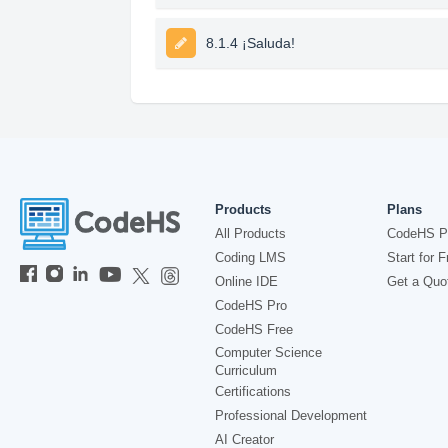
8.1.4 ¡Saluda!
Products
Plans
All Products
CodeHS P
Coding LMS
Start for F
Online IDE
Get a Quo
CodeHS Pro
CodeHS Free
Computer Science
Curriculum
Certifications
Professional Development
AI Creator