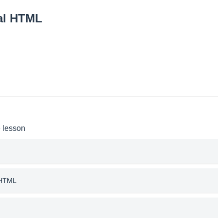
 al HTML
e lesson
l HTML