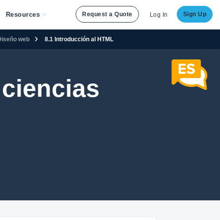
Resources
Request a Quote
Sign Up
Log In
Diseño web
8.1 Introducción al HTML
ciencias