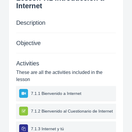
Internet
Description
Objective
Activities
These are all the activities included in the
lesson
7.1.1 Bienvenido a Internet
7.1.2 Bienvenido al Cuestionario de Internet
7.1.3 Internet y tú