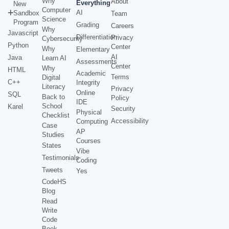
Why
About
Everything
New
Computer
AI
Sandbox
Team
Science
Program
Grading
Careers
Why
Javascript
Differentiation
Privacy
Cybersecurity
Python
Center
Why
Elementary
AI
Java
Learn AI
Assessments
Center
Why
HTML
Academic
Terms
Digital
C++
Integrity
Literacy
Privacy
Online
SQL
Back to
Policy
IDE
School
Karel
Security
Physical
Checklist
Accessibility
Computing
Case
AP
Studies
Courses
States
Vibe
Testimonials
Coding
Tweets
Yes
CodeHS
Blog
Read
Write
Code
Book