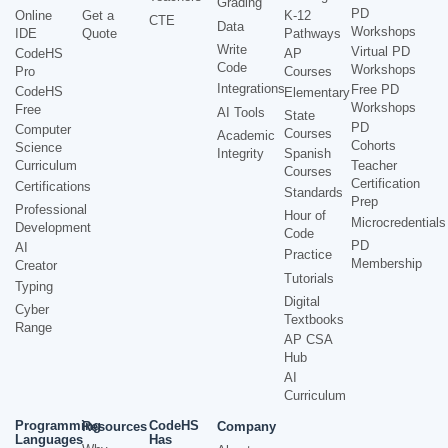
Grading
PD
Online
Get a
K-12
CTE
Data
Workshops
IDE
Quote
Pathways
Write
Virtual PD
CodeHS
AP
Code
Workshops
Pro
Courses
Integrations
Free PD
CodeHS
Elementary
Workshops
Free
AI Tools
State
PD
Computer
Courses
Academic
Cohorts
Science
Integrity
Spanish
Curriculum
Teacher
Courses
Certification
Certifications
Standards
Prep
Professional
Hour of
Microcredentials
Development
Code
PD
AI
Practice
Membership
Creator
Tutorials
Typing
Digital
Cyber
Textbooks
Range
AP CSA
Hub
AI
Curriculum
Programming
CodeHS
Resources
Company
Languages
Has