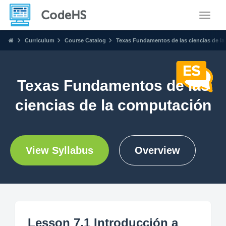
Toggle
Curriculum
Course Catalog
Texas Fundamentos de las ciencias de l
Texas Fundamentos de las
ciencias de la computación
View Syllabus
Overview
Lesson 7.1 Introducción a