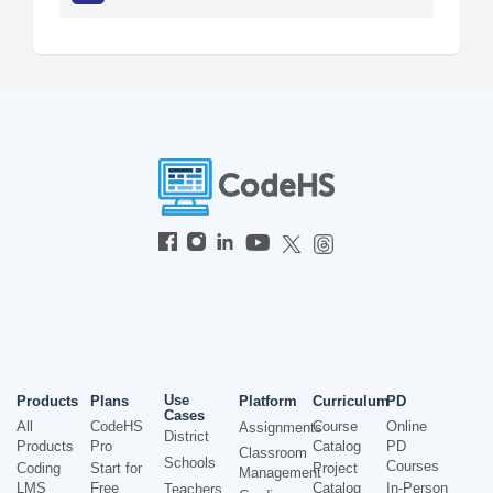
Use
Products
Plans
Platform
Curriculum
PD
Cases
All
CodeHS
Course
Online
Assignments
District
Products
Pro
Catalog
PD
Classroom
Schools
Courses
Coding
Start for
Project
Management
LMS
Free
Catalog
In-Person
Teachers