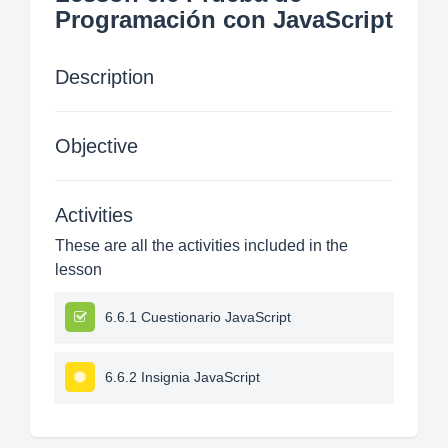
Programación con JavaScript
Description
Objective
Activities
These are all the activities included in the
lesson
6.6.1 Cuestionario JavaScript
6.6.2 Insignia JavaScript