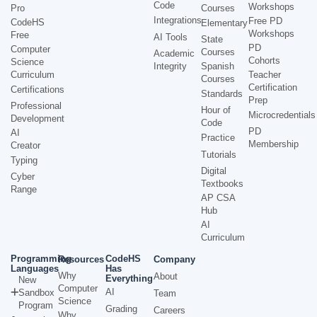
Code
Workshops
Pro
Courses
Integrations
Free PD
CodeHS
Elementary
Workshops
Free
AI Tools
State
PD
Computer
Courses
Academic
Cohorts
Science
Integrity
Spanish
Curriculum
Teacher
Courses
Certification
Certifications
Standards
Prep
Professional
Hour of
Microcredentials
Development
Code
PD
AI
Practice
Membership
Creator
Tutorials
Typing
Digital
Cyber
Textbooks
Range
AP CSA
Hub
AI
Curriculum
Programming
CodeHS
Resources
Company
Languages
Has
Why
About
Everything
New
Computer
AI
Sandbox
Team
Science
Program
Grading
Careers
Why