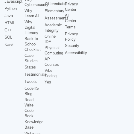
Javascript
Differentiation
Privacy
Cybersecurity
Python
Center
Why
Elementary
AI
Java
Learn AI
Assessments
Center
Why
HTML
Academic
Terms
Digital
C++
Integrity
Literacy
Privacy
Online
SQL
Back to
Policy
IDE
School
Karel
Security
Physical
Checklist
Accessibility
Computing
Case
AP
Studies
Courses
States
Vibe
Testimonials
Coding
Tweets
Yes
CodeHS
Blog
Read
Write
Code
Book
Knowledge
Base
Webinars