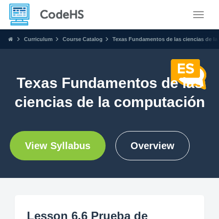
Toggle
Curriculum
Course Catalog
Texas Fundamentos de las ciencias de l
Texas Fundamentos de las
ciencias de la computación
View Syllabus
Overview
Lesson 6.6 Prueba de