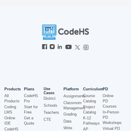
Use
Products
Plans
Platform
Curriculum
PD
Cases
All
CodeHS
Course
Online
Assignments
District
Products
Pro
Catalog
PD
Classroom
Schools
Courses
Coding
Start for
Project
Management
LMS
Free
Catalog
In-Person
Teachers
Grading
PD
Online
Get a
K-12
CTE
Data
Workshops
IDE
Quote
Pathways
Write
Virtual PD
CodeHS
AP