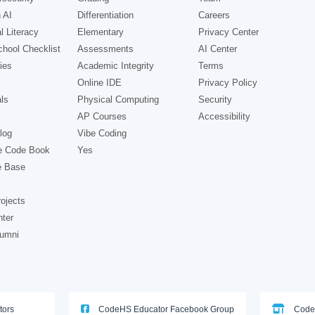
 AI
Differentiation
Careers
l Literacy
Elementary
Privacy Center
hool Checklist
Assessments
AI Center
ies
Academic Integrity
Terms
Online IDE
Privacy Policy
ls
Physical Computing
Security
AP Courses
Accessibility
log
Vibe Coding
e Code Book
Yes
e Base
ojects
nter
lumni
tors
CodeHS Educator Facebook Group
Code