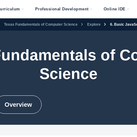
urriculum
Professional Development
Online IDE
Texas Fundamentals of Computer Science
Explore
6. Basic JavaSc
Fundamentals of C
Science
Overview