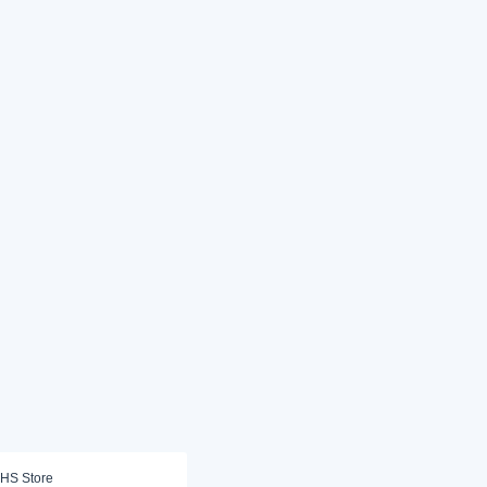
HS Store