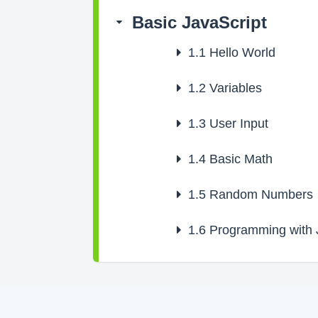
Basic JavaScript
1.1
Hello World
1.2
Variables
1.3
User Input
1.4
Basic Math
1.5
Random Numbers
1.6
Programming with J