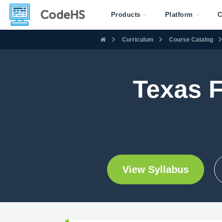
Products
Platform
C
Curriculum
Course Catalog
Texas 
View Syllabus