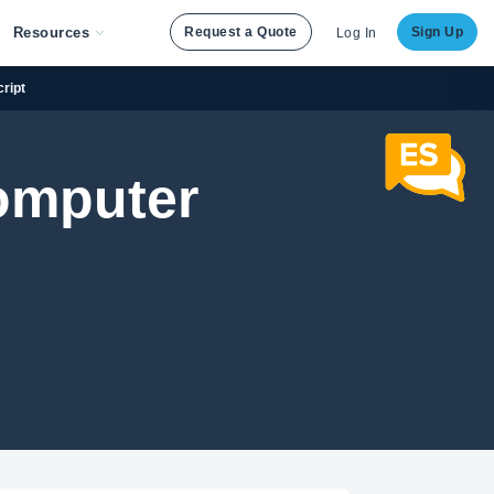
Resources
Request a Quote
Sign Up
Log In
ript
omputer