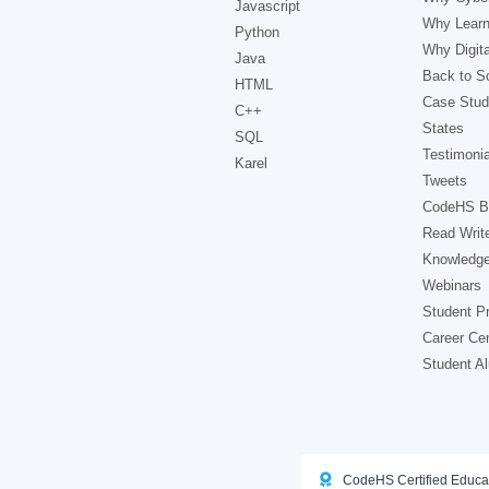
Javascript
Why Learn
Python
Why Digita
Java
Back to Sc
HTML
Case Stud
C++
States
SQL
Testimonia
Karel
Tweets
CodeHS B
Read Writ
Knowledg
Webinars
Student Pr
Career Ce
Student A
CodeHS Certified Educa