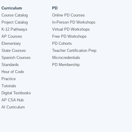
Curriculum
PD
Course Catalog
Online PD Courses
Project Catalog
In-Person PD Workshops
K-12 Pathways
Virtual PD Workshops
AP Courses
Free PD Workshops
Elementary
PD Cohorts
State Courses
Teacher Certification Prep
Spanish Courses
Microcredentials
Standards
PD Membership
Hour of Code
Practice
Tutorials
Digital Textbooks
AP CSA Hub
AI Curriculum