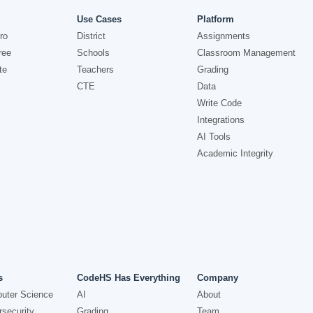
Use Cases
Platform
ro
District
Assignments
ree
Schools
Classroom Management
te
Teachers
Grading
CTE
Data
Write Code
Integrations
AI Tools
Academic Integrity
s
CodeHS Has Everything
Company
uter Science
AI
About
security
Grading
Team