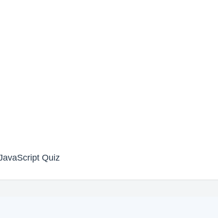
avaScript Quiz