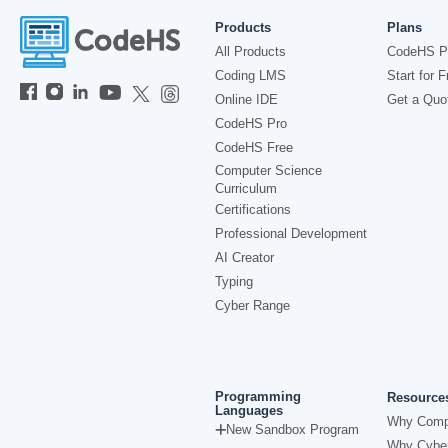
Products
Plans
All Products
CodeHS P
Coding LMS
Start for F
Online IDE
Get a Quo
CodeHS Pro
CodeHS Free
Computer Science
Curriculum
Certifications
Professional Development
AI Creator
Typing
Cyber Range
Programming
Resource
Languages
Why Comp
New Sandbox Program
Why Cyber