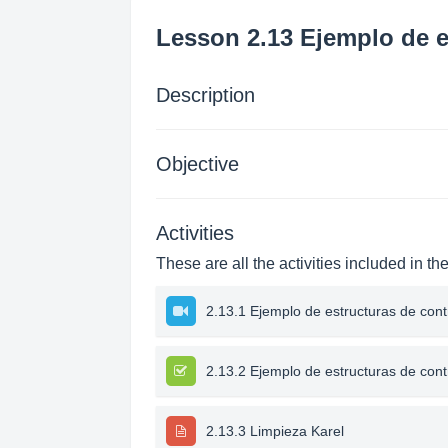
Lesson 2.13 Ejemplo de e
Description
Objective
Activities
These are all the activities included in th
2.13.1 Ejemplo de estructuras de cont
2.13.2 Ejemplo de estructuras de cont
2.13.3 Limpieza Karel