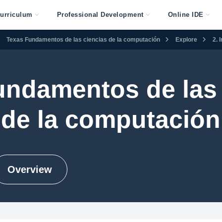
urriculum
Professional Development
Online IDE
Texas Fundamentos de las ciencias de la computación
Explore
2. 
undamentos de las 
de la computación
Overview