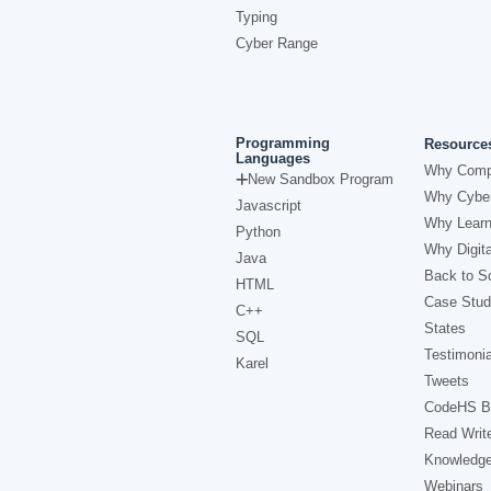
Typing
Cyber Range
Programming
Resource
Languages
Why Comp
New Sandbox Program
Why Cyber
Javascript
Why Learn
Python
Why Digita
Java
Back to Sc
HTML
Case Stud
C++
States
SQL
Testimonia
Karel
Tweets
CodeHS B
Read Writ
Knowledg
Webinars