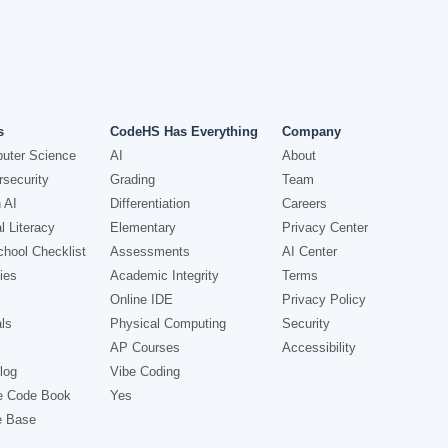
s
CodeHS Has Everything
Company
uter Science
AI
About
security
Grading
Team
 AI
Differentiation
Careers
l Literacy
Elementary
Privacy Center
hool Checklist
Assessments
AI Center
ies
Academic Integrity
Terms
Online IDE
Privacy Policy
ls
Physical Computing
Security
AP Courses
Accessibility
log
Vibe Coding
e Code Book
Yes
e Base