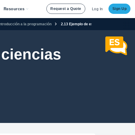
Resources
Request a Quote
Sign Up
Log In
Introducción a la programación
2.13 Ejemplo de estructuras de control
ciencias