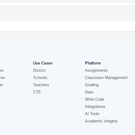
Use Cases
Platform
ro
District
Assignments
ree
Schools
Classroom Management
te
Teachers
Grading
CTE
Data
Write Code
Integrations
AI Tools
Academic Integrity