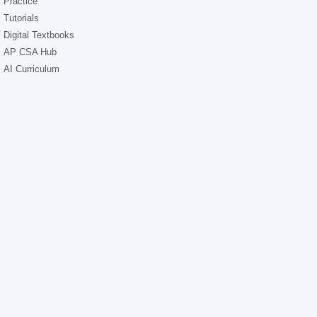
Practice
Tutorials
Digital Textbooks
AP CSA Hub
AI Curriculum