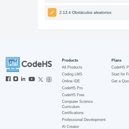
2.13.4 Obstáculos aleatorios
Products
Plans
All Products
CodeHS P
Coding LMS
Start for F
Online IDE
Get a Quo
CodeHS Pro
CodeHS Free
Computer Science
Curriculum
Certifications
Professional Development
AI Creator