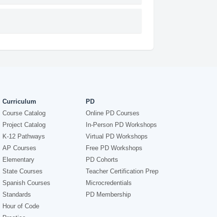
Curriculum
PD
Course Catalog
Online PD Courses
Project Catalog
In-Person PD Workshops
K-12 Pathways
Virtual PD Workshops
AP Courses
Free PD Workshops
Elementary
PD Cohorts
State Courses
Teacher Certification Prep
Spanish Courses
Microcredentials
Standards
PD Membership
Hour of Code