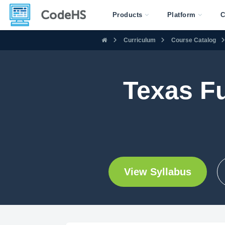
Products
Platform
C
Curriculum
Course Catalog
Texas F
View Syllabus