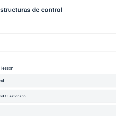
structuras de control
e lesson
rol
rol Cuestionario