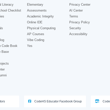
l Literacy
Elementary
Privacy Center
hool Checklist
Assessments
AI Center
ies
Academic Integrity
Terms
Online IDE
Privacy Policy
ls
Physical Computing
Security
AP Courses
Accessibility
log
Vibe Coding
e Code Book
Yes
e Base
ojects
nter
lumni
tors
CodeHS Educator Facebook Group
Code