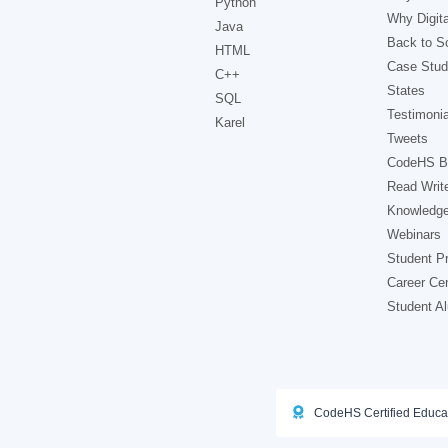
Python
Why Digita
Java
Back to Sc
HTML
Case Stud
C++
States
SQL
Testimonia
Karel
Tweets
CodeHS B
Read Writ
Knowledg
Webinars
Student Pr
Career Ce
Student A
CodeHS Certified Educa