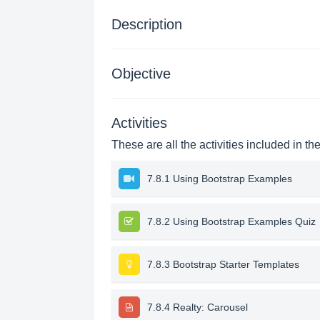
Description
Objective
Activities
These are all the activities included in th
7.8.1 Using Bootstrap Examples
7.8.2 Using Bootstrap Examples Quiz
7.8.3 Bootstrap Starter Templates
7.8.4 Realty: Carousel