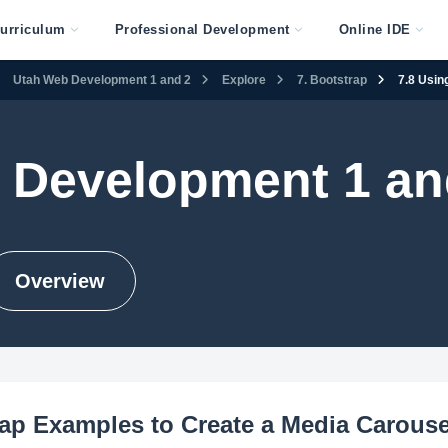
urriculum
Professional Development
Online IDE
Utah Web Development 1 and 2
Explore
7. Bootstrap
7.8 Usin
 Development 1 an
Overview
ap Examples to Create a Media Carouse