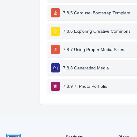
7.8.5 Carousel Bootstrap Template
7.8.6 Exploring Creative Commons
7.8.7 Using Proper Media Sizes
7.8.8 Generating Media
7.8.9 7. Photo Portfolio