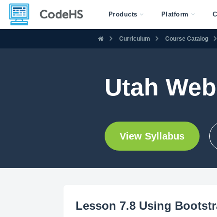
Products
Platform
C
Curriculum
Course Catalog
Utah Web
View Syllabus
Lesson 7.8 Using Bootstr