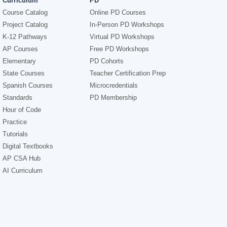
Curriculum
PD
Course Catalog
Online PD Courses
Project Catalog
In-Person PD Workshops
K-12 Pathways
Virtual PD Workshops
AP Courses
Free PD Workshops
Elementary
PD Cohorts
State Courses
Teacher Certification Prep
Spanish Courses
Microcredentials
Standards
PD Membership
Hour of Code
Practice
Tutorials
Digital Textbooks
AP CSA Hub
AI Curriculum