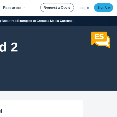
Resources
Request a Quote
Sign Up
Log In
g Bootstrap Examples to Create a Media Carousel
d 2
l