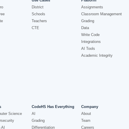
Use Cases
Platform
ro
District
Assignments
ree
Schools
Classroom Management
te
Teachers
Grading
CTE
Data
Write Code
Integrations
AI Tools
Academic Integrity
s
CodeHS Has Everything
Company
uter Science
AI
About
security
Grading
Team
 AI
Differentiation
Careers