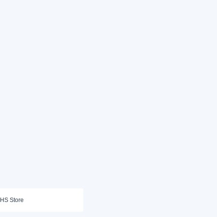
HS Store