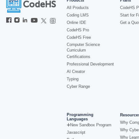
Products
Plans
All Products
CodeHS P
Coding LMS
Start for F
Online IDE
Get a Quo
CodeHS Pro
CodeHS Free
Computer Science
Curriculum
Certifications
Professional Development
AI Creator
Typing
Cyber Range
Programming
Resource
Languages
Why Comp
New Sandbox Program
Why Cyber
Javascript
Why Learn