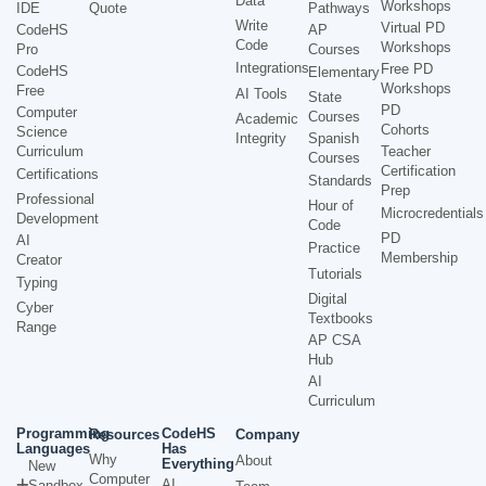
Data
Workshops
IDE
Quote
Pathways
Write
Virtual PD
CodeHS
AP
Code
Workshops
Pro
Courses
Integrations
Free PD
CodeHS
Elementary
Workshops
Free
AI Tools
State
PD
Computer
Courses
Academic
Cohorts
Science
Integrity
Spanish
Curriculum
Teacher
Courses
Certification
Certifications
Standards
Prep
Professional
Hour of
Microcredentials
Development
Code
PD
AI
Practice
Membership
Creator
Tutorials
Typing
Digital
Cyber
Textbooks
Range
AP CSA
Hub
AI
Curriculum
Programming
CodeHS
Resources
Company
Languages
Has
Why
About
Everything
New
Computer
AI
Sandbox