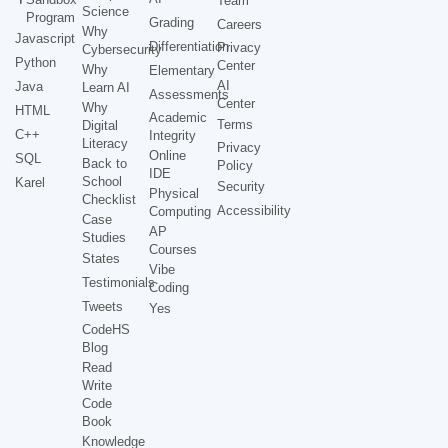
Team
Science
Program
Grading
Careers
Why
Javascript
Differentiation
Privacy
Cybersecurity
Python
Center
Why
Elementary
AI
Java
Learn AI
Assessments
Center
Why
HTML
Academic
Terms
Digital
C++
Integrity
Literacy
Privacy
Online
SQL
Back to
Policy
IDE
School
Karel
Security
Physical
Checklist
Accessibility
Computing
Case
AP
Studies
Courses
States
Vibe
Testimonials
Coding
Tweets
Yes
CodeHS
Blog
Read
Write
Code
Book
Knowledge