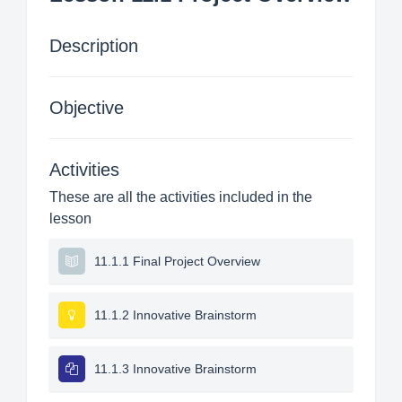
Description
Objective
Activities
These are all the activities included in the
lesson
11.1.1 Final Project Overview
11.1.2 Innovative Brainstorm
11.1.3 Innovative Brainstorm