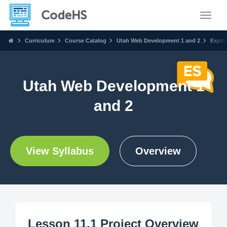
Toggle
Curriculum
Course Catalog
Utah Web Development 1 and 2
Explo
Utah Web Development 1
and 2
View Syllabus
Overview
Lesson 11.1 Project Overview