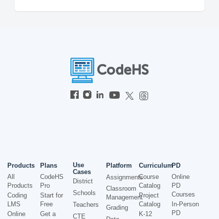
Use
Products
Plans
Platform
Curriculum
PD
Cases
All
CodeHS
Course
Online
Assignments
District
Products
Pro
Catalog
PD
Classroom
Schools
Courses
Coding
Start for
Project
Management
LMS
Free
Catalog
In-Person
Teachers
Grading
PD
Online
Get a
K-12
CTE