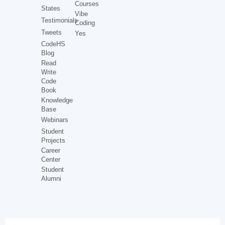
Courses
States
Vibe
Testimonials
Coding
Tweets
Yes
CodeHS
Blog
Read
Write
Code
Book
Knowledge
Base
Webinars
Student
Projects
Career
Center
Student
Alumni