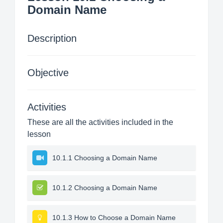
Domain Name
Description
Objective
Activities
These are all the activities included in the
lesson
10.1.1 Choosing a Domain Name
10.1.2 Choosing a Domain Name
10.1.3 How to Choose a Domain Name