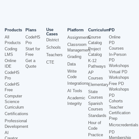
Use
Products
Plans
Platform
Curriculum
PD
Cases
All
CodeHS
Course
Online
Assignments
District
Products
Pro
Catalog
PD
Classroom
Schools
Courses
Coding
Start for
Project
Management
LMS
Free
Catalog
In-Person
Teachers
Grading
PD
Online
Get a
K-12
CTE
Data
Workshops
IDE
Quote
Pathways
Write
Virtual PD
CodeHS
AP
Code
Workshops
Pro
Courses
Integrations
Free PD
CodeHS
Elementary
Workshops
Free
AI Tools
State
PD
Computer
Courses
Academic
Cohorts
Science
Integrity
Spanish
Curriculum
Teacher
Courses
Certification
Certifications
Standards
Prep
Professional
Hour of
Microcredentials
Development
Code
PD
AI
Practice
Membership
Creator