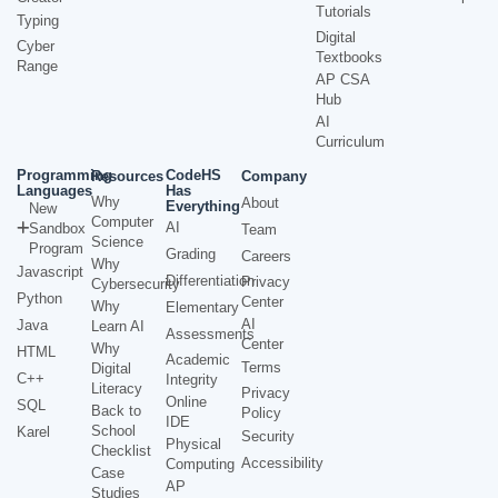
Tutorials
Typing
Digital
Cyber
Textbooks
Range
AP CSA
Hub
AI
Curriculum
Programming
CodeHS
Resources
Company
Languages
Has
Why
About
Everything
New
Computer
AI
Sandbox
Team
Science
Program
Grading
Careers
Why
Javascript
Differentiation
Privacy
Cybersecurity
Python
Center
Why
Elementary
AI
Java
Learn AI
Assessments
Center
Why
HTML
Academic
Terms
Digital
C++
Integrity
Literacy
Privacy
Online
SQL
Back to
Policy
IDE
School
Karel
Security
Physical
Checklist
Accessibility
Computing
Case
AP
Studies