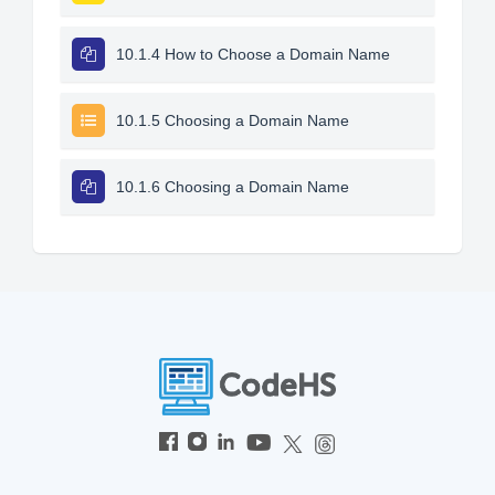
10.1.4 How to Choose a Domain Name
10.1.5 Choosing a Domain Name
10.1.6 Choosing a Domain Name