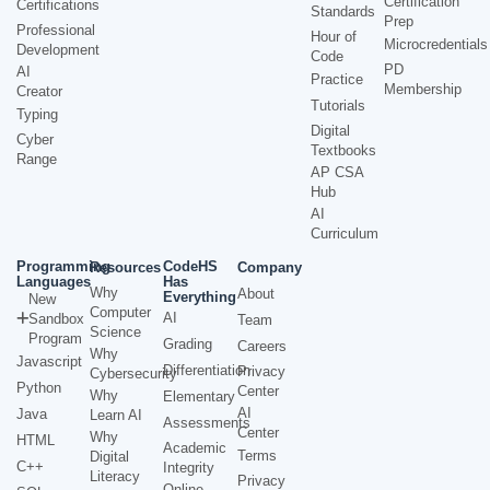
Certification
Certifications
Standards
Prep
Professional
Hour of
Microcredentials
Development
Code
PD
AI
Practice
Membership
Creator
Tutorials
Typing
Digital
Cyber
Textbooks
Range
AP CSA
Hub
AI
Curriculum
Programming
CodeHS
Resources
Company
Languages
Has
Why
About
Everything
New
Computer
AI
Sandbox
Team
Science
Program
Grading
Careers
Why
Javascript
Differentiation
Privacy
Cybersecurity
Python
Center
Why
Elementary
AI
Java
Learn AI
Assessments
Center
Why
HTML
Academic
Terms
Digital
C++
Integrity
Literacy
Privacy
Online