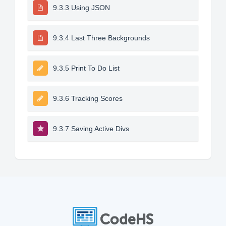
9.3.3 Using JSON
9.3.4 Last Three Backgrounds
9.3.5 Print To Do List
9.3.6 Tracking Scores
9.3.7 Saving Active Divs