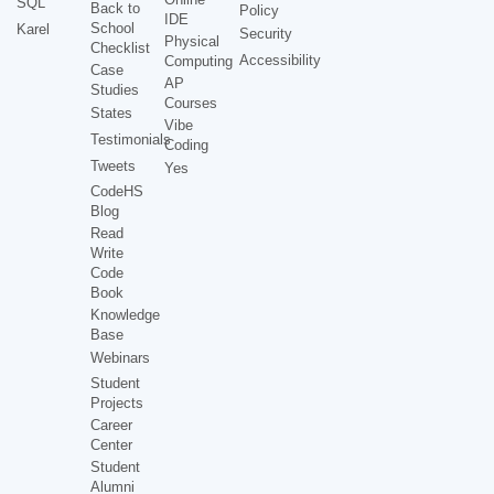
SQL
Back to
Policy
IDE
School
Karel
Security
Physical
Checklist
Accessibility
Computing
Case
AP
Studies
Courses
States
Vibe
Testimonials
Coding
Tweets
Yes
CodeHS
Blog
Read
Write
Code
Book
Knowledge
Base
Webinars
Student
Projects
Career
Center
Student
Alumni