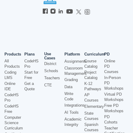
Use
Products
Plans
Platform
Curriculum
PD
Cases
All
CodeHS
Course
Online
Assignments
District
Products
Pro
Catalog
PD
Classroom
Schools
Courses
Coding
Start for
Project
Management
LMS
Free
Catalog
In-Person
Teachers
Grading
PD
Online
Get a
K-12
CTE
Data
Workshops
IDE
Quote
Pathways
Write
Virtual PD
CodeHS
AP
Code
Workshops
Pro
Courses
Integrations
Free PD
CodeHS
Elementary
Workshops
Free
AI Tools
State
PD
Computer
Courses
Academic
Cohorts
Science
Integrity
Spanish
Curriculum
Teacher
Courses