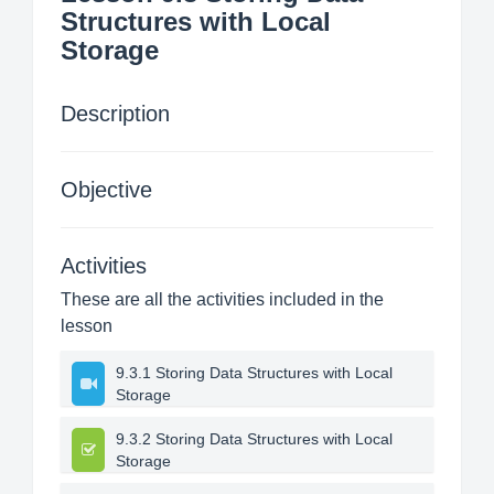
Structures with Local
Storage
Description
Objective
Activities
These are all the activities included in the
lesson
9.3.1 Storing Data Structures with Local
Storage
9.3.2 Storing Data Structures with Local
Storage