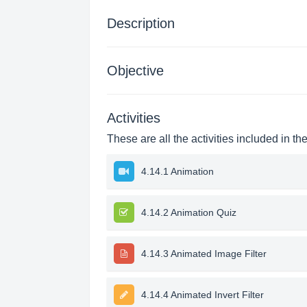
Description
Objective
Activities
These are all the activities included in th
4.14.1 Animation
4.14.2 Animation Quiz
4.14.3 Animated Image Filter
4.14.4 Animated Invert Filter