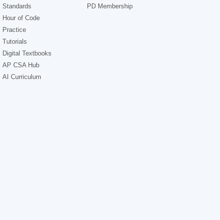
Standards
PD Membership
Hour of Code
Practice
Tutorials
Digital Textbooks
AP CSA Hub
AI Curriculum