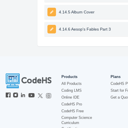
4.14.5 Album Cover
4.14.6 Aesop's Fables Part 3
Products
Plans
All Products
CodeHS P
Coding LMS
Start for F
Online IDE
Get a Quo
CodeHS Pro
CodeHS Free
Computer Science
Curriculum