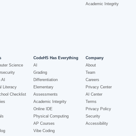
Academic Integrity
s
CodeHS Has Everything
Company
uter Science
AI
About
security
Grading
Team
 AI
Differentiation
Careers
l Literacy
Elementary
Privacy Center
hool Checklist
Assessments
AI Center
ies
Academic Integrity
Terms
Online IDE
Privacy Policy
ls
Physical Computing
Security
AP Courses
Accessibility
log
Vibe Coding