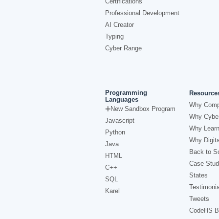
Certifications
Professional Development
AI Creator
Typing
Cyber Range
Programming
Resource
Languages
Why Comp
New Sandbox Program
Why Cyber
Javascript
Why Learn
Python
Why Digita
Java
Back to Sc
HTML
Case Stud
C++
States
SQL
Testimonia
Karel
Tweets
CodeHS B