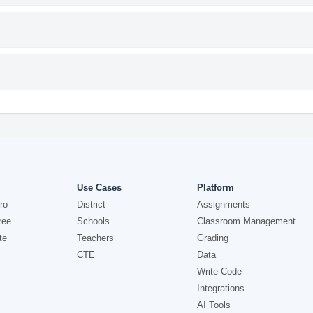
Use Cases
Platform
ro
District
Assignments
ree
Schools
Classroom Management
te
Teachers
Grading
CTE
Data
Write Code
Integrations
AI Tools