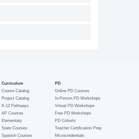
Curriculum
PD
Course Catalog
Online PD Courses
Project Catalog
In-Person PD Workshops
K-12 Pathways
Virtual PD Workshops
AP Courses
Free PD Workshops
Elementary
PD Cohorts
State Courses
Teacher Certification Prep
Spanish Courses
Microcredentials