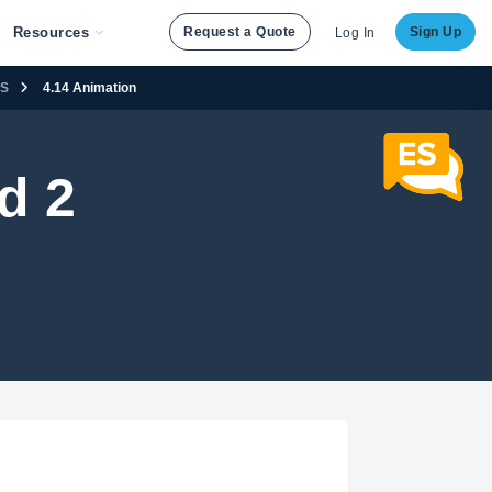
Resources
Request a Quote
Sign Up
Log In
SS
4.14 Animation
d 2