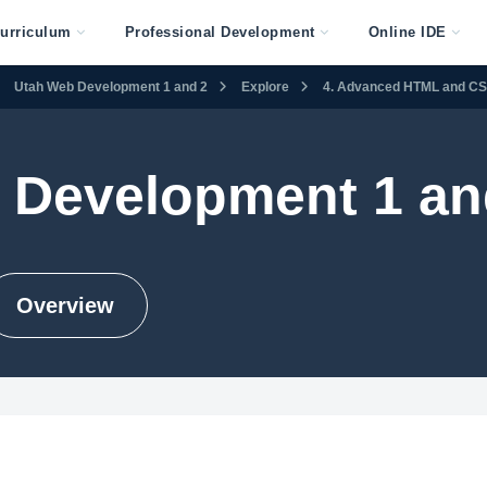
urriculum
Professional Development
Online IDE
Utah Web Development 1 and 2
Explore
4. Advanced HTML and C
 Development 1 an
Overview