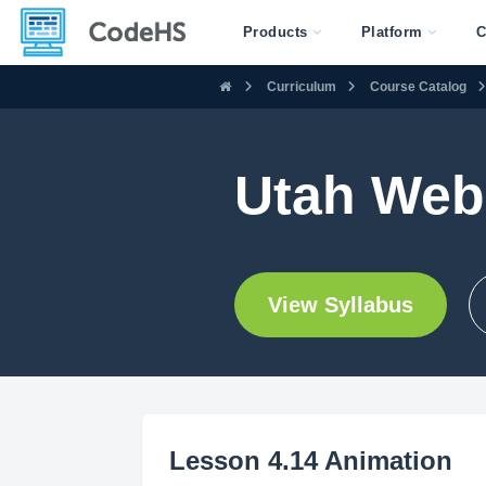
Products
Platform
C
Curriculum
Course Catalog
Utah Web
View Syllabus
Lesson 4.14 Animation