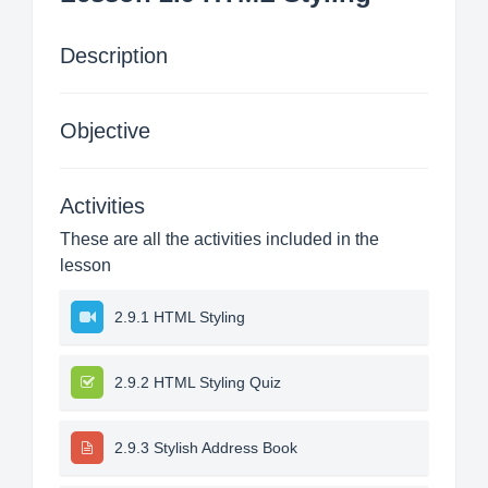
Description
Objective
Activities
These are all the activities included in the
lesson
2.9.1 HTML Styling
2.9.2 HTML Styling Quiz
2.9.3 Stylish Address Book