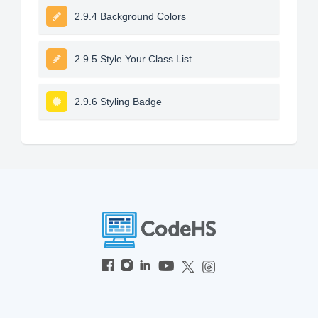
2.9.4 Background Colors
2.9.5 Style Your Class List
2.9.6 Styling Badge