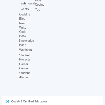
Vibe
Testimonials
Coding
Tweets
Yes
CodeHS
Blog
Read
Write
Code
Book
Knowledge
Base
Webinars
Student
Projects
Career
Center
Student
Alumni
CodeHS Certified Educators