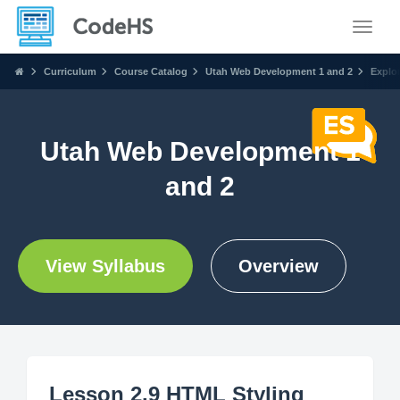
Toggle
Curriculum
Course Catalog
Utah Web Development 1 and 2
Explo
Utah Web Development 1
and 2
View Syllabus
Overview
Lesson 2.9 HTML Styling