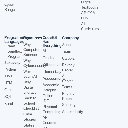
Digital
Cyber
Textbooks
Range
AP CSA
Hub
AI
Curriculum
Programming
CodeHS
Resources
Company
Languages
Has
Why
About
Everything
New
Computer
AI
Sandbox
Team
Science
Program
Grading
Careers
Why
Javascript
Differentiation
Privacy
Cybersecurity
Python
Center
Why
Elementary
AI
Java
Learn AI
Assessments
Center
Why
HTML
Academic
Terms
Digital
C++
Integrity
Literacy
Privacy
Online
SQL
Back to
Policy
IDE
School
Karel
Security
Physical
Checklist
Accessibility
Computing
Case
AP
Studies
Courses
States