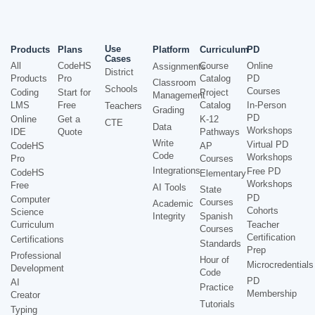
Use
Products
Plans
Platform
Curriculum
PD
Cases
All
CodeHS
Course
Online
Assignments
District
Products
Pro
Catalog
PD
Classroom
Schools
Courses
Coding
Start for
Project
Management
LMS
Free
Catalog
In-Person
Teachers
Grading
PD
Online
Get a
K-12
CTE
Data
Workshops
IDE
Quote
Pathways
Write
Virtual PD
CodeHS
AP
Code
Workshops
Pro
Courses
Integrations
Free PD
CodeHS
Elementary
Workshops
Free
AI Tools
State
PD
Computer
Courses
Academic
Cohorts
Science
Integrity
Spanish
Curriculum
Teacher
Courses
Certification
Certifications
Standards
Prep
Professional
Hour of
Microcredentials
Development
Code
PD
AI
Practice
Membership
Creator
Tutorials
Typing