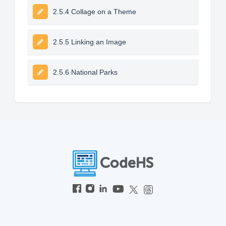
2.5.4 Collage on a Theme
2.5.5 Linking an Image
2.5.6 National Parks