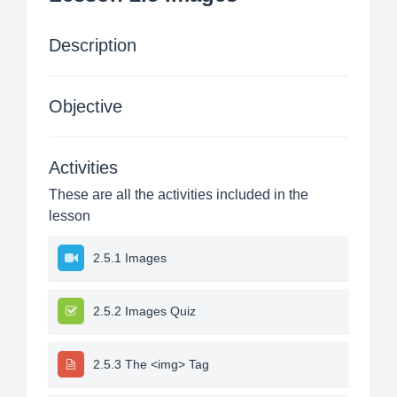
Description
Objective
Activities
These are all the activities included in the
lesson
2.5.1 Images
2.5.2 Images Quiz
2.5.3 The <img> Tag