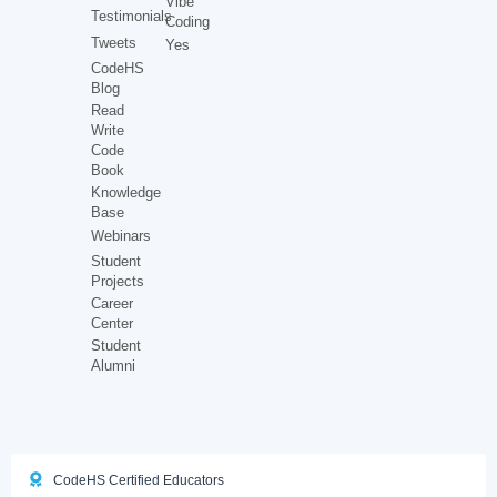
Vibe
Testimonials
Coding
Tweets
Yes
CodeHS
Blog
Read
Write
Code
Book
Knowledge
Base
Webinars
Student
Projects
Career
Center
Student
Alumni
CodeHS Certified Educators