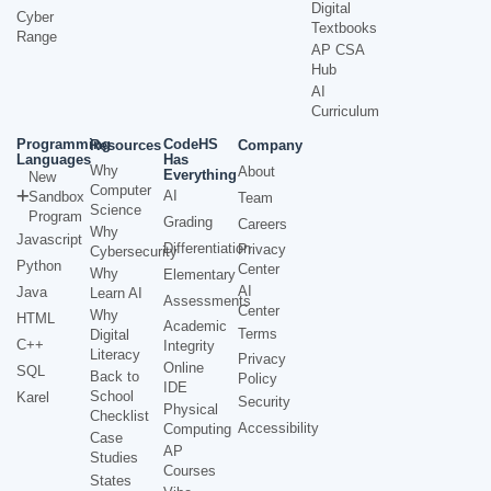
Digital
Cyber
Textbooks
Range
AP CSA
Hub
AI
Curriculum
Programming
CodeHS
Resources
Company
Languages
Has
Why
About
Everything
New
Computer
AI
Sandbox
Team
Science
Program
Grading
Careers
Why
Javascript
Differentiation
Privacy
Cybersecurity
Python
Center
Why
Elementary
AI
Java
Learn AI
Assessments
Center
Why
HTML
Academic
Terms
Digital
C++
Integrity
Literacy
Privacy
Online
SQL
Back to
Policy
IDE
School
Karel
Security
Physical
Checklist
Accessibility
Computing
Case
AP
Studies
Courses
States