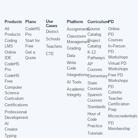
Use
Products
Plans
Platform
Curriculum
PD
Cases
All
CodeHS
Course
Online
Assignments
District
Products
Pro
Catalog
PD
Classroom
Schools
Courses
Coding
Start for
Project
Management
LMS
Free
Catalog
In-Person
Teachers
Grading
PD
Online
Get a
K-12
CTE
Data
Workshops
IDE
Quote
Pathways
Write
Virtual PD
CodeHS
AP
Code
Workshops
Pro
Courses
Integrations
Free PD
CodeHS
Elementary
Workshops
Free
AI Tools
State
PD
Computer
Courses
Academic
Cohorts
Science
Integrity
Spanish
Curriculum
Teacher
Courses
Certification
Certifications
Standards
Prep
Professional
Hour of
Microcredentials
Development
Code
PD
AI
Practice
Membership
Creator
Tutorials
Typing