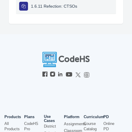
1.6.11 Refection: CTSOs
Use
Products
Plans
Platform
Curriculum
PD
Cases
All
CodeHS
Course
Online
Assignments
District
Products
Pro
Catalog
PD
Classroom