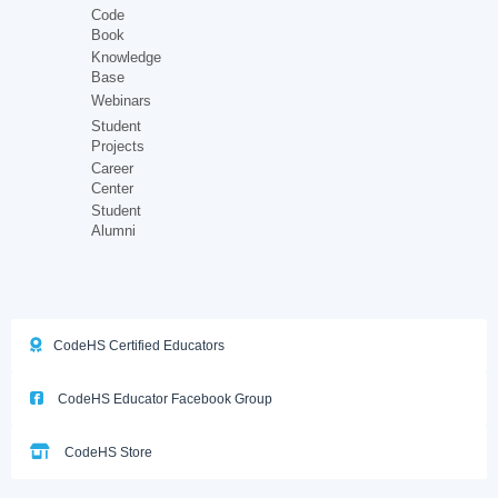
Code
Book
Knowledge
Base
Webinars
Student
Projects
Career
Center
Student
Alumni
CodeHS Certified Educators
CodeHS Educator Facebook Group
CodeHS Store