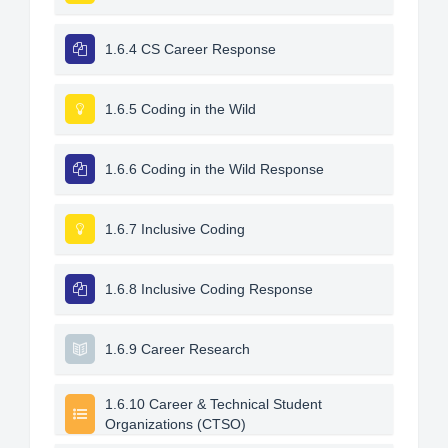
1.6.4 CS Career Response
1.6.5 Coding in the Wild
1.6.6 Coding in the Wild Response
1.6.7 Inclusive Coding
1.6.8 Inclusive Coding Response
1.6.9 Career Research
1.6.10 Career & Technical Student
Organizations (CTSO)