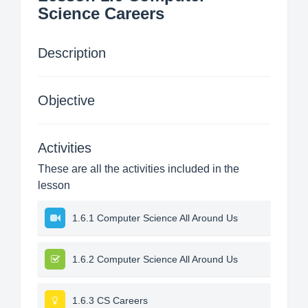
Science Careers
Description
Objective
Activities
These are all the activities included in the
lesson
1.6.1 Computer Science All Around Us
1.6.2 Computer Science All Around Us
1.6.3 CS Careers