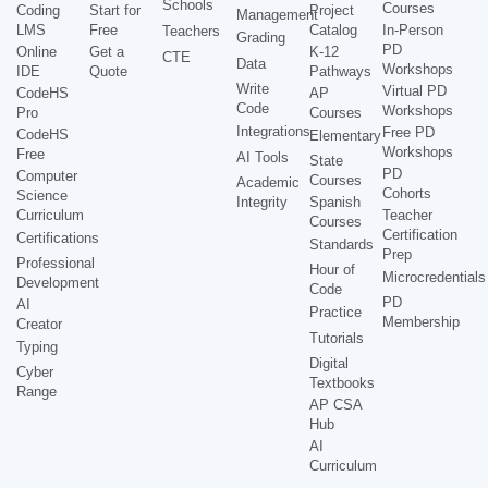
Schools
Courses
Coding
Start for
Project
Management
LMS
Free
Catalog
In-Person
Teachers
Grading
PD
Online
Get a
K-12
CTE
Data
Workshops
IDE
Quote
Pathways
Write
Virtual PD
CodeHS
AP
Code
Workshops
Pro
Courses
Integrations
Free PD
CodeHS
Elementary
Workshops
Free
AI Tools
State
PD
Computer
Courses
Academic
Cohorts
Science
Integrity
Spanish
Curriculum
Teacher
Courses
Certification
Certifications
Standards
Prep
Professional
Hour of
Microcredentials
Development
Code
PD
AI
Practice
Membership
Creator
Tutorials
Typing
Digital
Cyber
Textbooks
Range
AP CSA
Hub
AI
Curriculum