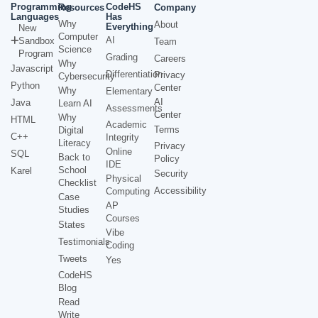
Programming
CodeHS
Resources
Company
Languages
Has
Why
About
Everything
New
Computer
AI
Sandbox
Team
Science
Program
Grading
Careers
Why
Javascript
Differentiation
Privacy
Cybersecurity
Python
Center
Why
Elementary
AI
Java
Learn AI
Assessments
Center
Why
HTML
Academic
Terms
Digital
C++
Integrity
Literacy
Privacy
Online
SQL
Back to
Policy
IDE
School
Karel
Security
Physical
Checklist
Accessibility
Computing
Case
AP
Studies
Courses
States
Vibe
Testimonials
Coding
Tweets
Yes
CodeHS
Blog
Read
Write