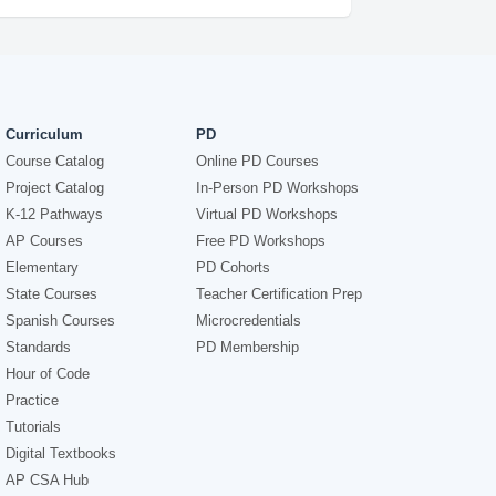
Curriculum
PD
Course Catalog
Online PD Courses
Project Catalog
In-Person PD Workshops
K-12 Pathways
Virtual PD Workshops
AP Courses
Free PD Workshops
Elementary
PD Cohorts
State Courses
Teacher Certification Prep
Spanish Courses
Microcredentials
Standards
PD Membership
Hour of Code
Practice
Tutorials
Digital Textbooks
AP CSA Hub