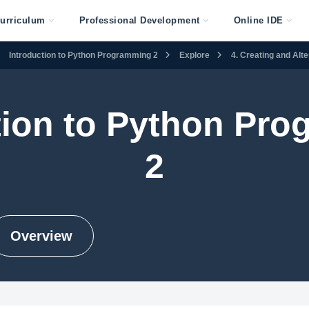
urriculum
Professional Development
Online IDE
Introduction to Python Programming 2
Explore
4. Creating and Alt
tion to Python Pr
2
Overview