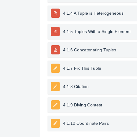
4.1.4 A Tuple is Heterogeneous
4.1.5 Tuples With a Single Element
4.1.6 Concatenating Tuples
4.1.7 Fix This Tuple
4.1.8 Citation
4.1.9 Diving Contest
4.1.10 Coordinate Pairs