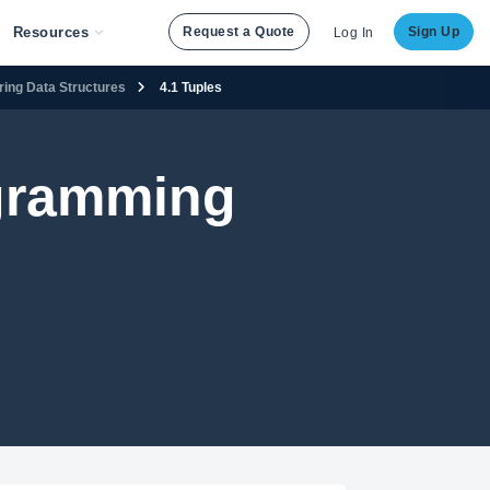
Resources
Request a Quote
Sign Up
Log In
ering Data Structures
4.1 Tuples
ogramming