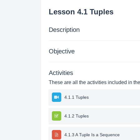
Lesson 4.1 Tuples
Description
Objective
Activities
These are all the activities included in th
4.1.1 Tuples
4.1.2 Tuples
4.1.3 A Tuple Is a Sequence