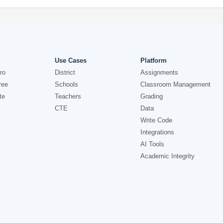
Use Cases
Platform
ro
District
Assignments
ree
Schools
Classroom Management
te
Teachers
Grading
CTE
Data
Write Code
Integrations
AI Tools
Academic Integrity