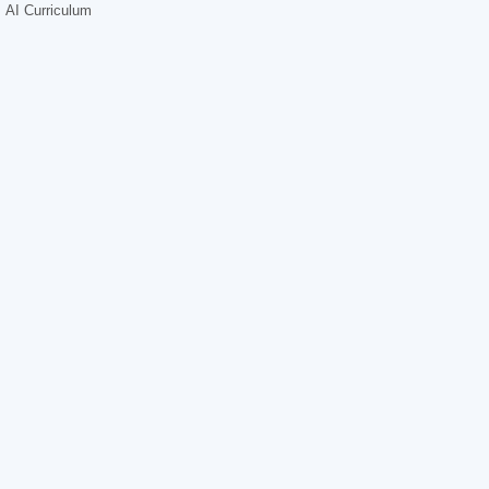
AI Curriculum