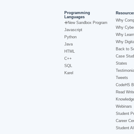
Programming
Resource
Languages
Why Comp
New Sandbox Program
Why Cyber
Javascript
Why Learn
Python
Why Digita
Java
Back to Sc
HTML
Case Stud
C++
States
SQL
Testimonia
Karel
Tweets
CodeHS B
Read Writ
Knowledg
Webinars
Student Pr
Career Ce
Student A