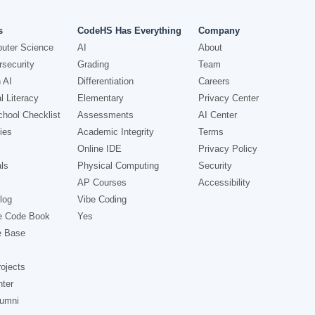
s
CodeHS Has Everything
Company
uter Science
AI
About
security
Grading
Team
 AI
Differentiation
Careers
l Literacy
Elementary
Privacy Center
hool Checklist
Assessments
AI Center
ies
Academic Integrity
Terms
Online IDE
Privacy Policy
ls
Physical Computing
Security
AP Courses
Accessibility
log
Vibe Coding
e Code Book
Yes
e Base
ojects
nter
lumni