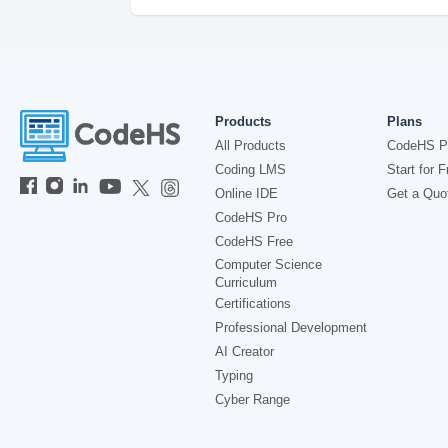
Products
Plans
All Products
CodeHS P
Coding LMS
Start for F
Online IDE
Get a Quo
CodeHS Pro
CodeHS Free
Computer Science
Curriculum
Certifications
Professional Development
AI Creator
Typing
Cyber Range