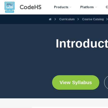
Products
Platform
C
Curriculum
Course Catalog
Introduc
View Syllabus