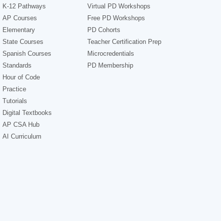
K-12 Pathways
Virtual PD Workshops
AP Courses
Free PD Workshops
Elementary
PD Cohorts
State Courses
Teacher Certification Prep
Spanish Courses
Microcredentials
Standards
PD Membership
Hour of Code
Practice
Tutorials
Digital Textbooks
AP CSA Hub
AI Curriculum