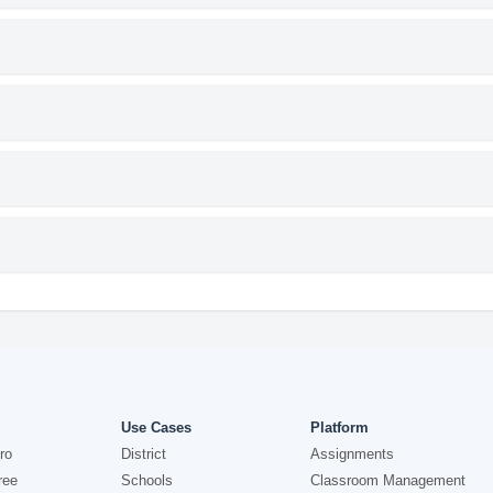
Use Cases
Platform
ro
District
Assignments
ree
Schools
Classroom Management