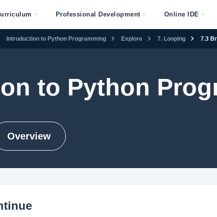
urriculum
Professional Development
Online IDE
Introduction to Python Programming
Explore
7. Looping
7.3 B
tion to Python Pro
Overview
ntinue