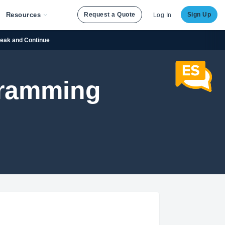
Resources
Request a Quote
Sign Up
Log In
reak and Continue
gramming