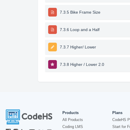
7.3.5 Bike Frame Size
7.3.6 Loop and a Half
7.3.7 Higher/ Lower
7.3.8 Higher / Lower 2.0
Products
Plans
All Products
CodeHS P
Coding LMS
Start for F