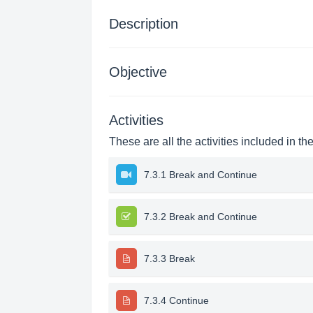
Description
Objective
Activities
These are all the activities included in th
7.3.1 Break and Continue
7.3.2 Break and Continue
7.3.3 Break
7.3.4 Continue