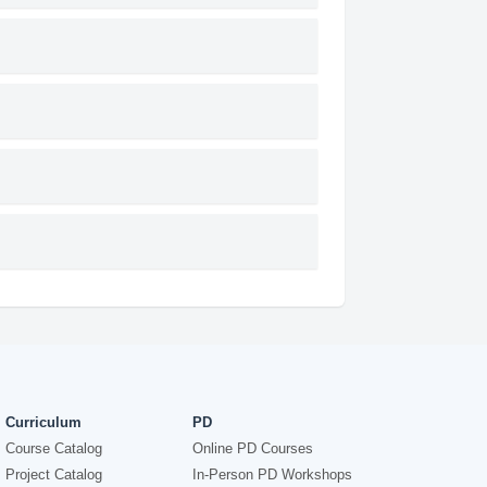
Curriculum
PD
Course Catalog
Online PD Courses
Project Catalog
In-Person PD Workshops