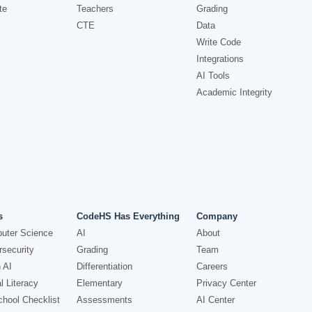
te
Teachers
Grading
CTE
Data
Write Code
Integrations
AI Tools
Academic Integrity
s
CodeHS Has Everything
Company
uter Science
AI
About
security
Grading
Team
 AI
Differentiation
Careers
l Literacy
Elementary
Privacy Center
hool Checklist
Assessments
AI Center