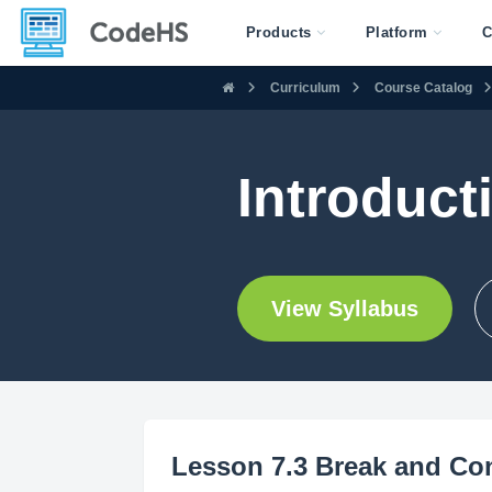
Products
Platform
C
Curriculum
Course Catalog
Introduc
View Syllabus
Lesson 7.3 Break and Co