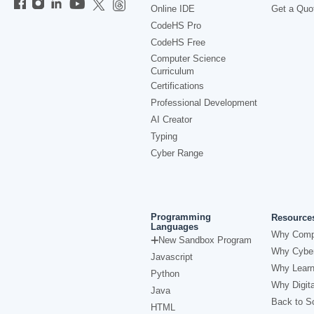
Online IDE
Get a Quo
CodeHS Pro
CodeHS Free
Computer Science
Curriculum
Certifications
Professional Development
AI Creator
Typing
Cyber Range
Programming
Resource
Languages
Why Comp
New Sandbox Program
Why Cyber
Javascript
Why Learn
Python
Why Digita
Java
Back to Sc
HTML