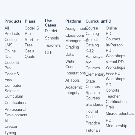
Use
Products
Plans
Platform
Curriculum
PD
Cases
All
CodeHS
Course
Online
Assignments
District
Products
Pro
Catalog
PD
Classroom
Schools
Courses
Coding
Start for
Project
Management
LMS
Free
Catalog
In-Person
Teachers
Grading
PD
Online
Get a
K-12
CTE
Data
Workshops
IDE
Quote
Pathways
Write
Virtual PD
CodeHS
AP
Code
Workshops
Pro
Courses
Integrations
Free PD
CodeHS
Elementary
Workshops
Free
AI Tools
State
PD
Computer
Courses
Academic
Cohorts
Science
Integrity
Spanish
Curriculum
Teacher
Courses
Certification
Certifications
Standards
Prep
Professional
Hour of
Microcredentials
Development
Code
PD
AI
Practice
Membership
Creator
Tutorials
Typing