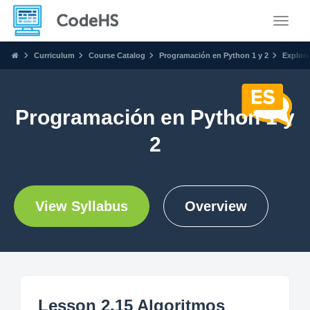
Toggle
Curriculum
Course Catalog
Programación en Python 1 y 2
Explore
Programación en Python 1 y
2
View Syllabus
Overview
Lesson 2.15 Algoritmos