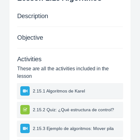
Description
Objective
Activities
These are all the activities included in the
lesson
2.15.1 Algoritmos de Karel
2.15.2 Quiz: ¿Qué estructura de control?
2.15.3 Ejemplo de algoritmos: Mover pila