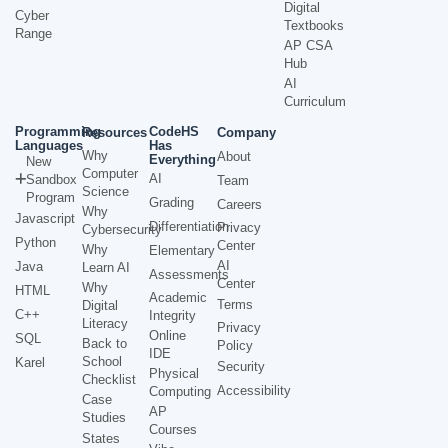
Digital
Cyber
Textbooks
Range
AP CSA
Hub
AI
Curriculum
Programming
CodeHS
Resources
Company
Languages
Has
Why
About
Everything
New
Computer
AI
Sandbox
Team
Science
Program
Grading
Careers
Why
Javascript
Differentiation
Privacy
Cybersecurity
Python
Center
Why
Elementary
AI
Java
Learn AI
Assessments
Center
Why
HTML
Academic
Terms
Digital
C++
Integrity
Literacy
Privacy
Online
SQL
Back to
Policy
IDE
School
Karel
Security
Physical
Checklist
Accessibility
Computing
Case
AP
Studies
Courses
States