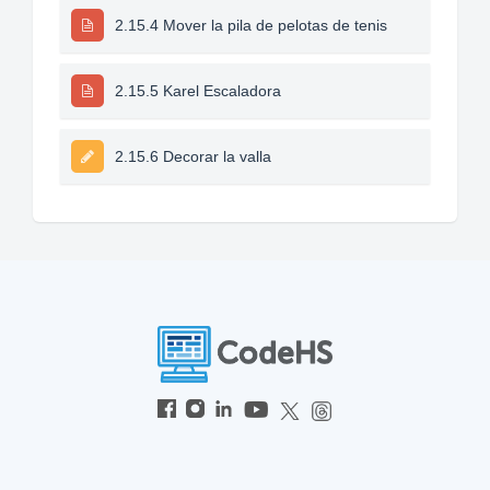
2.15.4 Mover la pila de pelotas de tenis
2.15.5 Karel Escaladora
2.15.6 Decorar la valla