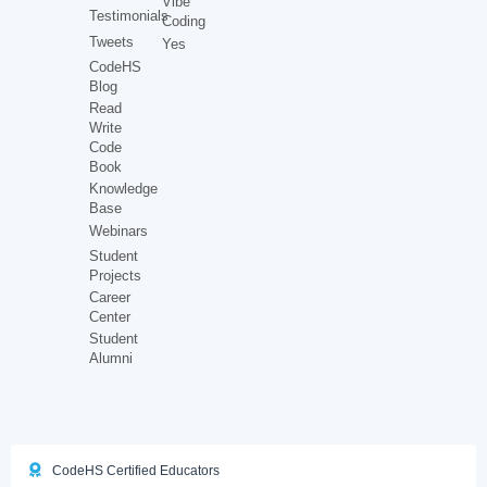
Vibe
Testimonials
Coding
Tweets
Yes
CodeHS
Blog
Read
Write
Code
Book
Knowledge
Base
Webinars
Student
Projects
Career
Center
Student
Alumni
CodeHS Certified Educators