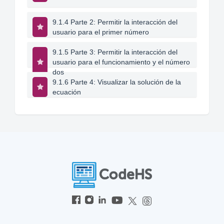
9.1.4 Parte 2: Permitir la interacción del
usuario para el primer número
9.1.5 Parte 3: Permitir la interacción del
usuario para el funcionamiento y el número
dos
9.1.6 Parte 4: Visualizar la solución de la
ecuación