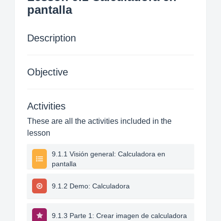
pantalla
Description
Objective
Activities
These are all the activities included in the
lesson
9.1.1 Visión general: Calculadora en
pantalla
9.1.2 Demo: Calculadora
9.1.3 Parte 1: Crear imagen de calculadora