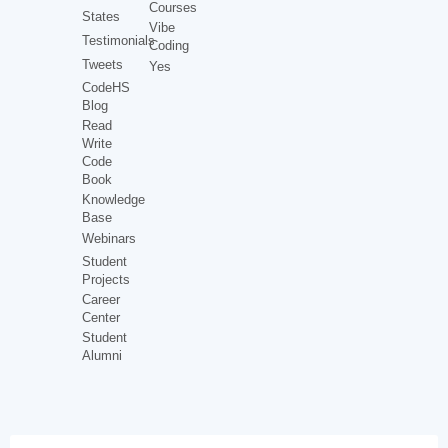
Courses
States
Vibe
Testimonials
Coding
Tweets
Yes
CodeHS
Blog
Read
Write
Code
Book
Knowledge
Base
Webinars
Student
Projects
Career
Center
Student
Alumni