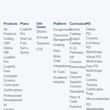
Use
Products
Plans
Platform
Curriculum
PD
Cases
All
CodeHS
Course
Online
Assignments
District
Products
Pro
Catalog
PD
Classroom
Schools
Courses
Coding
Start for
Project
Management
LMS
Free
Catalog
In-Person
Teachers
Grading
PD
Online
Get a
K-12
CTE
Data
Workshops
IDE
Quote
Pathways
Write
Virtual PD
CodeHS
AP
Code
Workshops
Pro
Courses
Integrations
Free PD
CodeHS
Elementary
Workshops
Free
AI Tools
State
PD
Computer
Courses
Academic
Cohorts
Science
Integrity
Spanish
Curriculum
Teacher
Courses
Certification
Certifications
Standards
Prep
Professional
Hour of
Microcredentials
Development
Code
PD
AI
Practice
Membership
Creator