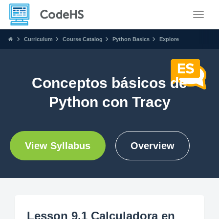
Toggle
Curriculum
Course Catalog
Python Basics
Explore
Conceptos básicos de
Python con Tracy
View Syllabus
Overview
Lesson 9.1 Calculadora en