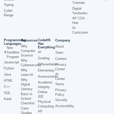
Tutorials
Typing
Digital
Cyber
Textbooks
Range
AP CSA
Hub
AI
Curriculum
Programming
CodeHS
Resources
Company
Languages
Has
Why
About
Everything
New
Computer
AI
Sandbox
Team
Science
Program
Grading
Careers
Why
Javascript
Differentiation
Privacy
Cybersecurity
Python
Center
Why
Elementary
AI
Java
Learn AI
Assessments
Center
Why
HTML
Academic
Terms
Digital
C++
Integrity
Literacy
Privacy
Online
SQL
Back to
Policy
IDE
School
Karel
Security
Physical
Checklist
Accessibility
Computing
Case
AP
Studies