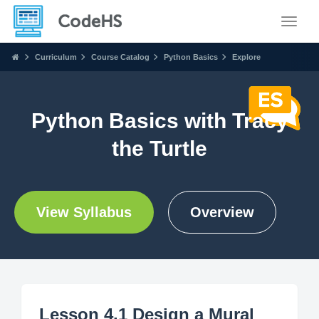
Toggle
Curriculum
Course Catalog
Python Basics
Explore
Python Basics with Tracy
the Turtle
View Syllabus
Overview
Lesson 4.1 Design a Mural