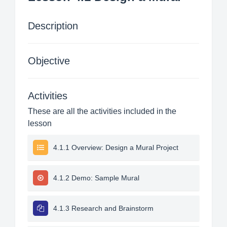
Description
Objective
Activities
These are all the activities included in the
lesson
4.1.1 Overview: Design a Mural Project
4.1.2 Demo: Sample Mural
4.1.3 Research and Brainstorm