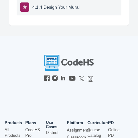
4.1.4 Design Your Mural
Use
Products
Plans
Platform
Curriculum
PD
Cases
All
CodeHS
Course
Online
Assignments
District
Products
Pro
Catalog
PD
Classroom