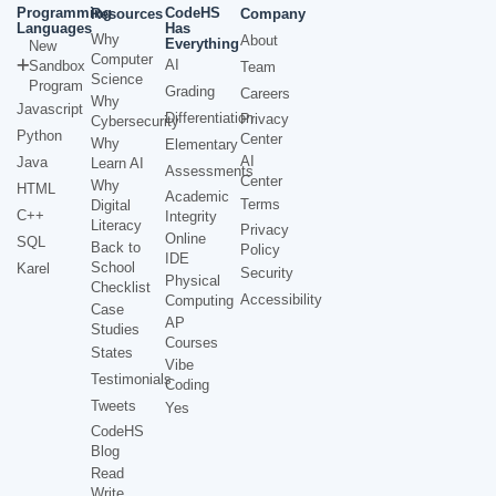
Programming
CodeHS
Resources
Company
Languages
Has
Why
About
Everything
New
Computer
AI
Sandbox
Team
Science
Program
Grading
Careers
Why
Javascript
Differentiation
Privacy
Cybersecurity
Python
Center
Why
Elementary
AI
Java
Learn AI
Assessments
Center
Why
HTML
Academic
Terms
Digital
C++
Integrity
Literacy
Privacy
Online
SQL
Back to
Policy
IDE
School
Karel
Security
Physical
Checklist
Accessibility
Computing
Case
AP
Studies
Courses
States
Vibe
Testimonials
Coding
Tweets
Yes
CodeHS
Blog
Read
Write