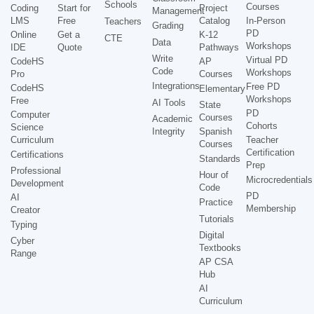
Schools
Courses
Coding
Start for
Project
Management
LMS
Free
Catalog
In-Person
Teachers
Grading
PD
Online
Get a
K-12
CTE
Data
Workshops
IDE
Quote
Pathways
Write
Virtual PD
CodeHS
AP
Code
Workshops
Pro
Courses
Integrations
Free PD
CodeHS
Elementary
Workshops
Free
AI Tools
State
PD
Computer
Courses
Academic
Cohorts
Science
Integrity
Spanish
Curriculum
Teacher
Courses
Certification
Certifications
Standards
Prep
Professional
Hour of
Microcredentials
Development
Code
PD
AI
Practice
Membership
Creator
Tutorials
Typing
Digital
Cyber
Textbooks
Range
AP CSA
Hub
AI
Curriculum