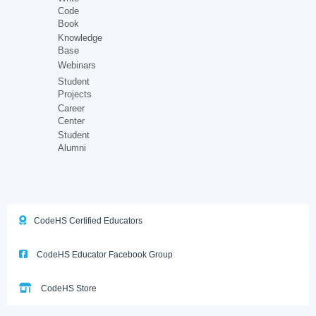
Code
Book
Knowledge
Base
Webinars
Student
Projects
Career
Center
Student
Alumni
CodeHS Certified Educators
CodeHS Educator Facebook Group
CodeHS Store