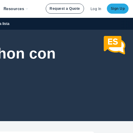
Resources
Request a Quote
Sign Up
Log In
 lista
thon con