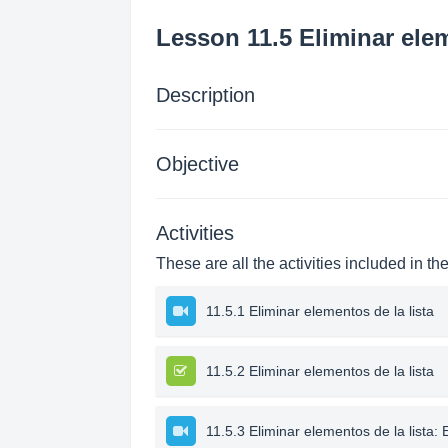
Lesson 11.5 Eliminar elem
Description
Objective
Activities
These are all the activities included in th
11.5.1 Eliminar elementos de la lista
11.5.2 Eliminar elementos de la lista
11.5.3 Eliminar elementos de la lista: