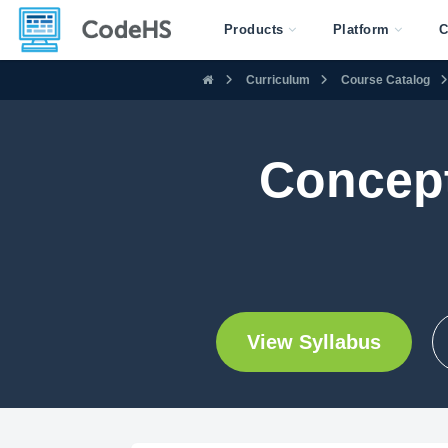
Products
Platform
C
Curriculum
Course Catalog
Concept
View Syllabus