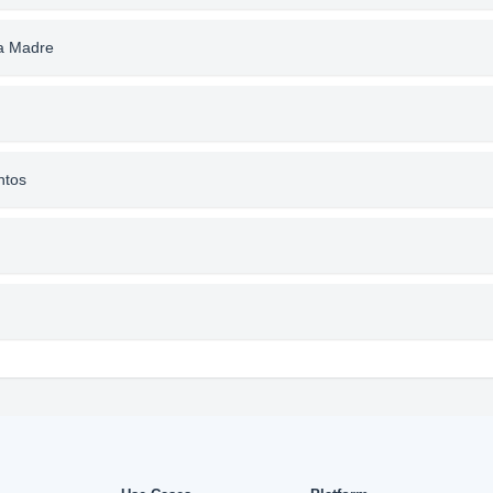
la Madre
ntos