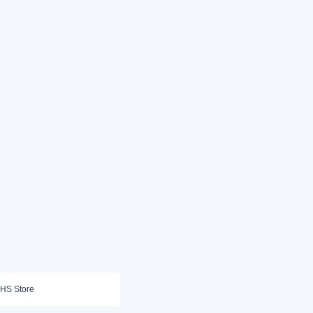
HS Store