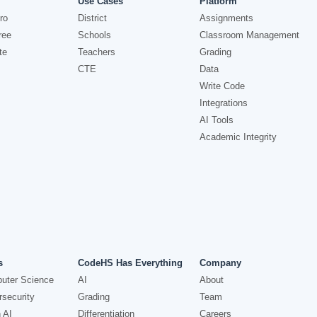
Use Cases
Platform
ro
District
Assignments
ree
Schools
Classroom Management
te
Teachers
Grading
CTE
Data
Write Code
Integrations
AI Tools
Academic Integrity
s
CodeHS Has Everything
Company
uter Science
AI
About
security
Grading
Team
 AI
Differentiation
Careers