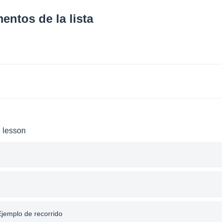
entos de la lista
e lesson
 Ejemplo de recorrido