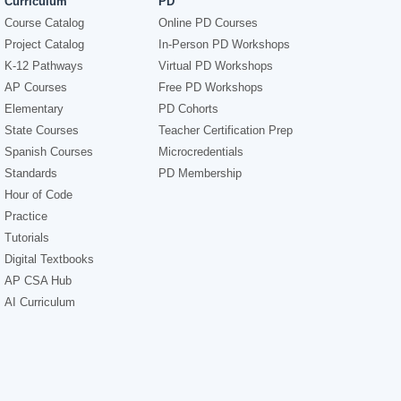
Curriculum
PD
Course Catalog
Online PD Courses
Project Catalog
In-Person PD Workshops
K-12 Pathways
Virtual PD Workshops
AP Courses
Free PD Workshops
Elementary
PD Cohorts
State Courses
Teacher Certification Prep
Spanish Courses
Microcredentials
Standards
PD Membership
Hour of Code
Practice
Tutorials
Digital Textbooks
AP CSA Hub
AI Curriculum