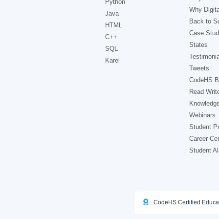
Python
Why Digita
Java
Back to Sc
HTML
Case Stud
C++
States
SQL
Testimonia
Karel
Tweets
CodeHS B
Read Writ
Knowledg
Webinars
Student Pr
Career Ce
Student A
CodeHS Certified Educa