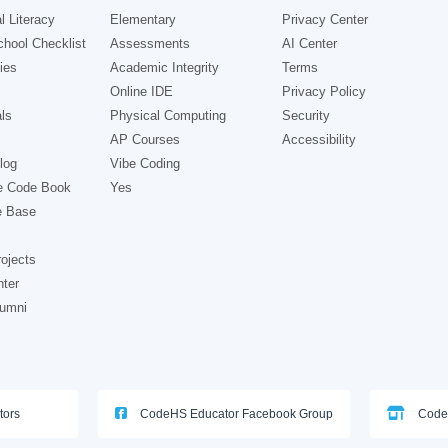
l Literacy
Elementary
Privacy Center
hool Checklist
Assessments
AI Center
ies
Academic Integrity
Terms
Online IDE
Privacy Policy
ls
Physical Computing
Security
AP Courses
Accessibility
log
Vibe Coding
e Code Book
Yes
e Base
ojects
nter
lumni
tors
CodeHS Educator Facebook Group
Code