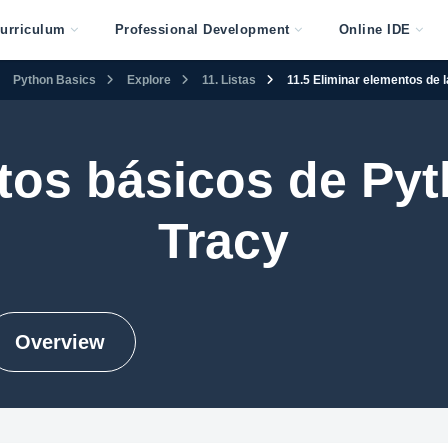
urriculum
Professional Development
Online IDE
Python Basics
Explore
11. Listas
11.5 Eliminar elementos de la
os básicos de Py
Tracy
Overview