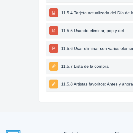
11.5.4 Tarjeta actualizada del Día de 
11.5.5 Usando eliminar, pop y del
11.5.6 Usar eliminar con varios eleme
11.5.7 Lista de la compra
11.5.8 Artistas favoritos: Antes y ahora