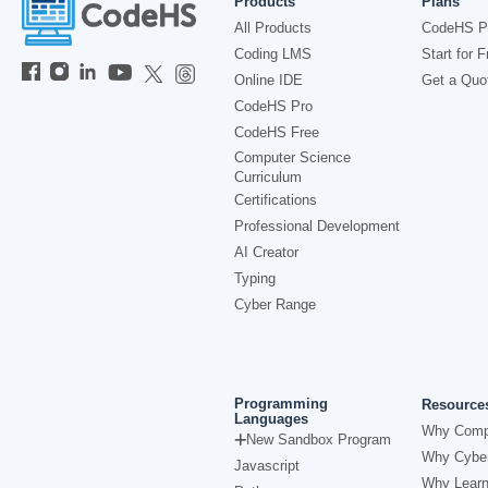
Products
Plans
All Products
CodeHS P
Coding LMS
Start for F
Online IDE
Get a Quo
CodeHS Pro
CodeHS Free
Computer Science
Curriculum
Certifications
Professional Development
AI Creator
Typing
Cyber Range
Programming
Resource
Languages
Why Comp
New Sandbox Program
Why Cyber
Javascript
Why Learn