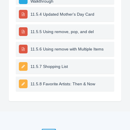
Walkthrough
11.5.4 Updated Mother's Day Card
11.5.5 Using remove, pop, and del
11.5.6 Using remove with Multiple Items
11.5.7 Shopping List
11.5.8 Favorite Artists: Then & Now