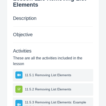
Elements
Description
Objective
Activities
These are all the activities included in the
lesson
11.5.1 Removing List Elements
11.5.2 Removing List Elements
11.5.3 Removing List Elements: Example