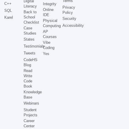
Terms
Digital
C++
Integrity
Literacy
Privacy
Online
SQL
Back to
Policy
IDE
School
Karel
Security
Physical
Checklist
Accessibility
Computing
Case
AP
Studies
Courses
States
Vibe
Testimonials
Coding
Tweets
Yes
CodeHS
Blog
Read
Write
Code
Book
Knowledge
Base
Webinars
Student
Projects
Career
Center