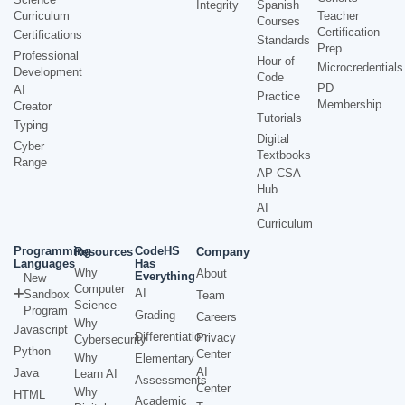
Integrity
Spanish
Curriculum
Teacher
Courses
Certification
Certifications
Standards
Prep
Professional
Hour of
Microcredentials
Development
Code
PD
AI
Practice
Membership
Creator
Tutorials
Typing
Digital
Cyber
Textbooks
Range
AP CSA
Hub
AI
Curriculum
Programming
CodeHS
Resources
Company
Languages
Has
Why
About
Everything
New
Computer
AI
Sandbox
Team
Science
Program
Grading
Careers
Why
Javascript
Differentiation
Privacy
Cybersecurity
Python
Center
Why
Elementary
AI
Java
Learn AI
Assessments
Center
Why
HTML
Academic