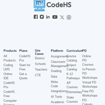
Use
Products
Plans
Platform
Curriculum
PD
Cases
All
CodeHS
Course
Online
Assignments
District
Products
Pro
Catalog
PD
Classroom
Schools
Courses
Coding
Start for
Project
Management
LMS
Free
Catalog
In-Person
Teachers
Grading
PD
Online
Get a
K-12
CTE
Data
Workshops
IDE
Quote
Pathways
Write
Virtual PD
CodeHS
AP
Code
Workshops
Pro
Courses
Integrations
Free PD
CodeHS
Elementary
Workshops
Free
AI Tools
State
PD
Computer
Courses
Academic
Cohorts
Science