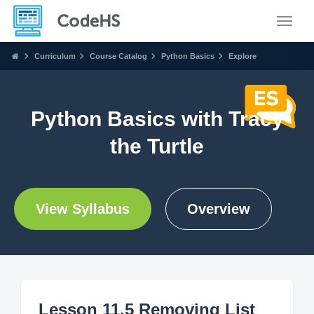
Toggle
Curriculum
Course Catalog
Python Basics
Explore
Python Basics with Tracy
the Turtle
View Syllabus
Overview
Lesson 11.5 Removing List