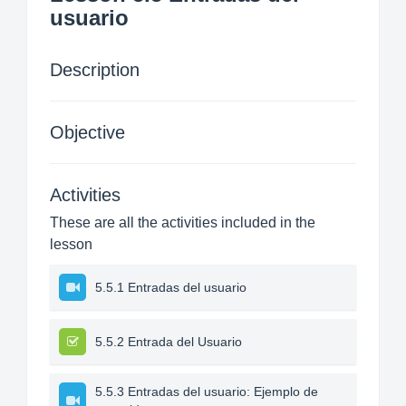
usuario
Description
Objective
Activities
These are all the activities included in the
lesson
5.5.1 Entradas del usuario
5.5.2 Entrada del Usuario
5.5.3 Entradas del usuario: Ejemplo de