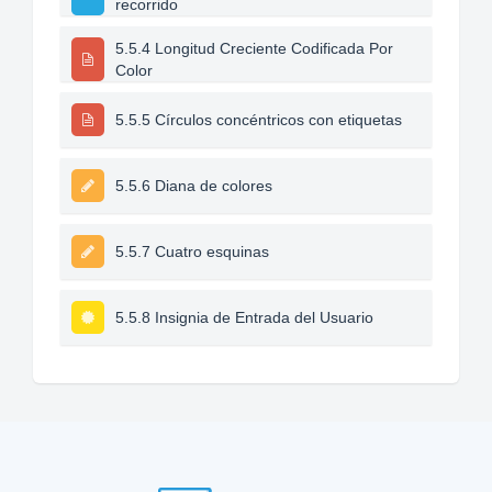
recorrido
5.5.4 Longitud Creciente Codificada Por
Color
5.5.5 Círculos concéntricos con etiquetas
5.5.6 Diana de colores
5.5.7 Cuatro esquinas
5.5.8 Insignia de Entrada del Usuario