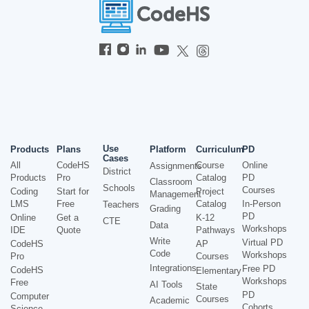
Use
Products
Plans
Platform
Curriculum
PD
Cases
All
CodeHS
Course
Online
Assignments
District
Products
Pro
Catalog
PD
Classroom
Schools
Courses
Coding
Start for
Project
Management
LMS
Free
Catalog
In-Person
Teachers
Grading
PD
Online
Get a
K-12
CTE
Data
Workshops
IDE
Quote
Pathways
Write
Virtual PD
CodeHS
AP
Code
Workshops
Pro
Courses
Integrations
Free PD
CodeHS
Elementary
Workshops
Free
AI Tools
State
PD
Computer
Courses
Academic
Cohorts
Science