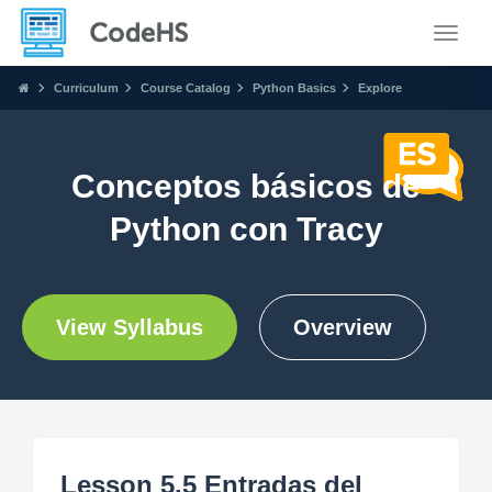
Toggle
Curriculum
Course Catalog
Python Basics
Explore
Conceptos básicos de
Python con Tracy
View Syllabus
Overview
Lesson 5.5 Entradas del