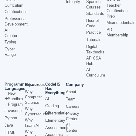
Integrity
Spanish
Curriculum
Teacher
Courses
Certification
Certifications
Standards
Prep
Professional
Hour of
Microcredentials
Development
Code
PD
AI
Practice
Membership
Creator
Tutorials
Typing
Digital
Cyber
Textbooks
Range
AP CSA
Hub
AI
Curriculum
Programming
CodeHS
Resources
Company
Languages
Has
Why
About
Everything
New
Computer
AI
Sandbox
Team
Science
Program
Grading
Careers
Why
Javascript
Differentiation
Privacy
Cybersecurity
Python
Center
Why
Elementary
AI
Java
Learn AI
Assessments
Center
Why
HTML
Academic