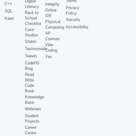
Terms
Digital
C++
Integrity
Literacy
Privacy
Online
SQL
Back to
Policy
IDE
School
Karel
Security
Physical
Checklist
Accessibility
Computing
Case
AP
Studies
Courses
States
Vibe
Testimonials
Coding
Tweets
Yes
CodeHS
Blog
Read
Write
Code
Book
Knowledge
Base
Webinars
Student
Projects
Career
Center