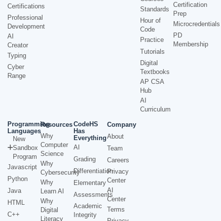
Certification
Certifications
Standards
Prep
Professional
Hour of
Microcredentials
Development
Code
PD
AI
Practice
Membership
Creator
Tutorials
Typing
Digital
Cyber
Textbooks
Range
AP CSA
Hub
AI
Curriculum
Programming
CodeHS
Resources
Company
Languages
Has
Why
About
Everything
New
Computer
AI
Sandbox
Team
Science
Program
Grading
Careers
Why
Javascript
Differentiation
Privacy
Cybersecurity
Python
Center
Why
Elementary
AI
Java
Learn AI
Assessments
Center
Why
HTML
Academic
Terms
Digital
C++
Integrity
Literacy
Privacy