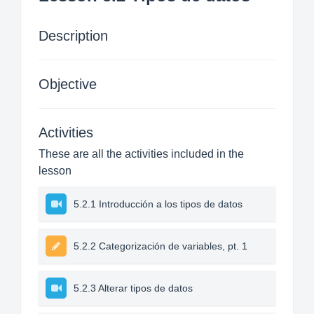
Description
Objective
Activities
These are all the activities included in the
lesson
5.2.1 Introducción a los tipos de datos
5.2.2 Categorización de variables, pt. 1
5.2.3 Alterar tipos de datos