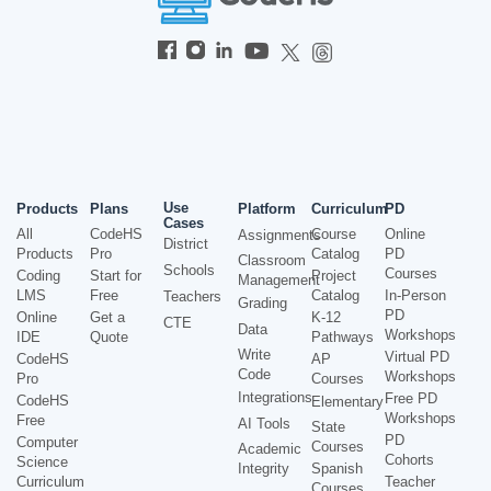
Use
Products
Plans
Platform
Curriculum
PD
Cases
All
CodeHS
Course
Online
Assignments
District
Products
Pro
Catalog
PD
Classroom
Schools
Courses
Coding
Start for
Project
Management
LMS
Free
Catalog
In-Person
Teachers
Grading
PD
Online
Get a
K-12
CTE
Data
Workshops
IDE
Quote
Pathways
Write
Virtual PD
CodeHS
AP
Code
Workshops
Pro
Courses
Integrations
Free PD
CodeHS
Elementary
Workshops
Free
AI Tools
State
PD
Computer
Courses
Academic
Cohorts
Science
Integrity
Spanish
Curriculum
Teacher
Courses