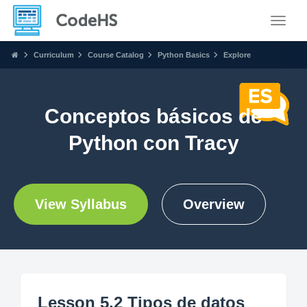
Toggle
Curriculum
Course Catalog
Python Basics
Explore
Conceptos básicos de
Python con Tracy
View Syllabus
Overview
Lesson 5.2 Tipos de datos