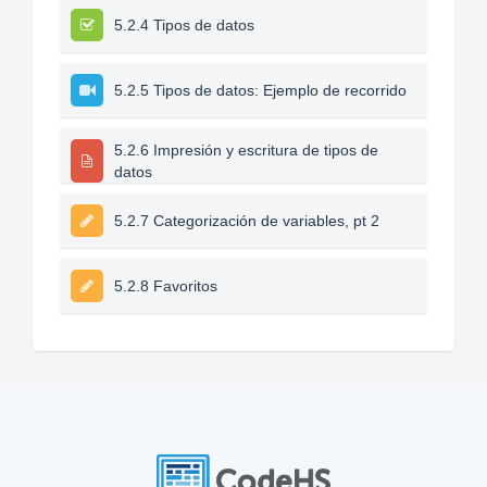
5.2.4 Tipos de datos
5.2.5 Tipos de datos: Ejemplo de recorrido
5.2.6 Impresión y escritura de tipos de
datos
5.2.7 Categorización de variables, pt 2
5.2.8 Favoritos