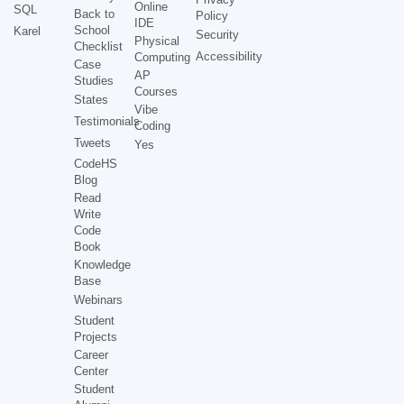
Online
SQL
Back to
Policy
IDE
School
Karel
Security
Physical
Checklist
Accessibility
Computing
Case
AP
Studies
Courses
States
Vibe
Testimonials
Coding
Tweets
Yes
CodeHS
Blog
Read
Write
Code
Book
Knowledge
Base
Webinars
Student
Projects
Career
Center
Student