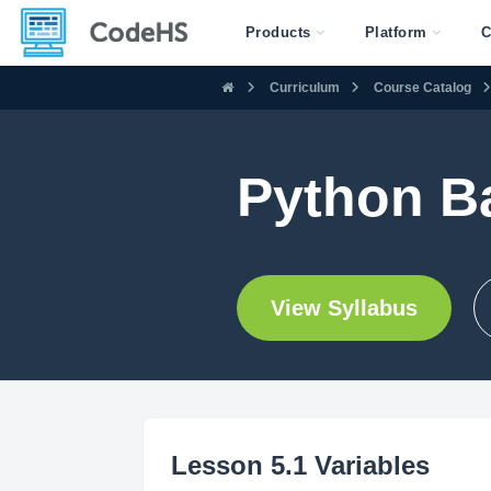
Products
Platform
C
Curriculum
Course Catalog
Python Ba
View Syllabus
Lesson 5.1 Variables