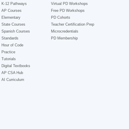
K-12 Pathways
Virtual PD Workshops
AP Courses
Free PD Workshops
Elementary
PD Cohorts
State Courses
Teacher Certification Prep
Spanish Courses
Microcredentials
Standards
PD Membership
Hour of Code
Practice
Tutorials
Digital Textbooks
AP CSA Hub
AI Curriculum