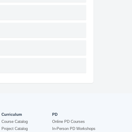
Curriculum
PD
Course Catalog
Online PD Courses
Project Catalog
In-Person PD Workshops