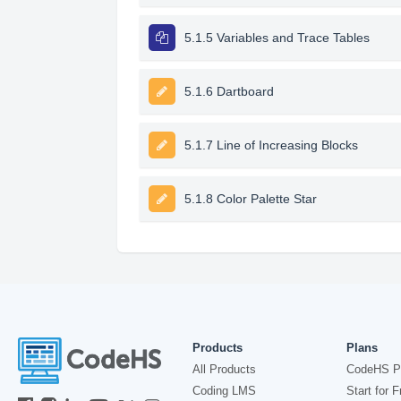
5.1.5 Variables and Trace Tables
5.1.6 Dartboard
5.1.7 Line of Increasing Blocks
5.1.8 Color Palette Star
Products
Plans
All Products
CodeHS P
Coding LMS
Start for F