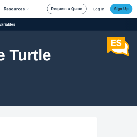
Resources
Request a Quote
Sign Up
Log In
Variables
 Turtle