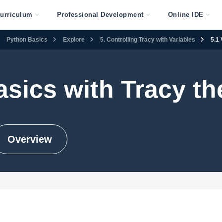
urriculum
Professional Development
Online IDE
Python Basics
Explore
5. Controlling Tracy with Variables
5.1 
sics with Tracy the
Overview