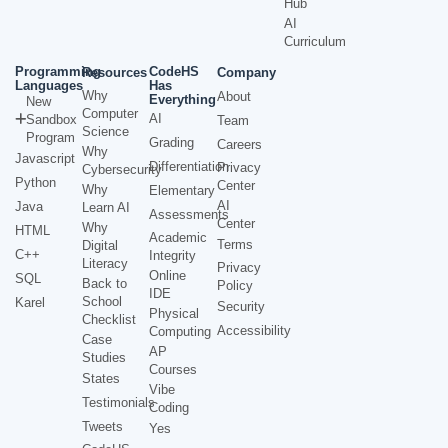
Hub
AI
Curriculum
Programming
CodeHS
Resources
Company
Languages
Has
Why
About
Everything
New
Computer
AI
Sandbox
Team
Science
Program
Grading
Careers
Why
Javascript
Differentiation
Privacy
Cybersecurity
Python
Center
Why
Elementary
AI
Java
Learn AI
Assessments
Center
Why
HTML
Academic
Terms
Digital
C++
Integrity
Literacy
Privacy
Online
SQL
Back to
Policy
IDE
School
Karel
Security
Physical
Checklist
Accessibility
Computing
Case
AP
Studies
Courses
States
Vibe
Testimonials
Coding
Tweets
Yes