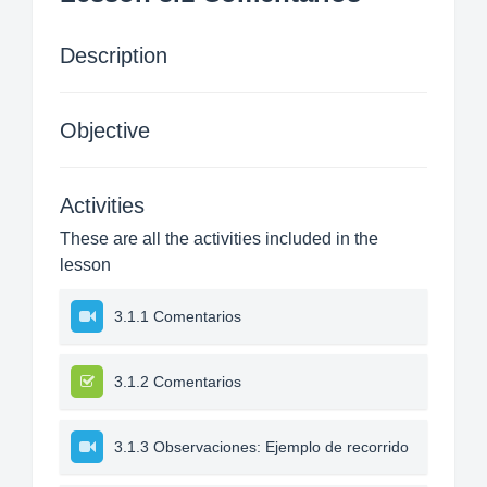
Description
Objective
Activities
These are all the activities included in the
lesson
3.1.1 Comentarios
3.1.2 Comentarios
3.1.3 Observaciones: Ejemplo de recorrido