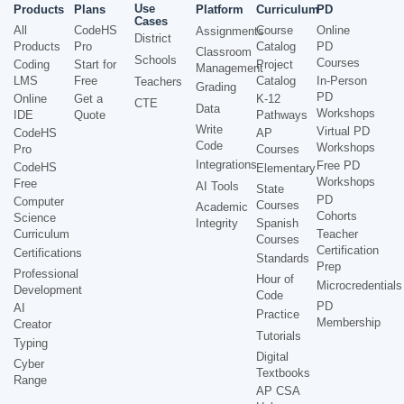
Use
Products
Plans
Platform
Curriculum
PD
Cases
All
CodeHS
Course
Online
Assignments
District
Products
Pro
Catalog
PD
Classroom
Schools
Courses
Coding
Start for
Project
Management
LMS
Free
Catalog
In-Person
Teachers
Grading
PD
Online
Get a
K-12
CTE
Data
Workshops
IDE
Quote
Pathways
Write
Virtual PD
CodeHS
AP
Code
Workshops
Pro
Courses
Integrations
Free PD
CodeHS
Elementary
Workshops
Free
AI Tools
State
PD
Computer
Courses
Academic
Cohorts
Science
Integrity
Spanish
Curriculum
Teacher
Courses
Certification
Certifications
Standards
Prep
Professional
Hour of
Microcredentials
Development
Code
PD
AI
Practice
Membership
Creator
Tutorials
Typing
Digital
Cyber
Textbooks
Range
AP CSA