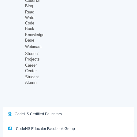
CodeHS
Blog
Read
Write
Code
Book
Knowledge
Base
Webinars
Student
Projects
Career
Center
Student
Alumni
CodeHS Certified Educators
CodeHS Educator Facebook Group