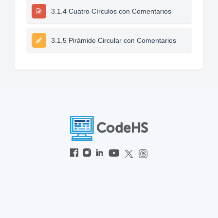
3.1.4 Cuatro Círculos con Comentarios
3.1.5 Pirámide Circular con Comentarios