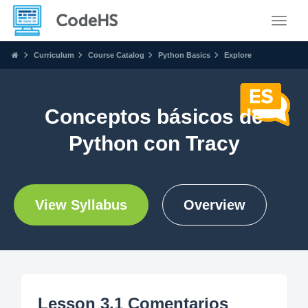
Toggle
Curriculum
Course Catalog
Python Basics
Explore
Conceptos básicos de
Python con Tracy
View Syllabus
Overview
Lesson 3.1 Comentarios