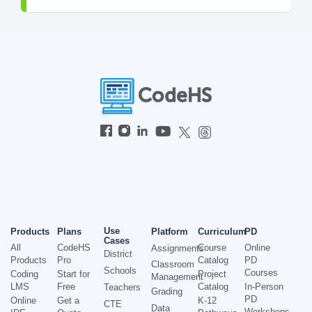
Use
Products
Plans
Platform
Curriculum
PD
Cases
All
CodeHS
Course
Online
Assignments
District
Products
Pro
Catalog
PD
Classroom
Schools
Courses
Coding
Start for
Project
Management
LMS
Free
Catalog
In-Person
Teachers
Grading
PD
Online
Get a
K-12
CTE
Data
Workshops