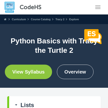
Toggle
Curriculum
Course Catalog
Tracy 2
Explore
Python Basics with Tracy
the Turtle 2
View Syllabus
Overview
Lists