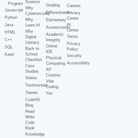
Science
Program
Grading
Careers
Why
Javascript
Differentiation
Privacy
Cybersecurity
Python
Center
Why
Elementary
AI
Java
Learn AI
Assessments
Center
Why
HTML
Academic
Terms
Digital
C++
Integrity
Literacy
Privacy
Online
SQL
Back to
Policy
IDE
School
Karel
Security
Physical
Checklist
Accessibility
Computing
Case
AP
Studies
Courses
States
Vibe
Testimonials
Coding
Tweets
Yes
CodeHS
Blog
Read
Write
Code
Book
Knowledge