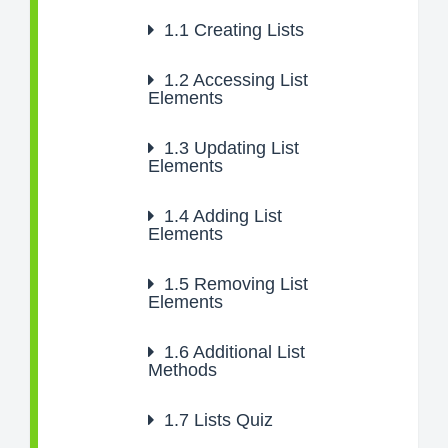
1.1
Creating Lists
1.2
Accessing List
Elements
1.3
Updating List
Elements
1.4
Adding List
Elements
1.5
Removing List
Elements
1.6
Additional List
Methods
1.7
Lists Quiz