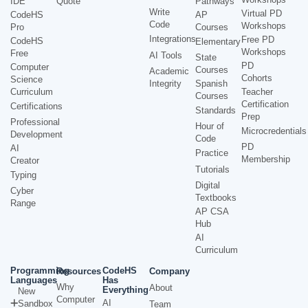
IDE
Quote
Pathways
Write
Virtual PD
CodeHS
AP
Code
Workshops
Pro
Courses
Integrations
Free PD
CodeHS
Elementary
Workshops
Free
AI Tools
State
PD
Computer
Courses
Academic
Cohorts
Science
Integrity
Spanish
Curriculum
Teacher
Courses
Certification
Certifications
Standards
Prep
Professional
Hour of
Microcredentials
Development
Code
PD
AI
Practice
Membership
Creator
Tutorials
Typing
Digital
Cyber
Textbooks
Range
AP CSA
Hub
AI
Curriculum
Programming
CodeHS
Resources
Company
Languages
Has
Why
About
Everything
New
Computer
AI
Sandbox
Team