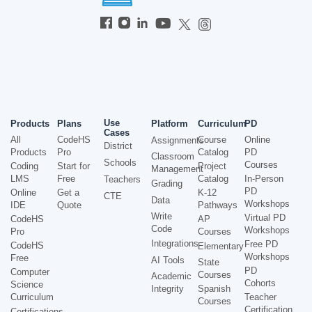
Use
Products
Plans
Platform
Curriculum
PD
Cases
All
CodeHS
Course
Online
Assignments
District
Products
Pro
Catalog
PD
Classroom
Schools
Courses
Coding
Start for
Project
Management
LMS
Free
Catalog
In-Person
Teachers
Grading
PD
Online
Get a
K-12
CTE
Data
Workshops
IDE
Quote
Pathways
Write
Virtual PD
CodeHS
AP
Code
Workshops
Pro
Courses
Integrations
Free PD
CodeHS
Elementary
Workshops
Free
AI Tools
State
PD
Computer
Courses
Academic
Cohorts
Science
Integrity
Spanish
Curriculum
Teacher
Courses
Certification
Certifications