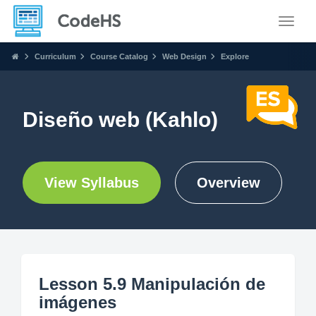
Toggle
Curriculum
Course Catalog
Web Design
Explore
Diseño web (Kahlo)
View Syllabus
Overview
Lesson 5.9 Manipulación de
imágenes