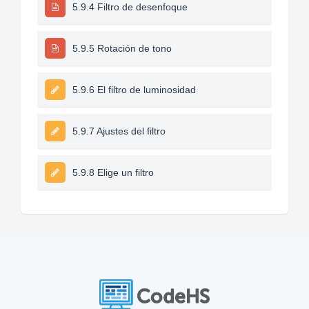
5.9.4 Filtro de desenfoque
5.9.5 Rotación de tono
5.9.6 El filtro de luminosidad
5.9.7 Ajustes del filtro
5.9.8 Elige un filtro