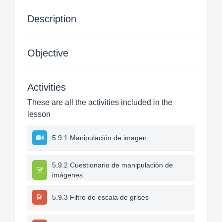
Description
Objective
Activities
These are all the activities included in the
lesson
5.9.1 Manipulación de imagen
5.9.2 Cuestionario de manipulación de
imágenes
5.9.3 Filtro de escala de grises