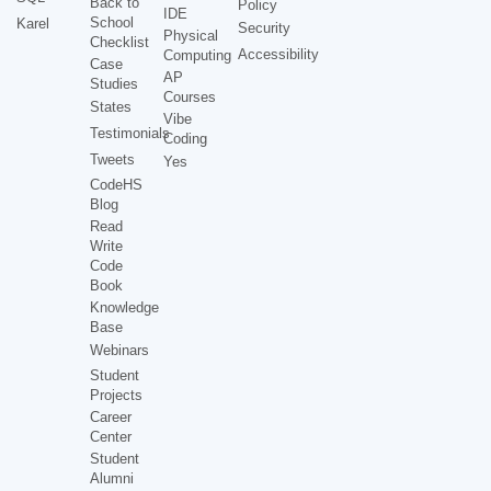
Back to
Policy
IDE
School
Karel
Security
Physical
Checklist
Accessibility
Computing
Case
AP
Studies
Courses
States
Vibe
Testimonials
Coding
Tweets
Yes
CodeHS
Blog
Read
Write
Code
Book
Knowledge
Base
Webinars
Student
Projects
Career
Center
Student
Alumni