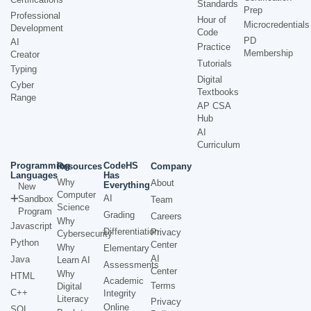
Standards
Prep
Professional
Hour of
Microcredentials
Development
Code
PD
AI
Practice
Membership
Creator
Tutorials
Typing
Digital
Cyber
Textbooks
Range
AP CSA
Hub
AI
Curriculum
Programming
CodeHS
Resources
Company
Languages
Has
Why
About
Everything
New
Computer
AI
Sandbox
Team
Science
Program
Grading
Careers
Why
Javascript
Differentiation
Privacy
Cybersecurity
Python
Center
Why
Elementary
AI
Java
Learn AI
Assessments
Center
Why
HTML
Academic
Terms
Digital
C++
Integrity
Literacy
Privacy
Online
SQL