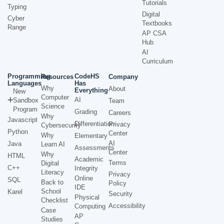
Tutorials
Typing
Digital
Cyber
Textbooks
Range
AP CSA
Hub
AI
Curriculum
Programming
CodeHS
Resources
Company
Languages
Has
Why
About
Everything
New
Computer
AI
Sandbox
Team
Science
Program
Grading
Careers
Why
Javascript
Differentiation
Privacy
Cybersecurity
Python
Center
Why
Elementary
AI
Java
Learn AI
Assessments
Center
Why
HTML
Academic
Terms
Digital
C++
Integrity
Literacy
Privacy
Online
SQL
Back to
Policy
IDE
School
Karel
Security
Physical
Checklist
Accessibility
Computing
Case
AP
Studies