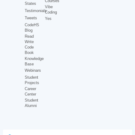
Courses
States
Vibe
Testimonials
Coding
Tweets
Yes
CodeHS
Blog
Read
Write
Code
Book
Knowledge
Base
Webinars
Student
Projects
Career
Center
Student
Alumni