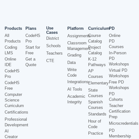
Use
Products
Plans
Platform
Curriculum
PD
Cases
All
CodeHS
Course
Online
Assignments
District
Products
Pro
Catalog
PD
Classroom
Schools
Courses
Coding
Start for
Project
Management
LMS
Free
Catalog
In-Person
Teachers
Grading
PD
Online
Get a
K-12
CTE
Data
Workshops
IDE
Quote
Pathways
Write
Virtual PD
CodeHS
AP
Code
Workshops
Pro
Courses
Integrations
Free PD
CodeHS
Elementary
Workshops
Free
AI Tools
State
PD
Computer
Courses
Academic
Cohorts
Science
Integrity
Spanish
Curriculum
Teacher
Courses
Certification
Certifications
Standards
Prep
Professional
Hour of
Microcredentials
Development
Code
PD
AI
Practice
Membership
Creator