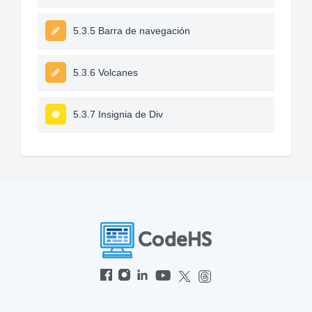
5.3.5 Barra de navegación
5.3.6 Volcanes
5.3.7 Insignia de Div