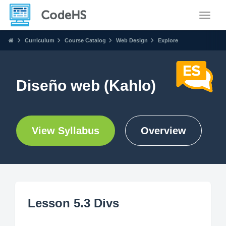
Toggle
Curriculum
Course Catalog
Web Design
Explore
Diseño web (Kahlo)
View Syllabus
Overview
Lesson 5.3 Divs