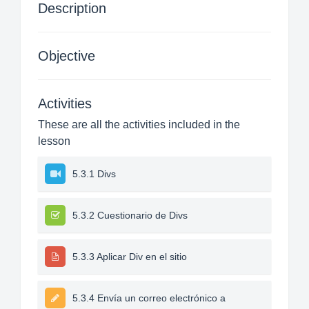
Description
Objective
Activities
These are all the activities included in the
lesson
5.3.1 Divs
5.3.2 Cuestionario de Divs
5.3.3 Aplicar Div en el sitio
5.3.4 Envía un correo electrónico a