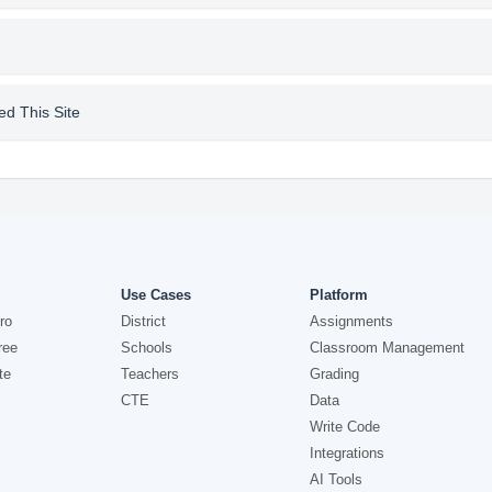
d This Site
Use Cases
Platform
ro
District
Assignments
ree
Schools
Classroom Management
te
Teachers
Grading
CTE
Data
Write Code
Integrations
AI Tools