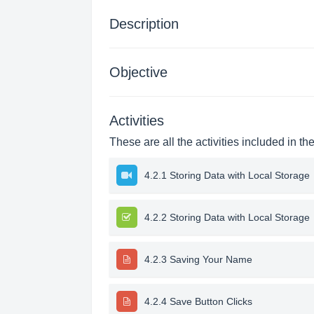
Description
Objective
Activities
These are all the activities included in th
4.2.1 Storing Data with Local Storage
4.2.2 Storing Data with Local Storage
4.2.3 Saving Your Name
4.2.4 Save Button Clicks