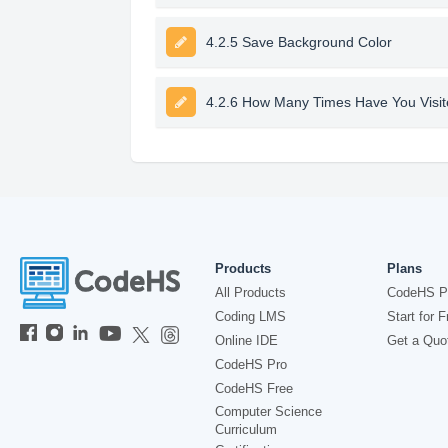
4.2.5 Save Background Color
4.2.6 How Many Times Have You Visite
Products
Plans
All Products
CodeHS P
Coding LMS
Start for F
Online IDE
Get a Quo
CodeHS Pro
CodeHS Free
Computer Science
Curriculum