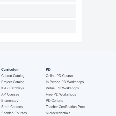
Curriculum
PD
Course Catalog
Online PD Courses
Project Catalog
In-Person PD Workshops
K-12 Pathways
Virtual PD Workshops
AP Courses
Free PD Workshops
Elementary
PD Cohorts
State Courses
Teacher Certification Prep
Spanish Courses
Microcredentials