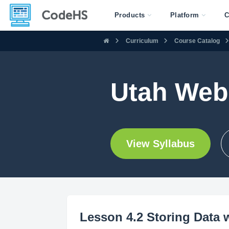
Products
Platform
C
Curriculum
Course Catalog
Utah Web
View Syllabus
Lesson 4.2 Storing Data 