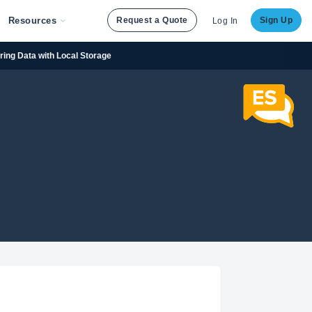
Resources
Request a Quote
Sign Up
Log In
oring Data with Local Storage