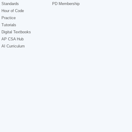
Standards
PD Membership
Hour of Code
Practice
Tutorials
Digital Textbooks
AP CSA Hub
AI Curriculum