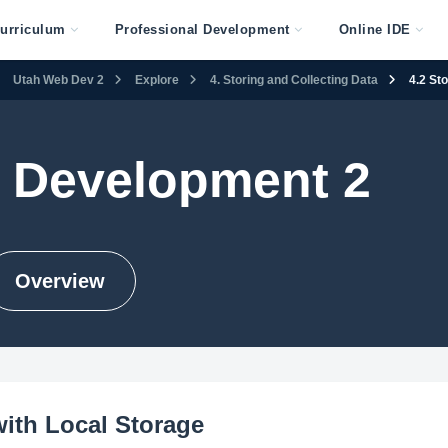
urriculum
Professional Development
Online IDE
Utah Web Dev 2
Explore
4. Storing and Collecting Data
4.2 St
 Development 2
Overview
with Local Storage