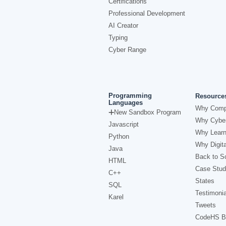
Certifications
Professional Development
AI Creator
Typing
Cyber Range
Programming
Resource
Languages
Why Comp
New Sandbox Program
Why Cyber
Javascript
Why Learn
Python
Why Digita
Java
Back to Sc
HTML
Case Stud
C++
States
SQL
Testimonia
Karel
Tweets
CodeHS B