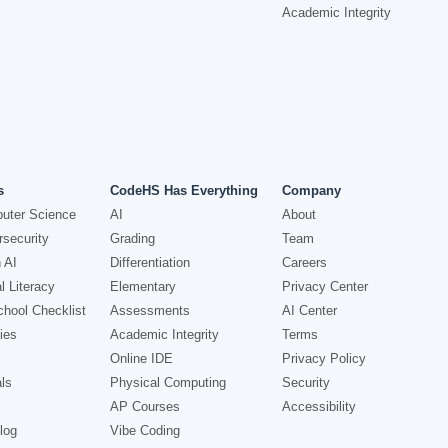
Academic Integrity
s
CodeHS Has Everything
Company
uter Science
AI
About
security
Grading
Team
 AI
Differentiation
Careers
l Literacy
Elementary
Privacy Center
hool Checklist
Assessments
AI Center
ies
Academic Integrity
Terms
Online IDE
Privacy Policy
ls
Physical Computing
Security
AP Courses
Accessibility
log
Vibe Coding