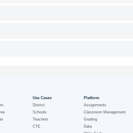
Use Cases
Platform
ro
District
Assignments
ree
Schools
Classroom Management
te
Teachers
Grading
CTE
Data