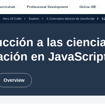
urriculum
Professional Development
Online IDE
Intro JS Collie
Explore
3. Conceptos básicos de JavaScript
3.
ucción a las ciencia
ción en JavaScript 
Overview