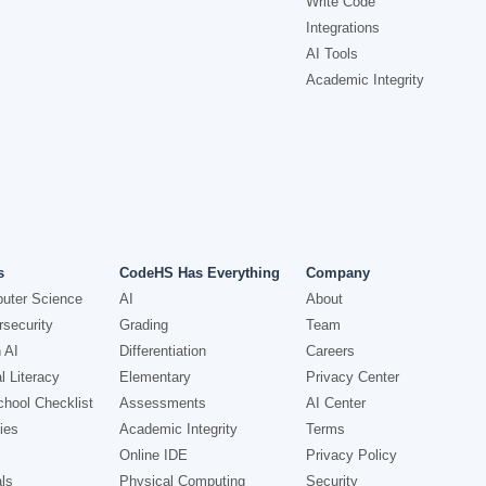
Write Code
Integrations
AI Tools
Academic Integrity
s
CodeHS Has Everything
Company
uter Science
AI
About
security
Grading
Team
 AI
Differentiation
Careers
l Literacy
Elementary
Privacy Center
hool Checklist
Assessments
AI Center
ies
Academic Integrity
Terms
Online IDE
Privacy Policy
ls
Physical Computing
Security