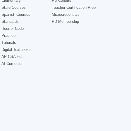
Elementary
PD Cohorts
State Courses
Teacher Certification Prep
Spanish Courses
Microcredentials
Standards
PD Membership
Hour of Code
Practice
Tutorials
Digital Textbooks
AP CSA Hub
AI Curriculum