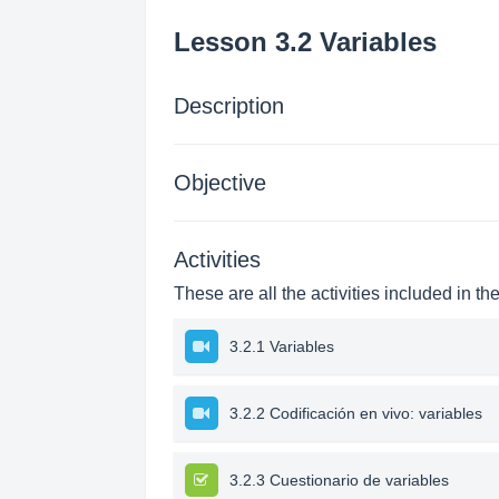
Lesson 3.2 Variables
Description
Objective
Activities
These are all the activities included in th
3.2.1 Variables
3.2.2 Codificación en vivo: variables
3.2.3 Cuestionario de variables