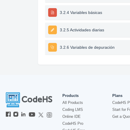
3.2.4 Variables básicas
3.2.5 Actividades diarias
3.2.6 Variables de depuración
Products
Plans
All Products
CodeHS P
Coding LMS
Start for F
Online IDE
Get a Quo
CodeHS Pro