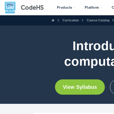
Products
Platform
C
Curriculum
Course Catalog
Introd
computa
View Syllabus