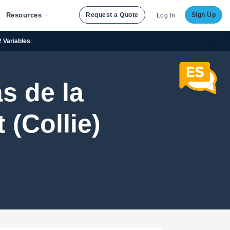
Resources
Request a Quote
Sign Up
Log In
2 Variables
s de la
(Collie)