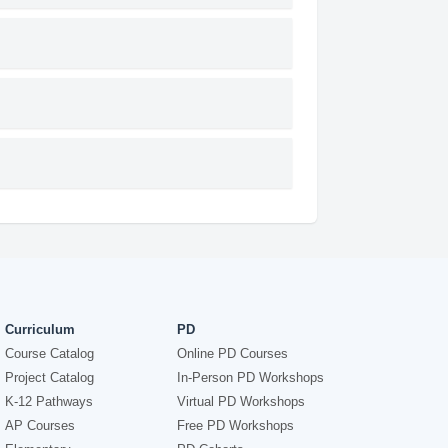
Curriculum
PD
Course Catalog
Online PD Courses
Project Catalog
In-Person PD Workshops
K-12 Pathways
Virtual PD Workshops
AP Courses
Free PD Workshops