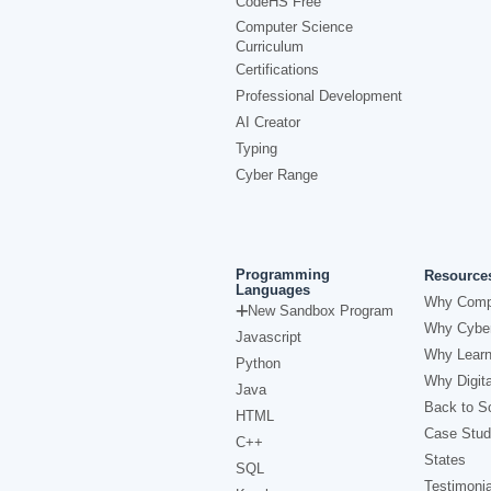
CodeHS Free
Computer Science
Curriculum
Certifications
Professional Development
AI Creator
Typing
Cyber Range
Programming
Resource
Languages
Why Comp
New Sandbox Program
Why Cyber
Javascript
Why Learn
Python
Why Digita
Java
Back to Sc
HTML
Case Stud
C++
States
SQL
Testimonia