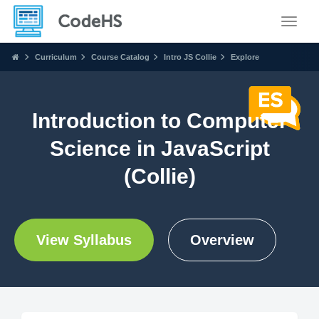
Toggle
Curriculum
Course Catalog
Intro JS Collie
Explore
Introduction to Computer
Science in JavaScript
(Collie)
View Syllabus
Overview