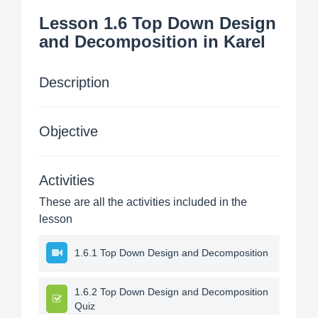
Lesson 1.6 Top Down Design
and Decomposition in Karel
Description
Objective
Activities
These are all the activities included in the
lesson
1.6.1 Top Down Design and Decomposition
1.6.2 Top Down Design and Decomposition
Quiz