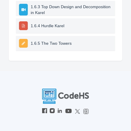
1.6.3 Top Down Design and Decomposition
in Karel
1.6.4 Hurdle Karel
1.6.5 The Two Towers