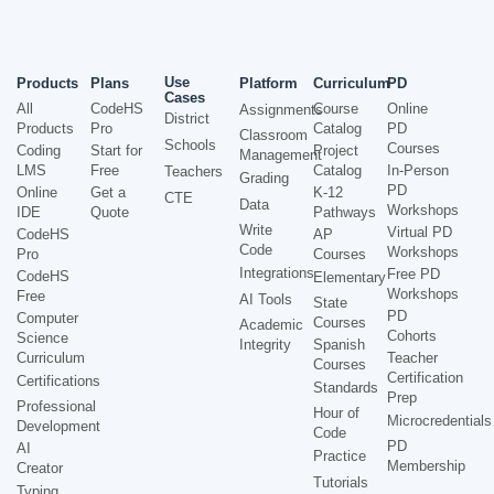
Use
Products
Plans
Platform
Curriculum
PD
Cases
All
CodeHS
Course
Online
Assignments
District
Products
Pro
Catalog
PD
Classroom
Schools
Courses
Coding
Start for
Project
Management
LMS
Free
Catalog
In-Person
Teachers
Grading
PD
Online
Get a
K-12
CTE
Data
Workshops
IDE
Quote
Pathways
Write
Virtual PD
CodeHS
AP
Code
Workshops
Pro
Courses
Integrations
Free PD
CodeHS
Elementary
Workshops
Free
AI Tools
State
PD
Computer
Courses
Academic
Cohorts
Science
Integrity
Spanish
Curriculum
Teacher
Courses
Certification
Certifications
Standards
Prep
Professional
Hour of
Microcredentials
Development
Code
PD
AI
Practice
Membership
Creator
Tutorials
Typing