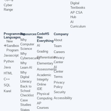
Digital
Cyber
Textbooks
Range
AP CSA
Hub
AI
Curriculum
Programming
CodeHS
Resources
Company
Languages
Has
Why
About
Everything
New
Computer
AI
Sandbox
Team
Science
Program
Grading
Careers
Why
Javascript
Differentiation
Privacy
Cybersecurity
Python
Center
Why
Elementary
AI
Java
Learn AI
Assessments
Center
Why
HTML
Academic
Terms
Digital
C++
Integrity
Literacy
Privacy
Online
SQL
Back to
Policy
IDE
School
Karel
Security
Physical
Checklist
Accessibility
Computing
Case
AP
Studies
Courses
States