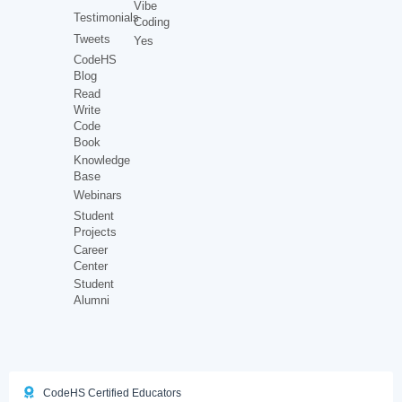
Vibe
Testimonials
Coding
Tweets
Yes
CodeHS
Blog
Read
Write
Code
Book
Knowledge
Base
Webinars
Student
Projects
Career
Center
Student
Alumni
CodeHS Certified Educators