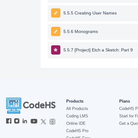
5.5.5 Creating User Names
5.5.6 Monograms
5.5.7 [Project] Etch a Sketch: Part 9
Products
Plans
All Products
CodeHS P
Coding LMS
Start for F
Online IDE
Get a Quo
CodeHS Pro