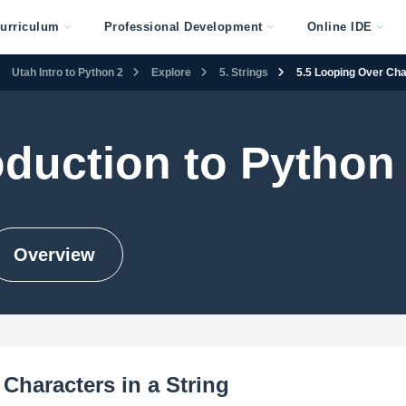
urriculum
Professional Development
Online IDE
Utah Intro to Python 2
Explore
5. Strings
5.5 Looping Over Char
oduction to Python
Overview
Characters in a String