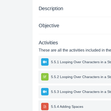
Description
Objective
Activities
These are all the activities included in th
5.5.1 Looping Over Characters in a St
5.5.2 Looping Over Characters in a St
5.5.3 Looping Over Characters in a S
5.5.4 Adding Spaces