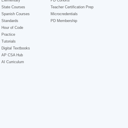
Elementary
PD Cohorts
State Courses
Teacher Certification Prep
Spanish Courses
Microcredentials
Standards
PD Membership
Hour of Code
Practice
Tutorials
Digital Textbooks
AP CSA Hub
AI Curriculum