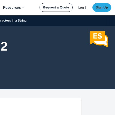
Resources
Request a Quote
Sign Up
Log In
acters in a String
 2