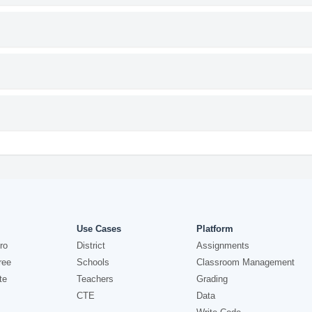
Use Cases
Platform
ro
District
Assignments
ree
Schools
Classroom Management
te
Teachers
Grading
CTE
Data