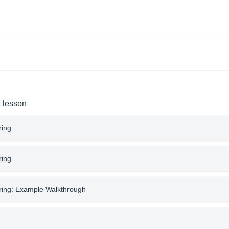
e lesson
ring
ring
tring: Example Walkthrough