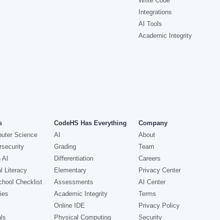
Write Code
Integrations
AI Tools
Academic Integrity
s
CodeHS Has Everything
Company
uter Science
AI
About
security
Grading
Team
 AI
Differentiation
Careers
l Literacy
Elementary
Privacy Center
hool Checklist
Assessments
AI Center
ies
Academic Integrity
Terms
Online IDE
Privacy Policy
ls
Physical Computing
Security