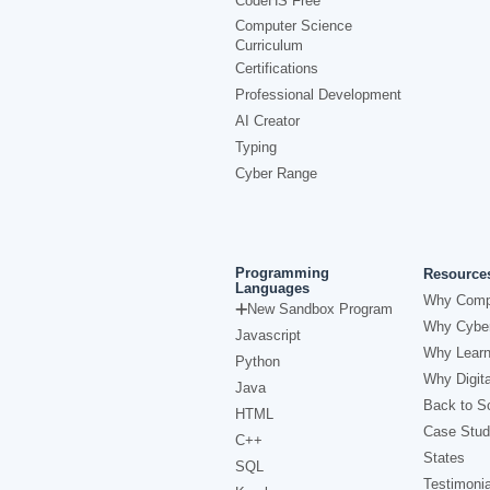
CodeHS Free
Computer Science
Curriculum
Certifications
Professional Development
AI Creator
Typing
Cyber Range
Programming
Resource
Languages
Why Comp
New Sandbox Program
Why Cyber
Javascript
Why Learn
Python
Why Digita
Java
Back to Sc
HTML
Case Stud
C++
States
SQL
Testimonia