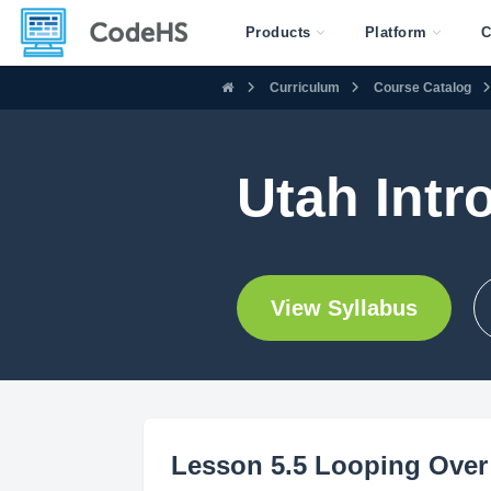
Products
Platform
C
Curriculum
Course Catalog
Utah Intr
View Syllabus
Lesson 5.5 Looping Over 