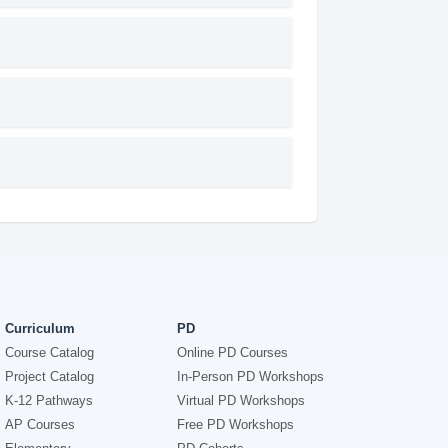
Curriculum
PD
Course Catalog
Online PD Courses
Project Catalog
In-Person PD Workshops
K-12 Pathways
Virtual PD Workshops
AP Courses
Free PD Workshops