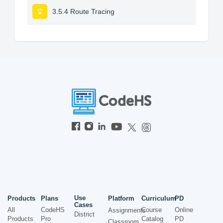
3.5.4 Route Tracing
Use
Products
Plans
Platform
Curriculum
PD
Cases
All
CodeHS
Course
Online
Assignments
District
Products
Pro
Catalog
PD
Classroom