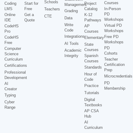
Schools
Courses
Coding
Start for
Project
Management
LMS
Free
Catalog
In-Person
Teachers
Grading
PD
Online
Get a
K-12
CTE
Data
Workshops
IDE
Quote
Pathways
Write
Virtual PD
CodeHS
AP
Code
Workshops
Pro
Courses
Integrations
Free PD
CodeHS
Elementary
Workshops
Free
AI Tools
State
PD
Computer
Courses
Academic
Cohorts
Science
Integrity
Spanish
Curriculum
Teacher
Courses
Certification
Certifications
Standards
Prep
Professional
Hour of
Microcredentials
Development
Code
PD
AI
Practice
Membership
Creator
Tutorials
Typing
Digital
Cyber
Textbooks
Range
AP CSA
Hub
AI
Curriculum