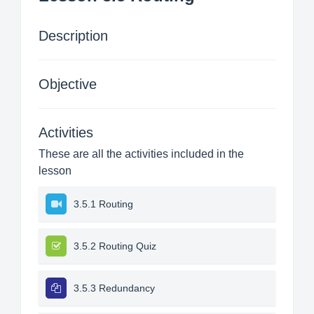
Description
Objective
Activities
These are all the activities included in the
lesson
3.5.1 Routing
3.5.2 Routing Quiz
3.5.3 Redundancy