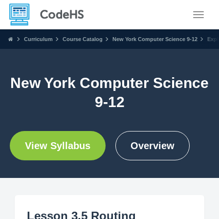
Toggle
Curriculum
Course Catalog
New York Computer Science 9-12
Expl
New York Computer Science
9-12
View Syllabus
Overview
Lesson 3.5 Routing