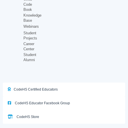
Code
Book
Knowledge
Base
Webinars
Student
Projects
Career
Center
Student
Alumni
CodeHS Certified Educators
CodeHS Educator Facebook Group
CodeHS Store