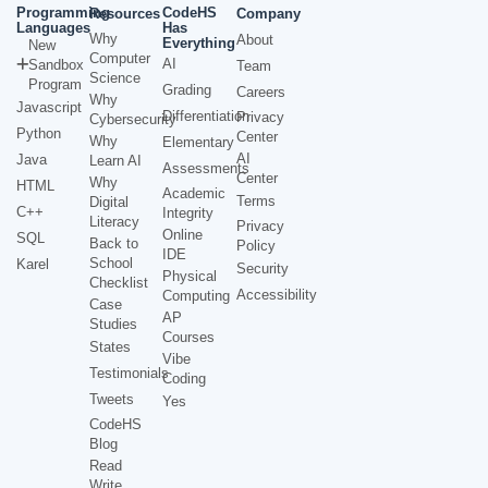
Programming
CodeHS
Resources
Company
Languages
Has
Why
About
Everything
New
Computer
AI
Sandbox
Team
Science
Program
Grading
Careers
Why
Javascript
Differentiation
Privacy
Cybersecurity
Python
Center
Why
Elementary
AI
Java
Learn AI
Assessments
Center
Why
HTML
Academic
Terms
Digital
C++
Integrity
Literacy
Privacy
Online
SQL
Back to
Policy
IDE
School
Karel
Security
Physical
Checklist
Accessibility
Computing
Case
AP
Studies
Courses
States
Vibe
Testimonials
Coding
Tweets
Yes
CodeHS
Blog
Read
Write