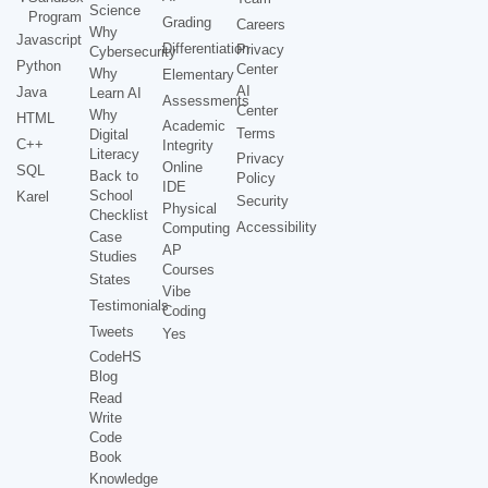
Science
Program
Grading
Careers
Why
Javascript
Differentiation
Privacy
Cybersecurity
Python
Center
Why
Elementary
AI
Java
Learn AI
Assessments
Center
Why
HTML
Academic
Terms
Digital
C++
Integrity
Literacy
Privacy
Online
SQL
Back to
Policy
IDE
School
Karel
Security
Physical
Checklist
Accessibility
Computing
Case
AP
Studies
Courses
States
Vibe
Testimonials
Coding
Tweets
Yes
CodeHS
Blog
Read
Write
Code
Book
Knowledge