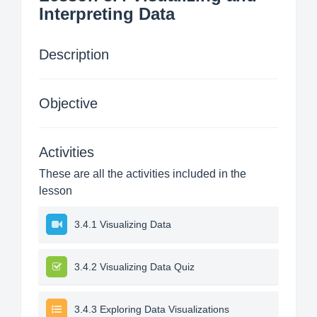
Interpreting Data
Description
Objective
Activities
These are all the activities included in the
lesson
3.4.1 Visualizing Data
3.4.2 Visualizing Data Quiz
3.4.3 Exploring Data Visualizations