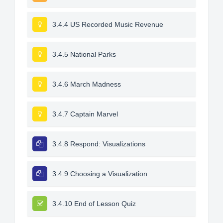
3.4.4 US Recorded Music Revenue
3.4.5 National Parks
3.4.6 March Madness
3.4.7 Captain Marvel
3.4.8 Respond: Visualizations
3.4.9 Choosing a Visualization
3.4.10 End of Lesson Quiz