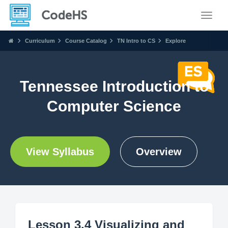
Toggle
Curriculum
Course Catalog
TN Intro to CS
Explore
Tennessee Introduction to
Computer Science
View Syllabus
Overview
Lesson 3.4 Visualizing and