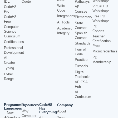
Workshops
IDE
Quote
Pathways
Write
Virtual PD
CodeHS
AP
Code
Workshops
Pro
Courses
Integrations
Free PD
CodeHS
Elementary
Workshops
Free
AI Tools
State
PD
Computer
Courses
Academic
Cohorts
Science
Integrity
Spanish
Curriculum
Teacher
Courses
Certification
Certifications
Standards
Prep
Professional
Hour of
Microcredentials
Development
Code
PD
AI
Practice
Membership
Creator
Tutorials
Typing
Digital
Cyber
Textbooks
Range
AP CSA
Hub
AI
Curriculum
Programming
CodeHS
Resources
Company
Languages
Has
Why
About
Everything
New
Computer
AI
Sandbox
Team