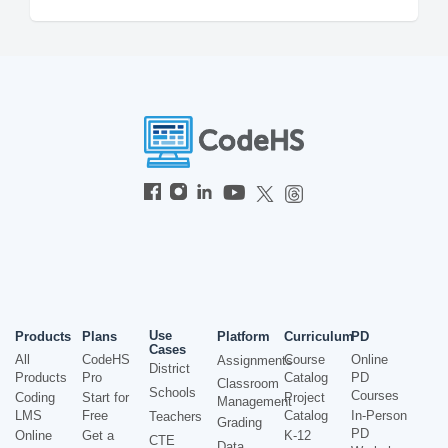
Use
Products
Plans
Platform
Curriculum
PD
Cases
All
CodeHS
Course
Online
Assignments
District
Products
Pro
Catalog
PD
Classroom
Schools
Courses
Coding
Start for
Project
Management
LMS
Free
Catalog
In-Person
Teachers
Grading
PD
Online
Get a
K-12
CTE
Data