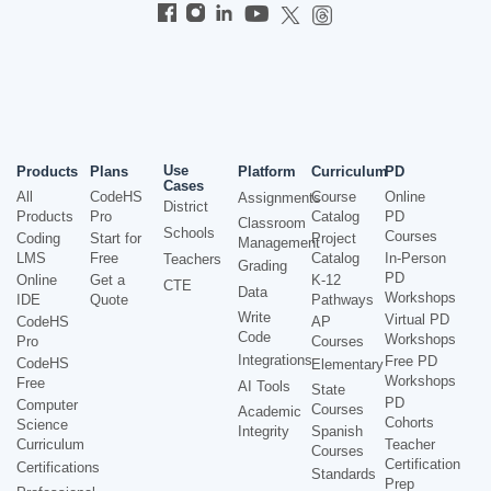
Use
Products
Plans
Platform
Curriculum
PD
Cases
All
CodeHS
Course
Online
Assignments
District
Products
Pro
Catalog
PD
Classroom
Schools
Courses
Coding
Start for
Project
Management
LMS
Free
Catalog
In-Person
Teachers
Grading
PD
Online
Get a
K-12
CTE
Data
Workshops
IDE
Quote
Pathways
Write
Virtual PD
CodeHS
AP
Code
Workshops
Pro
Courses
Integrations
Free PD
CodeHS
Elementary
Workshops
Free
AI Tools
State
PD
Computer
Courses
Academic
Cohorts
Science
Integrity
Spanish
Curriculum
Teacher
Courses
Certification
Certifications
Standards
Prep