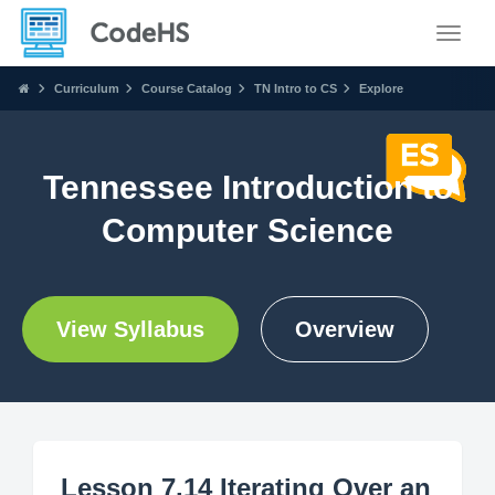
Toggle
Curriculum
Course Catalog
TN Intro to CS
Explore
Tennessee Introduction to
Computer Science
View Syllabus
Overview
Lesson 7.14 Iterating Over an