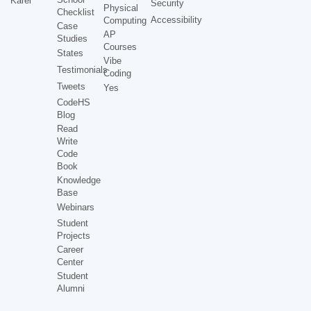
Karel
Security
Physical
Checklist
Accessibility
Computing
Case
AP
Studies
Courses
States
Vibe
Testimonials
Coding
Tweets
Yes
CodeHS
Blog
Read
Write
Code
Book
Knowledge
Base
Webinars
Student
Projects
Career
Center
Student
Alumni