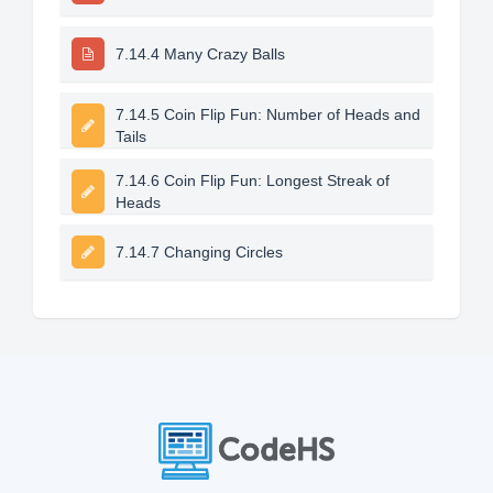
7.14.4 Many Crazy Balls
7.14.5 Coin Flip Fun: Number of Heads and
Tails
7.14.6 Coin Flip Fun: Longest Streak of
Heads
7.14.7 Changing Circles