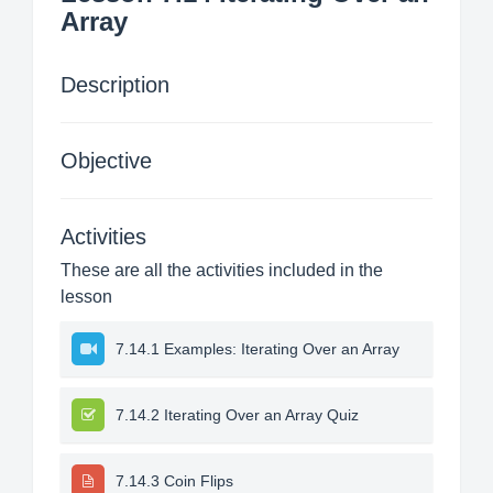
Array
Description
Objective
Activities
These are all the activities included in the
lesson
7.14.1 Examples: Iterating Over an Array
7.14.2 Iterating Over an Array Quiz
7.14.3 Coin Flips