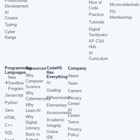
Professional
Hour of
Microcredentials
Development
Code
PD
AI
Practice
Membership
Creator
Tutorials
Typing
Digital
Cyber
Textbooks
Range
AP CSA
Hub
AI
Curriculum
Programming
CodeHS
Resources
Company
Languages
Has
Why
About
Everything
New
Computer
AI
Sandbox
Team
Science
Program
Grading
Careers
Why
Javascript
Differentiation
Privacy
Cybersecurity
Python
Center
Why
Elementary
AI
Java
Learn AI
Assessments
Center
Why
HTML
Academic
Terms
Digital
C++
Integrity
Literacy
Privacy
Online
SQL
Back to
Policy
IDE
School