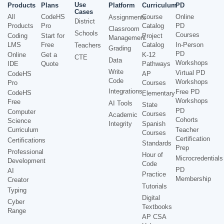
Use
Products
Plans
Platform
Curriculum
PD
Cases
All
CodeHS
Course
Online
Assignments
District
Products
Pro
Catalog
PD
Classroom
Schools
Courses
Coding
Start for
Project
Management
LMS
Free
Catalog
In-Person
Teachers
Grading
PD
Online
Get a
K-12
CTE
Data
Workshops
IDE
Quote
Pathways
Write
Virtual PD
CodeHS
AP
Code
Workshops
Pro
Courses
Integrations
Free PD
CodeHS
Elementary
Workshops
Free
AI Tools
State
PD
Computer
Courses
Academic
Cohorts
Science
Integrity
Spanish
Curriculum
Teacher
Courses
Certification
Certifications
Standards
Prep
Professional
Hour of
Microcredentials
Development
Code
PD
AI
Practice
Membership
Creator
Tutorials
Typing
Digital
Cyber
Textbooks
Range
AP CSA