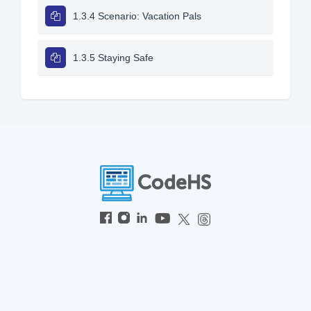
1.3.4 Scenario: Vacation Pals
1.3.5 Staying Safe