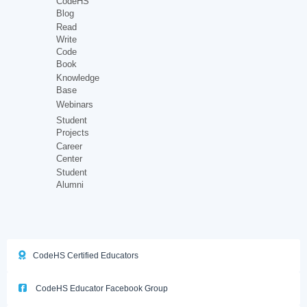
CodeHS
Blog
Read
Write
Code
Book
Knowledge
Base
Webinars
Student
Projects
Career
Center
Student
Alumni
CodeHS Certified Educators
CodeHS Educator Facebook Group