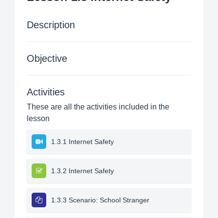
Description
Objective
Activities
These are all the activities included in the
lesson
1.3.1 Internet Safety
1.3.2 Internet Safety
1.3.3 Scenario: School Stranger