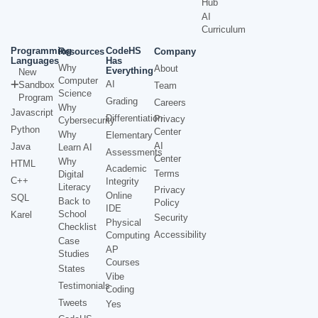
Hub
AI
Curriculum
Programming
CodeHS
Resources
Company
Languages
Has
Why
About
Everything
New
Computer
AI
Sandbox
Team
Science
Program
Grading
Careers
Why
Javascript
Differentiation
Privacy
Cybersecurity
Python
Center
Why
Elementary
AI
Java
Learn AI
Assessments
Center
Why
HTML
Academic
Terms
Digital
C++
Integrity
Literacy
Privacy
Online
SQL
Back to
Policy
IDE
School
Karel
Security
Physical
Checklist
Accessibility
Computing
Case
AP
Studies
Courses
States
Vibe
Testimonials
Coding
Tweets
Yes