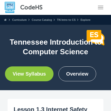
Toggle
Curriculum
Course Catalog
TN Intro to CS
Explore
Tennessee Introduction to
Computer Science
View Syllabus
Overview
Lesson 1.3 Internet Safety