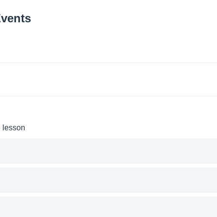
Events
e lesson