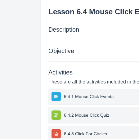
Lesson 6.4 Mouse Click 
Description
Objective
Activities
These are all the activities included in th
6.4.1 Mouse Click Events
6.4.2 Mouse Click Quiz
6.4.3 Click For Circles