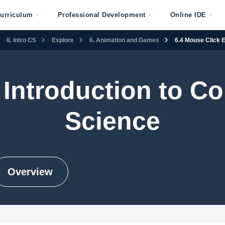
urriculum
Professional Development
Online IDE
IL Intro CS
Explore
6. Animation and Games
6.4 Mouse Click 
s Introduction to 
Science
Overview