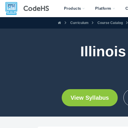
Products
Platform
C
Curriculum
Course Catalog
Illinoi
View Syllabus