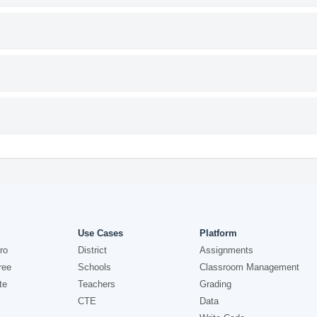
Use Cases
Platform
ro
District
Assignments
ree
Schools
Classroom Management
te
Teachers
Grading
CTE
Data