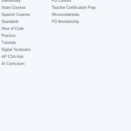
Elementary
PD Cohorts
State Courses
Teacher Certification Prep
Spanish Courses
Microcredentials
Standards
PD Membership
Hour of Code
Practice
Tutorials
Digital Textbooks
AP CSA Hub
AI Curriculum