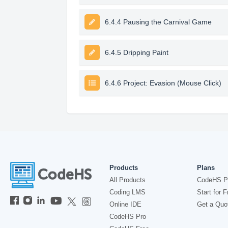
6.4.4 Pausing the Carnival Game
6.4.5 Dripping Paint
6.4.6 Project: Evasion (Mouse Click)
Products
Plans
All Products
CodeHS P
Coding LMS
Start for F
Online IDE
Get a Quo
CodeHS Pro