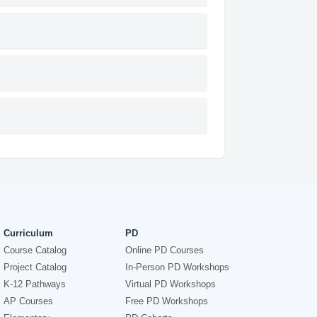
Curriculum
PD
Course Catalog
Online PD Courses
Project Catalog
In-Person PD Workshops
K-12 Pathways
Virtual PD Workshops
AP Courses
Free PD Workshops