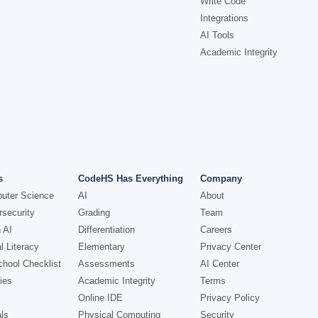
Write Code
Integrations
AI Tools
Academic Integrity
s
CodeHS Has Everything
Company
uter Science
AI
About
security
Grading
Team
 AI
Differentiation
Careers
l Literacy
Elementary
Privacy Center
hool Checklist
Assessments
AI Center
ies
Academic Integrity
Terms
Online IDE
Privacy Policy
ls
Physical Computing
Security