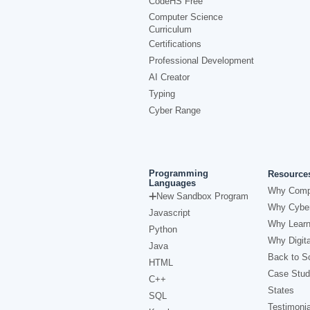
CodeHS Free
Computer Science
Curriculum
Certifications
Professional Development
AI Creator
Typing
Cyber Range
Programming
Resource
Languages
Why Comp
New Sandbox Program
Why Cyber
Javascript
Why Learn
Python
Why Digita
Java
Back to Sc
HTML
Case Stud
C++
States
SQL
Testimonia