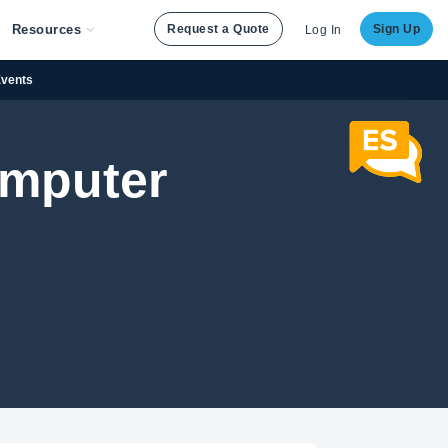
Resources
Request a Quote
Sign Up
Log In
Events
Computer